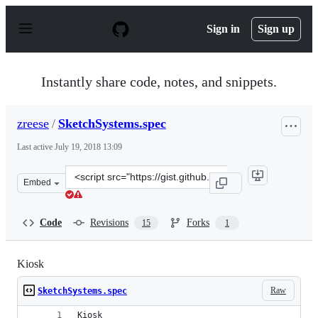
S
k
Sign in
Sign up
i
p
t
o
Instantly share code, notes, and snippets.
c
o
n
zreese
/
SketchSystems.spec
t
e
Last active
July 19, 2018 13:09
n
t
Clone
Embed
this
repository
at
Code
Revisions
Forks
15
1
&lt;script
src=&quot;https://gist.github.com/zreese/058de07bef9a18
Kiosk
Raw
SketchSystems.spec
Kiosk