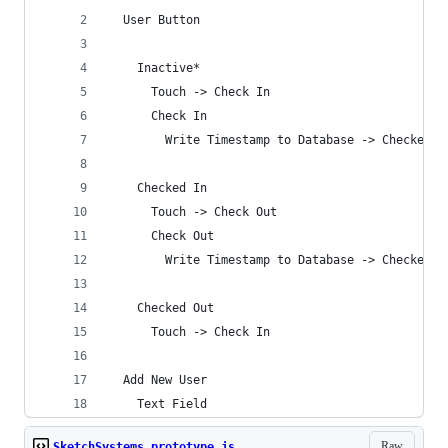
  User Button
    Inactive*
      Touch -> Check In
      Check In
        Write Timestamp to Database -> Checked I
    Checked In
      Touch -> Check Out
      Check Out
        Write Timestamp to Database -> Checked O
    Checked Out
      Touch -> Check In
  Add New User
    Text Field
Raw
SketchSystems_prototype.js