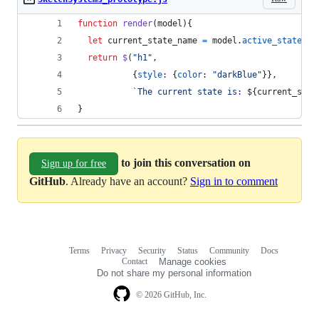
function
render
(
model
)
{
let
current_state_name
=
model
.
active_states
[
0
return
$
(
"h1"
,
{
style
: 
{
color
: 
"darkBlue"
}
}
,
`The current state is: 
${
current_stat
}
to join this conversation on
Sign up for free
GitHub
. Already have an account?
Sign in to comment
Terms
Privacy
Security
Status
Community
Docs
Footer
Footer
Contact
Manage cookies
navigation
Do not share my personal information
© 2026 GitHub, Inc.