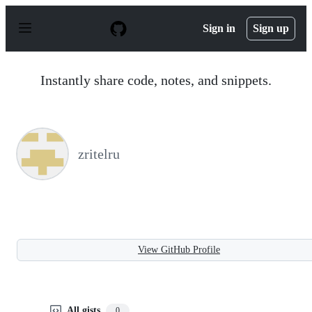
S
k
Sign in
Sign up
i
p
t
o
Instantly share code, notes, and snippets.
c
o
n
t
e
n
zritelru
t
View GitHub Profile
All gists
0