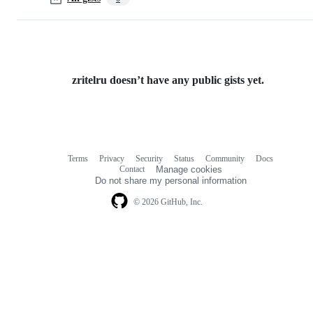
zritelru doesn’t have any public gists yet.
Terms
Privacy
Security
Status
Community
Docs
Footer
Footer
Contact
Manage cookies
navigation
Do not share my personal information
© 2026 GitHub, Inc.