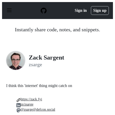
S
k
Sign in
Sign up
i
p
t
o
Instantly share code, notes, and snippets.
c
o
n
t
e
n
Zack Sargent
t
zsarge
I think this 'internet' thing might catch on
https://zack.fyi
in/zsarge
@zsarge@defcon.social