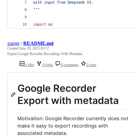
with input from Deepseek V3.
"""
import
os
zsarge
/
README.md
Created
June 29, 2025 03:17
Export Google Recorder Recordings With Metadata
3 files
0 forks
0 comments
0 stars
Google Recorder
Export with metadata
Motivation: Google Recorder currently does not
make it easy to export recordings with
associated metadata.