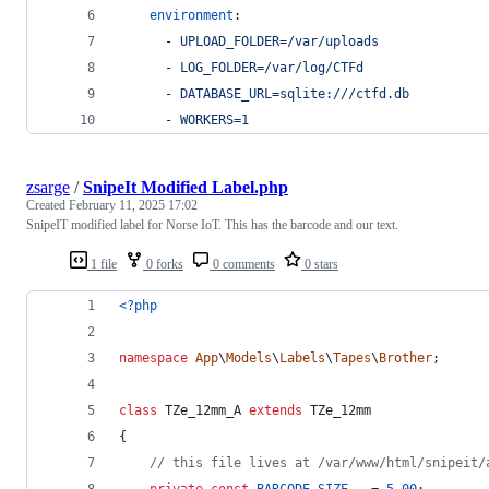
environment
:
      - 
UPLOAD_FOLDER=/var/uploads
      - 
LOG_FOLDER=/var/log/CTFd
      - 
DATABASE_URL=sqlite:///ctfd.db
      - 
WORKERS=1
zsarge
/
SnipeIt Modified Label.php
Created
February 11, 2025 17:02
SnipeIT modified label for Norse IoT. This has the barcode and our text.
1 file
0 forks
0 comments
0 stars
<?php
namespace
App
\
Models
\
Labels
\
Tapes
\
Brother
;
class
 TZe_12mm_A 
extends
 TZe_12mm
{
// this file lives at /var/www/html/snipeit/