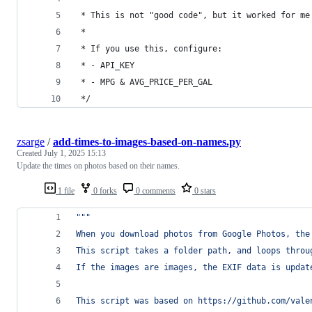
 * This is not "good code", but it worked for me
 * 
 * If you use this, configure:
 * - API_KEY
 * - MPG & AVG_PRICE_PER_GAL
 */
zsarge
/
add-times-to-images-based-on-names.py
Created
July 1, 2025 15:13
Update the times on photos based on their names.
1 file
0 forks
0 comments
0 stars
"""
When you download photos from Google Photos, the
This script takes a folder path, and loops throu
If the images are images, the EXIF data is updat
This script was based on https://github.com/vale