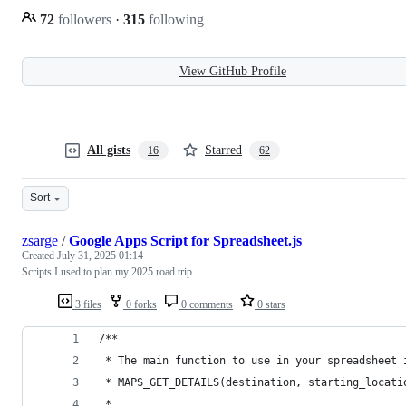
72
followers
·
315
following
View GitHub Profile
All gists
Starred
16
62
Sort
zsarge
/
Google Apps Script for Spreadsheet.js
Created
July 31, 2025 01:14
Scripts I used to plan my 2025 road trip
3 files
0 forks
0 comments
0 stars
/**
 * The main function to use in your spreadsheet 
 * MAPS_GET_DETAILS(destination, starting_locati
 *