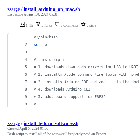
zsarge
/
install_arduino_on_mac.sh
Last active
August 30, 2024 05:31
1 file
0 forks
0 comments
0 stars
#!
/bin/bash
set
 -e
#
 this script:
#
 1. downloads downloads drivers for USB to UART
#
 2. installs Xcode command line tools with home
#
 3. installs Arduino IDE and adds it to the doc
#
 4. downloads Arduino CLI
#
 5. adds board support for ESP32s
#
zsarge
/
install_fedora_software.sh
Created
April 5, 2024 01:55
Bash script to install all of the software I frequently need on Fedora