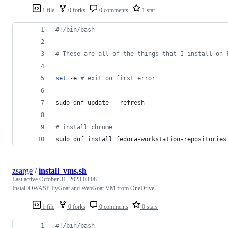
1 file
0 forks
0 comments
1 star
#!
/bin/bash
#
 These are all of the things that I install on 
set
 -e 
#
 exit on first error
sudo dnf update --refresh
#
 install chrome
sudo dnf install fedora-workstation-repositories
zsarge
/
install_vms.sh
Last active
October 31, 2023 03:08
Install OWASP PyGoat and WebGoat VM from OneDrive
1 file
0 forks
0 comments
0 stars
#!
/bin/bash