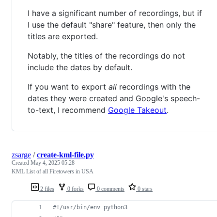
I have a significant number of recordings, but if
I use the default "share" feature, then only the
titles are exported.
Notably, the titles of the recordings do not
include the dates by default.
If you want to export
all
recordings with the
dates they were created and Google's speech-
to-text, I recommend
Google Takeout
.
zsarge
/
create-kml-file.py
Created
May 4, 2025 05:28
KML List of all Firetowers in USA
2 files
0 forks
0 comments
0 stars
#!/usr/bin/env python3