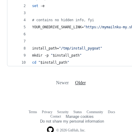
set
 -e
#
 contains no hidden info, fyi
YOUR_ONEDRIVE_SHARE_LINK=
"
https://mymailnku-my.s
install_path=
"
/tmp/install_pygoat
"
mkdir -p 
"
$install_path
"
cd
"
$install_path
"
Newer
Older
Terms
Privacy
Security
Status
Community
Docs
Footer
Footer
Contact
Manage cookies
navigation
Do not share my personal information
© 2026 GitHub, Inc.