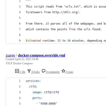
"""
This script reads from "urls.txt", which is assu
firetowers from http://nhlr.org/.
From there, it parses all of the webpages, and b
which
contains
the
points
from
the
urls
found
.
Estimated
runtime
: 
15
to
30
minutes
, 
depending
o
zsarge
/
docker-compose.override.yml
Created
April 22, 2025 18:46
STLP Docker Compose
1 file
0 forks
0 comments
0 stars
services
:
ctfd
:
image
: 
ctfd/ctfd
ports
:
      - 
"
4500:8000
"