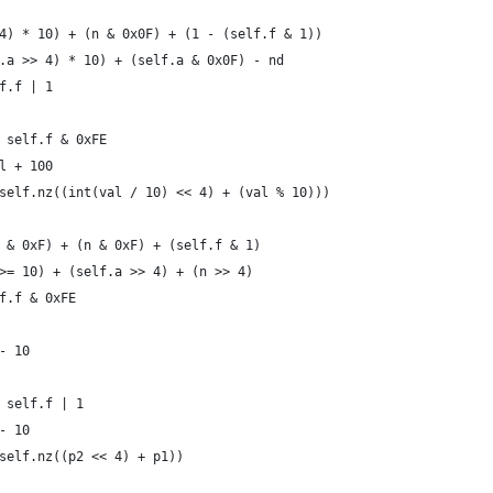
4) * 10) + (n & 0x0F) + (1 - (self.f & 1))
.a >> 4) * 10) + (self.a & 0x0F) - nd
f.f | 1
 self.f & 0xFE
l + 100
self.nz((int(val / 10) << 4) + (val % 10)))
 & 0xF) + (n & 0xF) + (self.f & 1)
>= 10) + (self.a >> 4) + (n >> 4)
f.f & 0xFE
- 10
 self.f | 1
- 10
self.nz((p2 << 4) + p1))