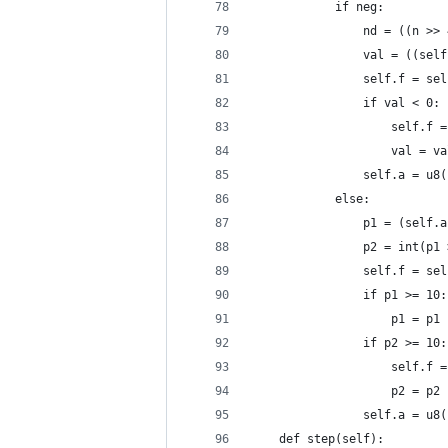
            if neg:
                nd = ((n >> 
                val = ((self
                self.f = sel
                if val < 0:
                    self.f =
                    val = va
                self.a = u8(
            else:
                p1 = (self.a
                p2 = int(p1 
                self.f = sel
                if p1 >= 10:
                    p1 = p1 
                if p2 >= 10:
                    self.f =
                    p2 = p2 
                self.a = u8(
    def step(self):