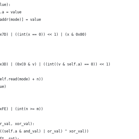
lue):
.a = value
addr(mode)] = value
x7D) | ((int(x == 0)) << 1) | (x & 0x80)
x3D) | (0xC0 & v) | ((int((v & self.a) == 0)) << 1)
elf.read(mode) + n))
ue)
xFE) | (int(n >= m))
r_val, xor_val):
((self.a & and_val) | or_val) ^ xor_val))
ft, rot):