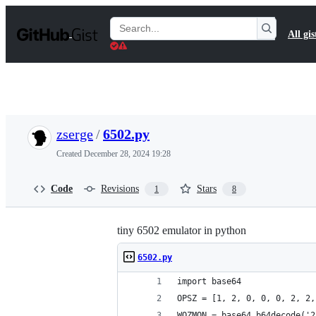
S
k
Search
All gis
i
Gists
p
t
o
c
o
n
t
zserge
/
6502.py
e
n
Created
December 28, 2024 19:28
t
Code
Revisions
Stars
1
8
tiny 6502 emulator in python
6502.py
import base64
OPSZ = [1, 2, 0, 0, 0, 2, 2,
WOZMON = base64.b64decode('2