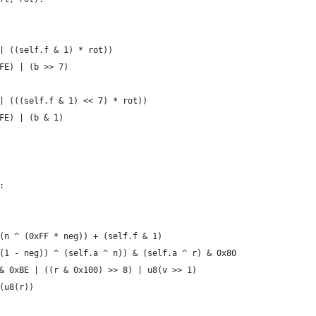
| ((self.f & 1) * rot))
FE) | (b >> 7)
| (((self.f & 1) << 7) * rot))
FE) | (b & 1)
:
(n ^ (0xFF * neg)) + (self.f & 1)
(1 - neg)) ^ (self.a ^ n)) & (self.a ^ r) & 0x80
& 0xBE | ((r & 0x100) >> 8) | u8(v >> 1)
(u8(r))