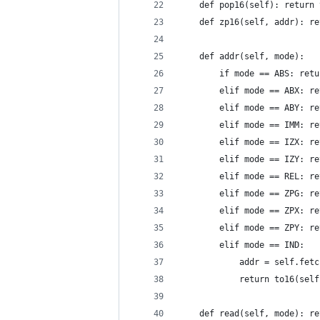
    def pop16(self): return 
    def zp16(self, addr): re
    def addr(self, mode):
        if mode == ABS: retu
        elif mode == ABX: re
        elif mode == ABY: re
        elif mode == IMM: re
        elif mode == IZX: re
        elif mode == IZY: re
        elif mode == REL: re
        elif mode == ZPG: re
        elif mode == ZPX: re
        elif mode == ZPY: re
        elif mode == IND:
            addr = self.fetc
            return to16(self
    def read(self, mode): re