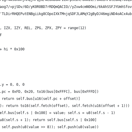
aog7/+pjSDv/6D/yK0R0BD7rRDQmQACIO//yZvw4cmN0Omi/6kAhSSFJYUmhSfov
'TLDirRHQEPutENBgiikg8COpoIXkTMnjqSDFJLAMqY2gByDJ46mgiND4oACx4ub
, IZX, IZY, REL, ZPG, ZPX, ZPY = range(12)
F
+ hi * 0x100
.y = 0, 0, 0
.pc = 0xFD, 0x20, to16(bus[0xFFFC], bus[0xFFFD])
 return self.bus[u16(self.pc + offset)]
): return to16(self.fetch(offset), self.fetch(u16(offset + 1)))
elf.bus[self.s | 0x100] = value; self.s = u8(self.s - 1)
u8(self.s + 1); return self.bus[self.s | 0x100]
 self.push(u8(value >> 8)); self.push(u8(value))