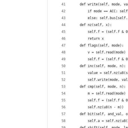
    def write(self, mode, va
        if mode == ACC: self
        else: self.bus[self.
    def nz(self, x):
        self.f = (self.f & 0
        return x
    def flags(self, mode):
        v = self.read(mode)
        self.f = (self.f & 0
    def inc(self, mode, n):
        value = self.nz(u8(s
        self.write(mode, val
    def cmp(self, mode, n):
        m = self.read(mode)
        self.f = (self.f & 0
        self.nz(u8(n - m))
    def bit(self, and_val, o
        self.a = self.nz(u8(
    def shift(self, mode, le