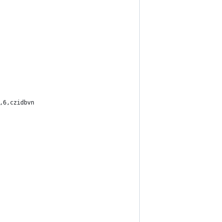
,6,czidbvn