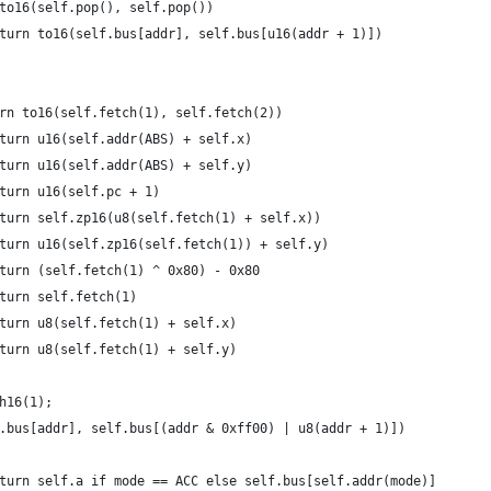
to16(self.pop(), self.pop())
turn to16(self.bus[addr], self.bus[u16(addr + 1)])
rn to16(self.fetch(1), self.fetch(2))
turn u16(self.addr(ABS) + self.x) 
turn u16(self.addr(ABS) + self.y) 
turn u16(self.pc + 1)
turn self.zp16(u8(self.fetch(1) + self.x))
turn u16(self.zp16(self.fetch(1)) + self.y)
turn (self.fetch(1) ^ 0x80) - 0x80
turn self.fetch(1)
turn u8(self.fetch(1) + self.x)
turn u8(self.fetch(1) + self.y)
h16(1);
.bus[addr], self.bus[(addr & 0xff00) | u8(addr + 1)])
turn self.a if mode == ACC else self.bus[self.addr(mode)]