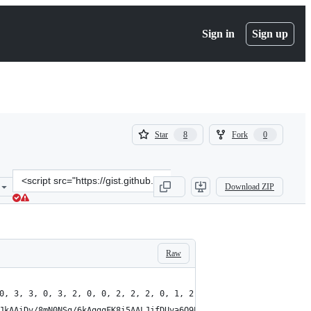
Sign in
Sign up
(
(
Star
Fork
8
0
8
0
)
)
Clone
Download ZIP
this
repository
at
&lt;script
src=&quot;https://gist.github.com/zserge/e5a18c954ab18b5b07be7ff51
Raw
0, 3, 3, 0, 3, 2, 0, 0, 2, 2, 2, 0, 1, 2, 1, 0, 3, 3, 3, 0, 2, 2
JkAAiDv/8mN0NSg/6kAqgqFK8i5AALJjfDUya6Q9PDwybrw68nS8DuGKIYphCq5A