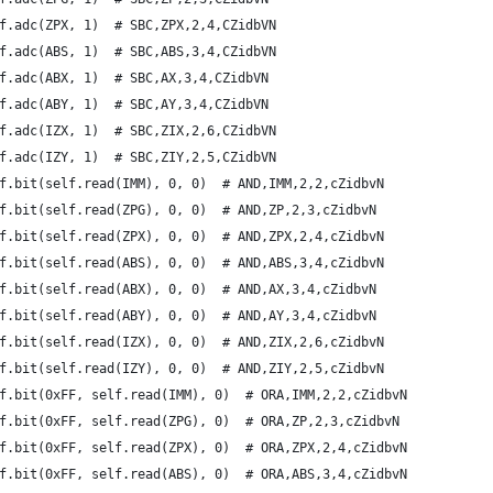
f.adc(ZPX, 1)  # SBC,ZPX,2,4,CZidbVN
f.adc(ABS, 1)  # SBC,ABS,3,4,CZidbVN
f.adc(ABX, 1)  # SBC,AX,3,4,CZidbVN
f.adc(ABY, 1)  # SBC,AY,3,4,CZidbVN
f.adc(IZX, 1)  # SBC,ZIX,2,6,CZidbVN
f.adc(IZY, 1)  # SBC,ZIY,2,5,CZidbVN
f.bit(self.read(IMM), 0, 0)  # AND,IMM,2,2,cZidbvN
f.bit(self.read(ZPG), 0, 0)  # AND,ZP,2,3,cZidbvN
f.bit(self.read(ZPX), 0, 0)  # AND,ZPX,2,4,cZidbvN
f.bit(self.read(ABS), 0, 0)  # AND,ABS,3,4,cZidbvN
f.bit(self.read(ABX), 0, 0)  # AND,AX,3,4,cZidbvN
f.bit(self.read(ABY), 0, 0)  # AND,AY,3,4,cZidbvN
f.bit(self.read(IZX), 0, 0)  # AND,ZIX,2,6,cZidbvN
f.bit(self.read(IZY), 0, 0)  # AND,ZIY,2,5,cZidbvN
f.bit(0xFF, self.read(IMM), 0)  # ORA,IMM,2,2,cZidbvN
f.bit(0xFF, self.read(ZPG), 0)  # ORA,ZP,2,3,cZidbvN
f.bit(0xFF, self.read(ZPX), 0)  # ORA,ZPX,2,4,cZidbvN
f.bit(0xFF, self.read(ABS), 0)  # ORA,ABS,3,4,cZidbvN