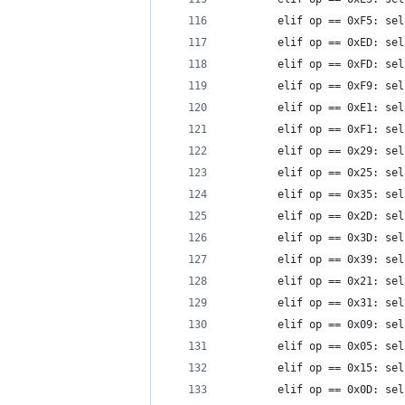
        elif op == 0xF5: sel
        elif op == 0xED: sel
        elif op == 0xFD: sel
        elif op == 0xF9: sel
        elif op == 0xE1: sel
        elif op == 0xF1: sel
        elif op == 0x29: sel
        elif op == 0x25: sel
        elif op == 0x35: sel
        elif op == 0x2D: sel
        elif op == 0x3D: sel
        elif op == 0x39: sel
        elif op == 0x21: sel
        elif op == 0x31: sel
        elif op == 0x09: sel
        elif op == 0x05: sel
        elif op == 0x15: sel
        elif op == 0x0D: sel