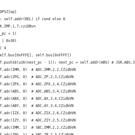
OPSZ[op]
: self.addr(REL) if cond else 0
K,IMP,1,7,cziDBvn
_pc + 1)
 | 0x30)
| 4
elf.bus[0xFFFE], self.bus[0xFFFF])
f.push16(u16(next_pc - 1)); next_pc = self.addr(ABS) # JSR,ABS,3
f.adc(IMM, 0)  # ADC,IMM,2,2,CZidbVN
f.adc(ZPG, 0)  # ADC,ZP,2,3,CZidbVN
f.adc(ZPX, 0)  # ADC,ZPX,2,4,CZidbVN
f.adc(ABS, 0)  # ADC,ABS,3,4,CZidbVN
f.adc(ABX, 0)  # ADC,AX,3,4,CZidbVN
f.adc(ABY, 0)  # ADC,AY,3,4,CZidbVN
f.adc(IZX, 0)  # ADC,ZIX,2,6,CZidbVN
f.adc(IZY, 0)  # ADC,ZIY,2,5,CZidbVN
f.adc(IMM, 1)  # SBC,IMM,2,2,CZidbVN
f.adc(ZPG, 1)  # SBC,ZP,2,3,CZidbVN