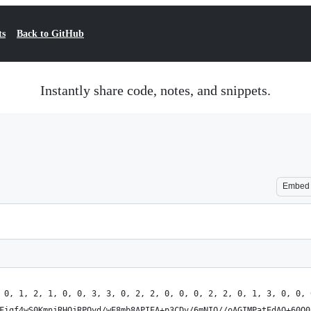
ts
Back to GitHub
Instantly share code, notes, and snippets.
Embed
 0, 1, 2, 1, 0, 0, 3, 3, 0, 2, 2, 0, 0, 0, 2, 2, 0, 1, 3, 0, 0, 
Figf4wS0KmnjRHQjRPQyd/wE8mb8APIEA+p3CDv/6mNIO//oAGIMPatEdAQ+60Q0