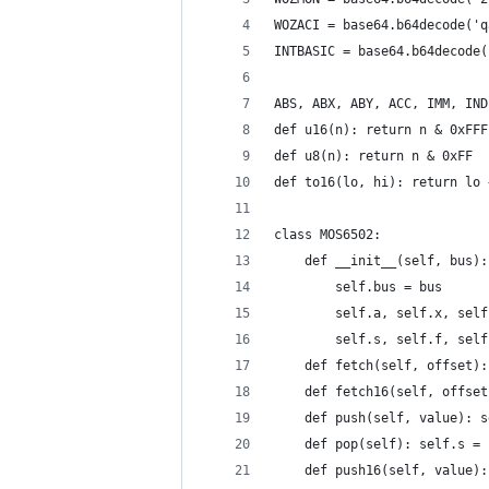
WOZACI = base64.b64decode('q
INTBASIC = base64.b64decode(
ABS, ABX, ABY, ACC, IMM, IND
def u16(n): return n & 0xFFF
def u8(n): return n & 0xFF
def to16(lo, hi): return lo 
class MOS6502:
    def __init__(self, bus):
        self.bus = bus
        self.a, self.x, self
        self.s, self.f, self
    def fetch(self, offset):
    def fetch16(self, offset
    def push(self, value): s
    def pop(self): self.s = 
    def push16(self, value):