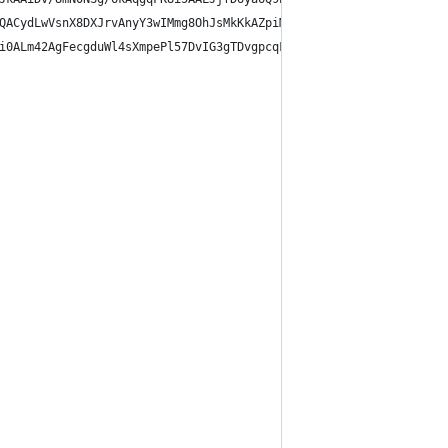
QACydLwVsnX8DXJrvAnyY3wIMmg8OhJsMkKkAZpiMn6kK0KCgoKoAQKJiQmJYjQ+
i0ALm42AgFecgduWl4sXmpePl57DvIG3gTDvgpcqF4qXLheOlTIXmpU2F59DeIBX