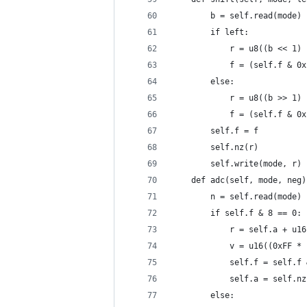
        b = self.read(mode)
        if left:
            r = u8((b << 1) 
            f = (self.f & 0x
        else:
            r = u8((b >> 1) 
            f = (self.f & 0x
        self.f = f
        self.nz(r)
        self.write(mode, r)
    def adc(self, mode, neg)
        n = self.read(mode)
        if self.f & 8 == 0:
            r = self.a + u16
            v = u16((0xFF * 
            self.f = self.f 
            self.a = self.nz
        else: