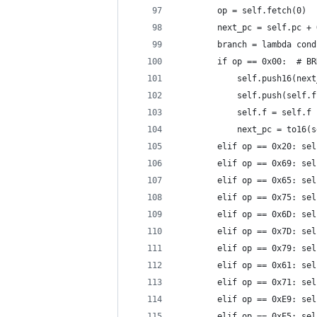
        op = self.fetch(0)
        next_pc = self.pc + 
        branch = lambda cond
        if op == 0x00:  # BR
            self.push16(next
            self.push(self.f
            self.f = self.f 
            next_pc = to16(s
        elif op == 0x20: sel
        elif op == 0x69: sel
        elif op == 0x65: sel
        elif op == 0x75: sel
        elif op == 0x6D: sel
        elif op == 0x7D: sel
        elif op == 0x79: sel
        elif op == 0x61: sel
        elif op == 0x71: sel
        elif op == 0xE9: sel
        elif op == 0xE5: sel