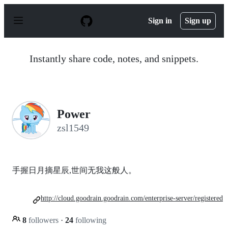
S
k
Sign in
Sign up
i
p
t
o
Instantly share code, notes, and snippets.
c
o
n
t
e
n
Power
t
zsl1549
手握日月摘星辰,世间无我这般人。
http://cloud.goodrain.goodrain.com/enterprise-server/registered
8
followers
·
24
following