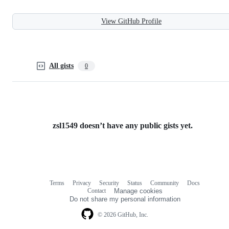
View GitHub Profile
All gists
0
zsl1549 doesn’t have any public gists yet.
Terms
Privacy
Security
Status
Community
Docs
Footer
Footer
Contact
Manage cookies
navigation
Do not share my personal information
© 2026 GitHub, Inc.