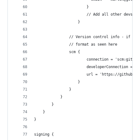
                        }
                        // Add all other devs he
                    }
                // Version control info - if you
                // format as seen here
                scm {
                        connection = 'scm:git:gi
                        developerConnection = 's
                        url = 'https://github.co
                    }
                }
            }
        }
    }
}
signing {