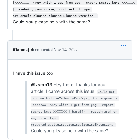
[XXXXXXX,  <Key which I get from gpg --export-secret-keys XXXXXXX 
| base64> , passphrase] on object of type 
org.gradle.plugins.signing.SigningExtension. 
Could you please help with the same?
iffanmajid
commented
Nov 14, 2022
I have this issue too
@zsmb13
Hey there, thanks for your
article. I came across this issue,
Could not 
find method useInMemoryPgpKeys() for arguments 
[XXXXXXX, <Key which I get from gpg --export-
secret-keys XXXXXXX | base64> , passphrase] on 
object of type 
org.gradle.plugins.signing.SigningExtension. 
Could you please help with the same?