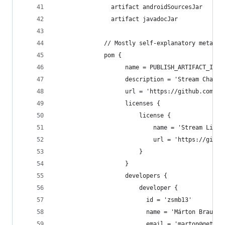
                artifact androidSourcesJar
                artifact javadocJar
              // Mostly self-explanatory metadat
              pom {
                    name = PUBLISH_ARTIFACT_ID
                    description = 'Stream Chat o
                    url = 'https://github.com/ge
                    licenses {
                        license {
                            name = 'Stream Licen
                            url = 'https://githu
                        }
                    }
                    developers {
                        developer {
                          id = 'zsmb13'
                          name = 'Márton Braun'
                          email = 'marton@getstr