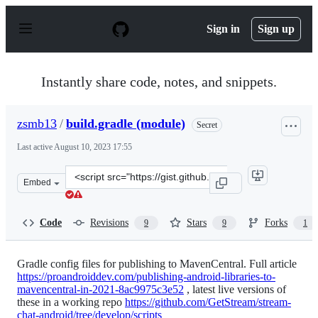
S
k
Sign in
Sign up
i
p
t
o
Instantly share code, notes, and snippets.
c
o
n
zsmb13
/
build.gradle (module)
Secret
t
e
Last active
August 10, 2023 17:55
n
t
Clone
Embed
this
repository
at
Code
Revisions
Stars
Forks
9
9
1
&lt;script
src=&quot;https://gist.github.com/zsmb13/56ed98c8fe916
Gradle config files for publishing to MavenCentral. Full article
https://proandroiddev.com/publishing-android-libraries-to-
mavencentral-in-2021-8ac9975c3e52
, latest live versions of
these in a working repo
https://github.com/GetStream/stream-
chat-android/tree/develop/scripts