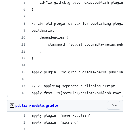
    id("io.github.gradle-nexus.publish-plugin") 
}
// 1b: old plugin syntax for publishing plugin
buildscript {
    dependencies {
        classpath 'io.github.gradle-nexus:publis
    }
}
apply plugin: 'io.github.gradle-nexus.publish-pl
// 2: applying separate publishing script
apply from: "${rootDir}/scripts/publish-root.gra
Raw
publish-module.gradle
apply plugin: 'maven-publish'
apply plugin: 'signing'