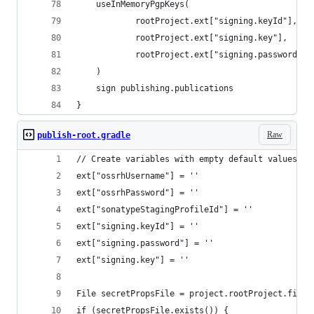
    useInMemoryPgpKeys(
            rootProject.ext["signing.keyId"],
            rootProject.ext["signing.key"],
            rootProject.ext["signing.password"],
    )
    sign publishing.publications
}
Raw
publish-root.gradle
// Create variables with empty default values
ext["ossrhUsername"] = ''
ext["ossrhPassword"] = ''
ext["sonatypeStagingProfileId"] = ''
ext["signing.keyId"] = ''
ext["signing.password"] = ''
ext["signing.key"] = ''
File secretPropsFile = project.rootProject.file(
if (secretPropsFile.exists()) {