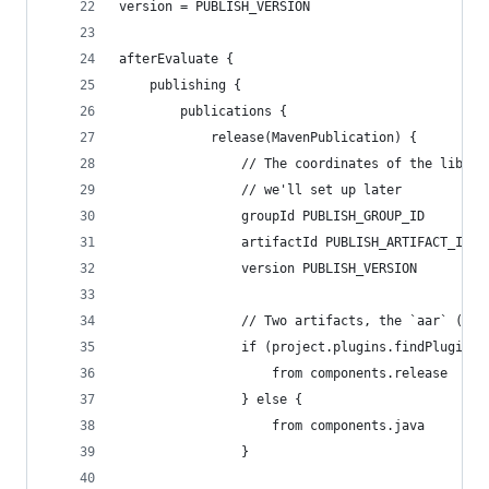
version = PUBLISH_VERSION
afterEvaluate {
    publishing {
        publications {
            release(MavenPublication) {
                // The coordinates of the librar
                // we'll set up later
                groupId PUBLISH_GROUP_ID
                artifactId PUBLISH_ARTIFACT_ID
                version PUBLISH_VERSION
                // Two artifacts, the `aar` (or 
                if (project.plugins.findPlugin("
                    from components.release
                } else {
                    from components.java
                }