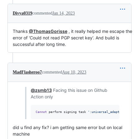
Divya0319
commented
Jan 14, 2023
Thanks
@ThomasGorisse
, it really helped me escape the
error of 'Could not read PGP secret key'. And build is
successful after long time.
MadFlasheroo7
commented
Aug 10, 2023
@zsmb13
Facing this issue on Github
Action only
Cannot
 perform signing task 
'
:universal_adapter:signRel
did u find any fix? i am getting same error but on local
machine