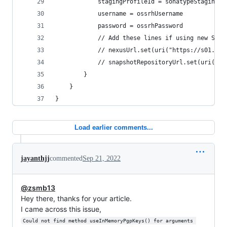
            stagingProfileId = sonatypeStagingPr
            username = ossrhUsername
            password = ossrhPassword
            // Add these lines if using new Sona
            // nexusUrl.set(uri("https://s01.oss
            // snapshotRepositoryUrl.set(uri("ht
        }
    }
}
Load earlier comments...
jayanthjj
commented
Sep 21, 2022
@zsmb13
Hey there, thanks for your article.
I came across this issue,
Could not find method useInMemoryPgpKeys() for arguments 