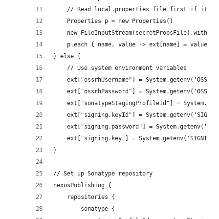
    // Read local.properties file first if it ex
    Properties p = new Properties()
    new FileInputStream(secretPropsFile).withClo
    p.each { name, value -> ext[name] = value }
} else {
    // Use system environment variables
    ext["ossrhUsername"] = System.getenv('OSSRH_
    ext["ossrhPassword"] = System.getenv('OSSRH_
    ext["sonatypeStagingProfileId"] = System.get
    ext["signing.keyId"] = System.getenv('SIGNIN
    ext["signing.password"] = System.getenv('SIG
    ext["signing.key"] = System.getenv('SIGNING_
}
// Set up Sonatype repository
nexusPublishing {
    repositories {
        sonatype {