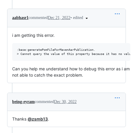
•
edited
aabhasr1
commented
Dec 21, 2022
i am getting this error.
:base:generatePomFileForMavenAarPublication.

Can you help me understand how to debug this error as i am
not able to catch the exact problem.
being-eyram
commented
Dec 30, 2022
Thanks
@zsmb13
.