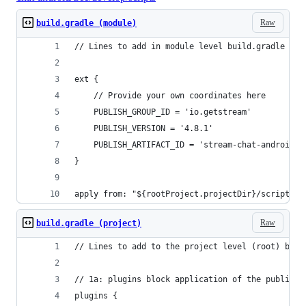
Raw
build.gradle (module)
// Lines to add in module level build.gradle fil
ext {
    // Provide your own coordinates here
    PUBLISH_GROUP_ID = 'io.getstream'
    PUBLISH_VERSION = '4.8.1'
    PUBLISH_ARTIFACT_ID = 'stream-chat-android-c
}
apply from: "${rootProject.projectDir}/scripts/p
Raw
build.gradle (project)
// Lines to add to the project level (root) buil
// 1a: plugins block application of the publishi
plugins {