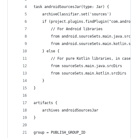
task androidSourcesJar(type: Jar) {
    archiveClassifier.set('sources')
    if (project.plugins.findPlugin("com.android.
        // For Android libraries
        from android.sourceSets.main.java.srcDir
        from android.sourceSets.main.kotlin.srcD
    } else {
        // For pure Kotlin libraries, in case yo
        from sourceSets.main.java.srcDirs
        from sourceSets.main.kotlin.srcDirs
    }
}
artifacts {
    archives androidSourcesJar
}
group = PUBLISH_GROUP_ID