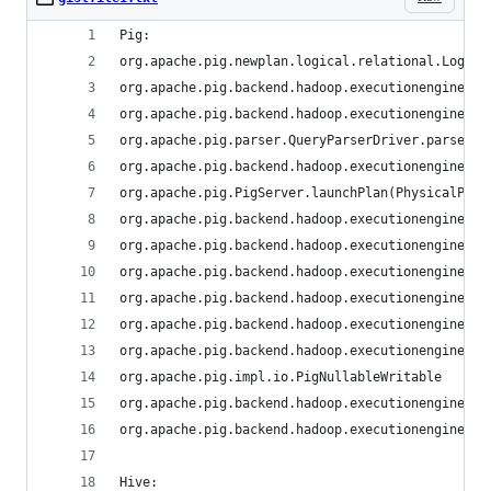
Pig:
org.apache.pig.newplan.logical.relational.Logica
org.apache.pig.backend.hadoop.executionengine.ph
org.apache.pig.backend.hadoop.executionengine.ma
org.apache.pig.parser.QueryParserDriver.parse(St
org.apache.pig.backend.hadoop.executionengine.HE
org.apache.pig.PigServer.launchPlan(PhysicalPlan
org.apache.pig.backend.hadoop.executionengine.ma
org.apache.pig.backend.hadoop.executionengine.ma
org.apache.pig.backend.hadoop.executionengine.ma
org.apache.pig.backend.hadoop.executionengine.ma
org.apache.pig.backend.hadoop.executionengine.ph
org.apache.pig.backend.hadoop.executionengine.ma
org.apache.pig.impl.io.PigNullableWritable
org.apache.pig.backend.hadoop.executionengine.ph
org.apache.pig.backend.hadoop.executionengine.ph
Hive: