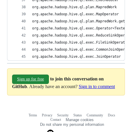
org.apache.hadoop.hive.ql.exec.ExecReducer
org.apache.hadoop.hive.ql.plan.MapredWork
org.apache.hadoop.hive.ql.exec.MapOperator
org.apache.hadoop.hive.ql.plan.MapredWork.getRed
org.apache.hadoop.hive.ql.exec.Operator<Textends
org.apache.hadoop.hive.ql.exec.ReduceSinkOperato
org.apache.hadoop.hive.ql.exec.FileSinkOperator
org.apache.hadoop.hive.ql.exec.CommonJoinOperato
org.apache.hadoop.hive.ql.exec.JoinOperator
to join this conversation on
Sign up for free
GitHub
. Already have an account?
Sign in to comment
Terms
Privacy
Security
Status
Community
Docs
Footer
Footer
Contact
Manage cookies
navigation
Do not share my personal information