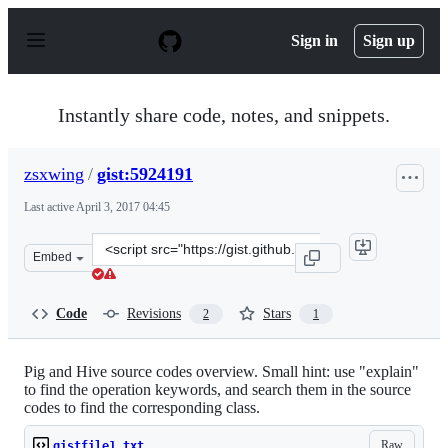
S
k
Sign in
Sign up
i
p
t
o
Instantly share code, notes, and snippets.
c
o
n
zsxwing
/
gist:5924191
t
e
Last active
April 3, 2017 04:45
n
t
Clone
Embed
this
repository
at
Code
Revisions
Stars
2
1
&lt;script
src=&quot;https://gist.github.com/zsxwing/5924191.js&qu
Pig and Hive source codes overview. Small hint: use "explain"
to find the operation keywords, and search them in the source
codes to find the corresponding class.
Raw
gistfile1.txt