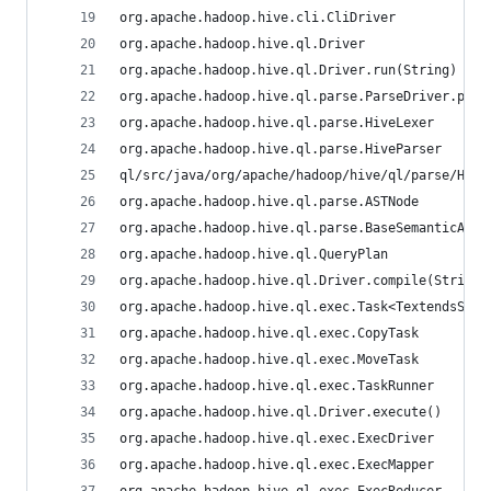
org.apache.hadoop.hive.cli.CliDriver
org.apache.hadoop.hive.ql.Driver
org.apache.hadoop.hive.ql.Driver.run(String)
org.apache.hadoop.hive.ql.parse.ParseDriver.pars
org.apache.hadoop.hive.ql.parse.HiveLexer
org.apache.hadoop.hive.ql.parse.HiveParser
ql/src/java/org/apache/hadoop/hive/ql/parse/Hive
org.apache.hadoop.hive.ql.parse.ASTNode
org.apache.hadoop.hive.ql.parse.BaseSemanticAnal
org.apache.hadoop.hive.ql.QueryPlan
org.apache.hadoop.hive.ql.Driver.compile(String,
org.apache.hadoop.hive.ql.exec.Task<TextendsSeri
org.apache.hadoop.hive.ql.exec.CopyTask
org.apache.hadoop.hive.ql.exec.MoveTask
org.apache.hadoop.hive.ql.exec.TaskRunner
org.apache.hadoop.hive.ql.Driver.execute()
org.apache.hadoop.hive.ql.exec.ExecDriver
org.apache.hadoop.hive.ql.exec.ExecMapper