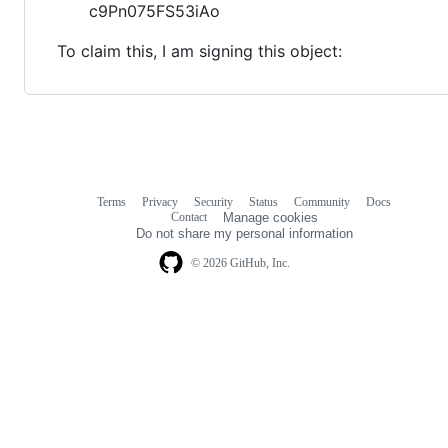
c9Pn075FS53iAo
To claim this, I am signing this object:
Terms
Privacy
Security
Status
Community
Docs
Footer
Footer
Contact
Manage cookies
navigation
Do not share my personal information
© 2026 GitHub, Inc.