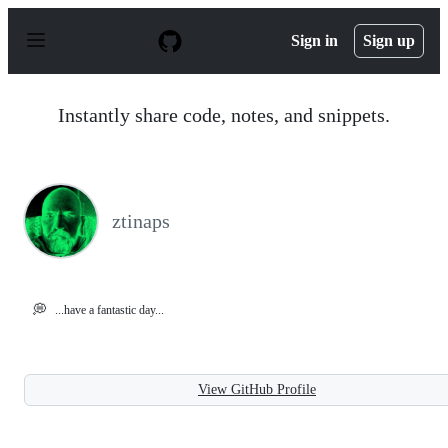
S
k
Sign in
Sign up
i
p
t
o
Instantly share code, notes, and snippets.
c
o
n
t
e
n
ztinaps
t
💭
...have a fantastic day...
View GitHub Profile