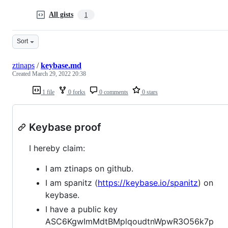
All gists
1
Sort
ztinaps
/
keybase.md
Created
March 29, 2022 20:38
1 file
0 forks
0 comments
0 stars
Keybase proof
I hereby claim:
I am ztinaps on github.
I am spanitz (
https://keybase.io/spanitz
) on
keybase.
I have a public key
ASC6KgwImMdtBMplqoudtnWpwR3O56k7p