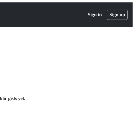
Sign in
Sign up
ic gists yet.