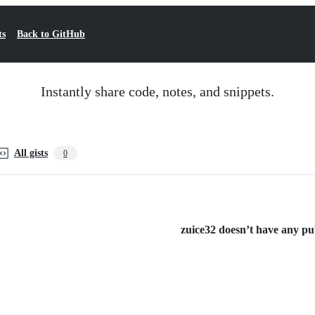
ts
Back to GitHub
Instantly share code, notes, and snippets.
All gists
0
zuice32 doesn’t have any publ