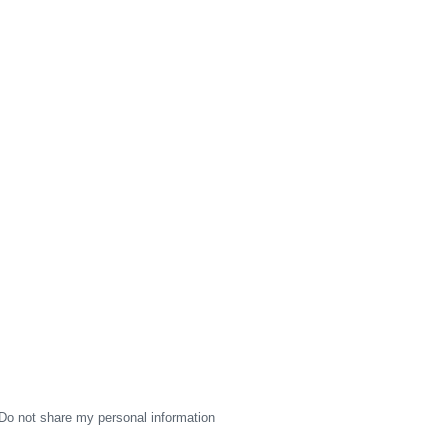
Do not share my personal information