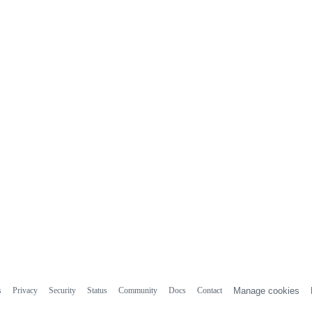
s
Privacy
Security
Status
Community
Docs
Contact
Manage cookies