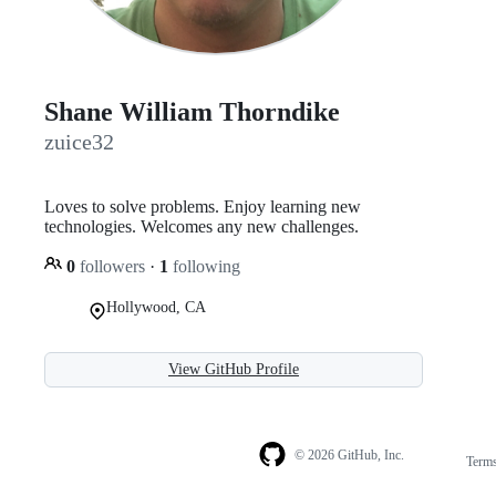
Shane William Thorndike
zuice32
Loves to solve problems. Enjoy learning new
technologies. Welcomes any new challenges.
0
followers
·
1
following
Hollywood, CA
View GitHub Profile
© 2026 GitHub, Inc.
Term
Footer
Footer
navigation