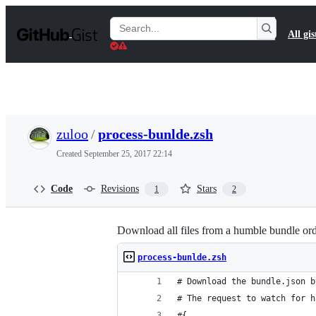
S
k
Search
All gis
i
Gists
p
t
o
c
o
n
t
zuloo
/
process-bunlde.zsh
e
n
Created
September 25, 2017 22:14
t
Code
Revisions
Stars
1
2
Download all files from a humble bundle or
process-bunlde.zsh
# Download the bundle.json b
# The request to watch for h
#{