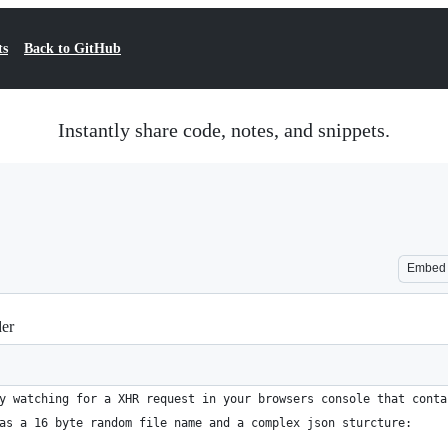
ts
Back to GitHub
Instantly share code, notes, and snippets.
Embed
der
y watching for a XHR request in your browsers console that conta
as a 16 byte random file name and a complex json sturcture: