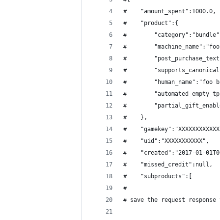
#    "amount_spent":1000.0,
#    "product":{
#        "category":"bundle"
#        "machine_name":"foo
#        "post_purchase_text
#        "supports_canonical
#        "human_name":"foo b
#        "automated_empty_tp
#        "partial_gift_enabl
#    },
#    "gamekey":"XXXXXXXXXXXX
#    "uid":"XXXXXXXXXXX",
#    "created":"2017-01-01T0
#    "missed_credit":null,
#    "subproducts":[
#
# save the request response 