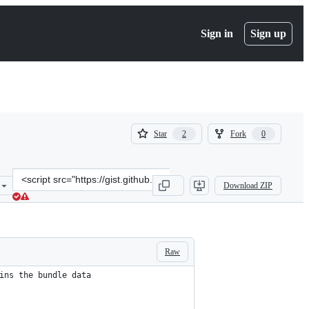
Sign in
Sign up
(
(
Star
Fork
2
0
2
0
)
)
Clone
Download ZIP
this
repository
at
&lt;script
src=&quot;https://gist.github.com/zuloo/2ca8b13a429568704796a3cd09
Raw
ins the bundle data