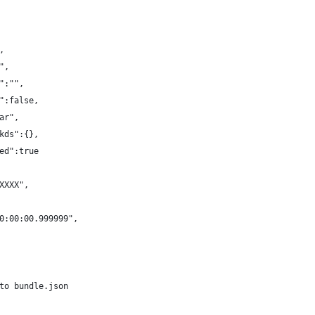
,
",
":"",
":false,
ar",
kds":{},
ed":true
XXXX",
0:00:00.999999",
to bundle.json