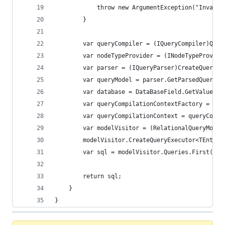
            throw new ArgumentException("Invalid
        }
        var queryCompiler = (IQueryCompiler)Quer
        var nodeTypeProvider = (INodeTypeProvide
        var parser = (IQueryParser)CreateQueryPa
        var queryModel = parser.GetParsedQuery(q
        var database = DataBaseField.GetValue(qu
        var queryCompilationContextFactory = (IQ
        var queryCompilationContext = queryCompi
        var modelVisitor = (RelationalQueryModel
        modelVisitor.CreateQueryExecutor<TEntity
        var sql = modelVisitor.Queries.First().T
        return sql;
    }
}