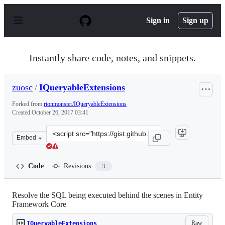
S
k
Sign in
Sign up
i
p
t
o
Instantly share code, notes, and snippets.
c
o
n
zuosc
/
IQueryableExtensions
t
e
Forked from
rionmonster/IQueryableExtensions
n
Created
October 26, 2017 03:41
t
Clone
Embed
this
repository
at
Code
Revisions
3
&lt;script
src=&quot;https://gist.github.com/zuosc/d13b18ba716e46
Resolve the SQL being executed behind the scenes in Entity
Framework Core
Raw
IQueryableExtensions