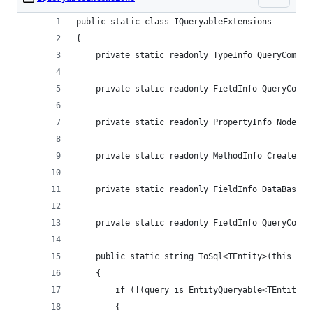
public static class IQueryableExtensions
{
    private static readonly TypeInfo QueryCompil
    private static readonly FieldInfo QueryCompi
    private static readonly PropertyInfo NodeTyp
    private static readonly MethodInfo CreateQue
    private static readonly FieldInfo DataBaseFi
    private static readonly FieldInfo QueryCompi
    public static string ToSql<TEntity>(this IQu
    {
        if (!(query is EntityQueryable<TEntity>)
        {