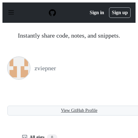
S
k
Sign in
Sign up
i
p
t
o
Instantly share code, notes, and snippets.
c
o
n
t
e
n
zviepner
t
View GitHub Profile
All gists
0