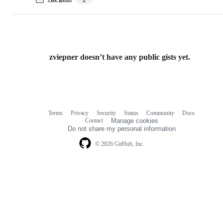
zviepner doesn’t have any public gists yet.
Terms
Privacy
Security
Status
Community
Docs
Footer
Footer
Contact
Manage cookies
navigation
Do not share my personal information
© 2026 GitHub, Inc.