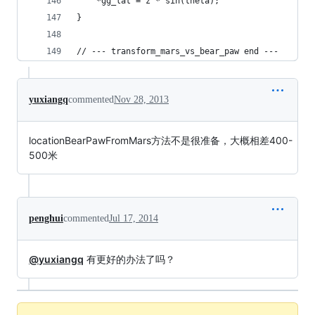
    *gg_lat = z * sin(theta);
}
// --- transform_mars_vs_bear_paw end ---
yuxiangq
commented
Nov 28, 2013
locationBearPawFromMars方法不是很准备，大概相差400-
500米
penghui
commented
Jul 17, 2014
@yuxiangq
有更好的办法了吗？