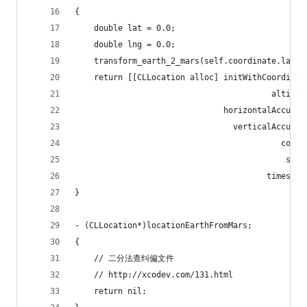
{
    double lat = 0.0;
    double lng = 0.0;
    transform_earth_2_mars(self.coordinate.latit
    return [[CLLocation alloc] initWithCoordinat
                                         altitud
                               horizontalAccurac
                                 verticalAccurac
                                           cours
                                            spee
                                        timestam
}
- (CLLocation*)locationEarthFromMars;
{
    // 二分法查纠偏文件
    // http://xcodev.com/131.html
    return nil;