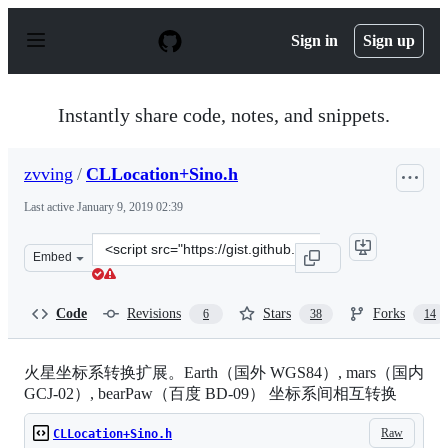
S
k
Sign in
Sign up
i
p
t
o
Instantly share code, notes, and snippets.
c
o
n
zvving
/
CLLocation+Sino.h
t
e
Last active
January 9, 2019 02:39
n
t
Clone
Embed
this
repository
at
Code
Revisions
Stars
Forks
6
38
14
&lt;script
src=&quot;https://gist.github.com/zvving/5476132.js&quo
火星坐标系转换扩展。Earth（国外 WGS84）, mars（国内
GCJ-02）, bearPaw（百度 BD-09） 坐标系间相互转换
Raw
CLLocation+Sino.h