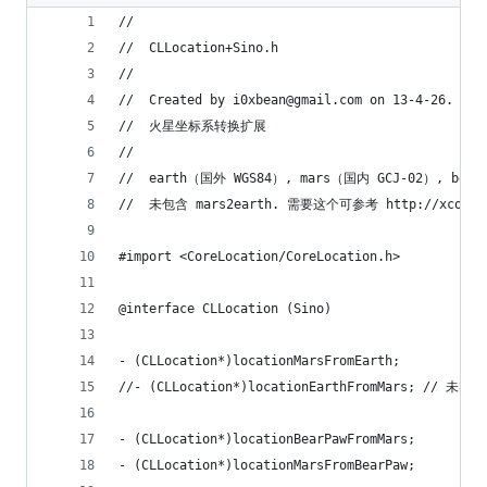
//
//  CLLocation+Sino.h
//
//  Created by i0xbean@gmail.com on 13-4-26.
//  火星坐标系转换扩展
//
//  earth（国外 WGS84）, mars（国内 GCJ-02）, b
//  未包含 mars2earth. 需要这个可参考 http://xcodev.
#import <CoreLocation/CoreLocation.h>
@interface CLLocation (Sino)
- (CLLocation*)locationMarsFromEarth;
//- (CLLocation*)locationEarthFromMars; // 未实现
- (CLLocation*)locationBearPawFromMars;
- (CLLocation*)locationMarsFromBearPaw;