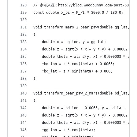
// 参考来源：http://blog.woodbunny.com/post-68.ht
const double x_pi = M_PI * 3000.0 / 180.0;
void transform_mars_2_bear_paw(double gg_lat, do
{
    double x = gg_lon, y = gg_lat;
    double z = sqrt(x * x + y * y) + 0.00002 * s
    double theta = atan2(y, x) + 0.000003 * cos(
    *bd_lon = z * cos(theta) + 0.0065;
    *bd_lat = z * sin(theta) + 0.006;
}
void transform_bear_paw_2_mars(double bd_lat, do
{
    double x = bd_lon - 0.0065, y = bd_lat - 0.0
    double z = sqrt(x * x + y * y) - 0.00002 * s
    double theta = atan2(y, x) - 0.000003 * cos(
    *gg_lon = z * cos(theta);