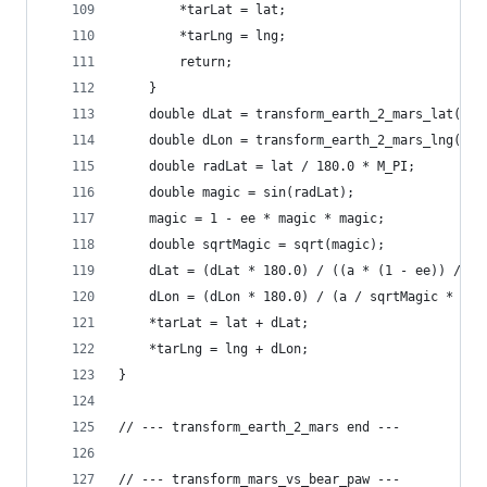
        *tarLat = lat;
        *tarLng = lng;
        return;
    }
    double dLat = transform_earth_2_mars_lat(lng
    double dLon = transform_earth_2_mars_lng(lng
    double radLat = lat / 180.0 * M_PI;
    double magic = sin(radLat);
    magic = 1 - ee * magic * magic;
    double sqrtMagic = sqrt(magic);
    dLat = (dLat * 180.0) / ((a * (1 - ee)) / (m
    dLon = (dLon * 180.0) / (a / sqrtMagic * cos
    *tarLat = lat + dLat;
    *tarLng = lng + dLon;
}
// --- transform_earth_2_mars end ---
// --- transform_mars_vs_bear_paw ---