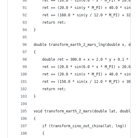
    ret += (20.0 * sin(6.0 * x * M_PI) + 20.0 * 
    ret += (20.0 * sin(y * M_PI) + 40.0 * sin(y 
    ret += (160.0 * sin(y / 12.0 * M_PI) + 320 *
    return ret;
}
double transform_earth_2_mars_lng(double x, doub
{
    double ret = 300.0 + x + 2.0 * y + 0.1 * x *
    ret += (20.0 * sin(6.0 * x * M_PI) + 20.0 * 
    ret += (20.0 * sin(x * M_PI) + 40.0 * sin(x 
    ret += (150.0 * sin(x / 12.0 * M_PI) + 300.0
    return ret;
}
void transform_earth_2_mars(double lat, double l
{
    if (transform_sino_out_china(lat, lng))
    {