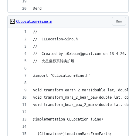
@end
Raw
CLLocation+Sino.m
//
//  CLLocation+Sino.h
//
//  Created by i0xbean@gmail.com on 13-4-26.
//  火星坐标系转换扩展
#import "CLLocation+Sino.h"
void transform_earth_2_mars(double lat, double l
void transform_mars_2_bear_paw(double lat, doubl
void transform_bear_paw_2_mars(double lat, doubl
@implementation CLLocation (Sino)
- (CLLocation*)locationMarsFromEarth;