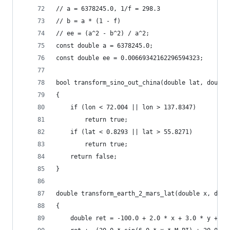
// a = 6378245.0, 1/f = 298.3
// b = a * (1 - f)
// ee = (a^2 - b^2) / a^2;
const double a = 6378245.0;
const double ee = 0.00669342162296594323;
bool transform_sino_out_china(double lat, double
{
    if (lon < 72.004 || lon > 137.8347)
        return true;
    if (lat < 0.8293 || lat > 55.8271)
        return true;
    return false;
}
double transform_earth_2_mars_lat(double x, doub
{
    double ret = -100.0 + 2.0 * x + 3.0 * y + 0.