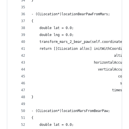
}
- (CLLocation*)locationBearPawFromMars;
{
    double lat = 0.0;
    double lng = 0.0;
    transform_mars_2_bear_paw(self.coordinate.la
    return [[CLLocation alloc] initWithCoordinat
                                         altitud
                               horizontalAccurac
                                 verticalAccurac
                                           cours
                                            spee
                                        timestam
}
- (CLLocation*)locationMarsFromBearPaw;
{
    double lat = 0.0;