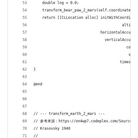
    double lng = 0.0;
    transform_bear_paw_2_mars(self.coordinate.la
    return [[CLLocation alloc] initWithCoordinat
                                         altitud
                               horizontalAccurac
                                 verticalAccurac
                                           cours
                                            spee
                                        timestam
}
@end
// --- transform_earth_2_mars ---
// 参考来源：https://on4wp7.codeplex.com/SourceCont
// Krasovsky 1940
//