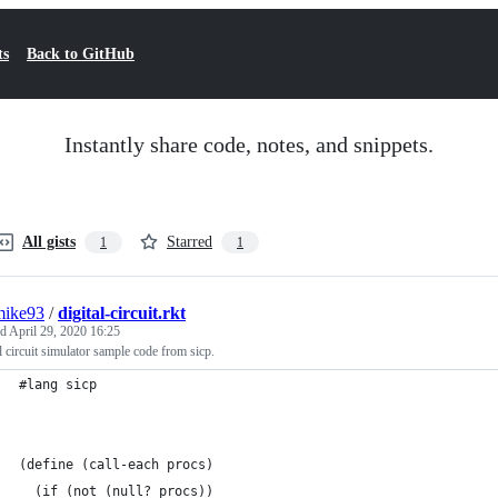
ts
Back to GitHub
Instantly share code, notes, and snippets.
All gists
Starred
1
1
mike93
/
digital-circuit.rkt
ed
April 29, 2020 16:25
l circuit simulator sample code from sicp.
#lang sicp
(define (call-each procs)
  (if (not (null? procs))