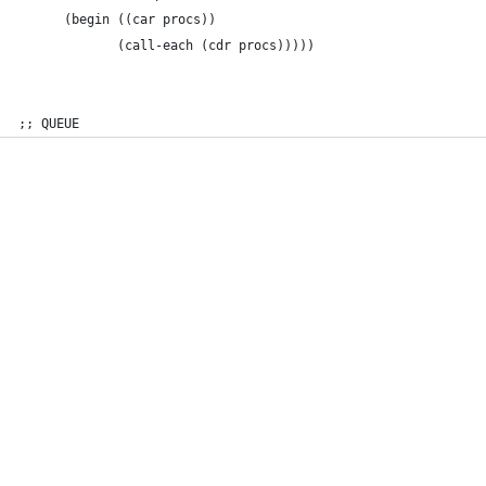
      (begin ((car procs))
             (call-each (cdr procs)))))
;; QUEUE