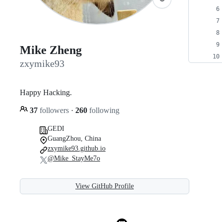
Mike Zheng
zxymike93
Happy Hacking.
37
followers
·
260
following
GEDI
GuangZhou, China
zxymike93.github.io
@Mike_StayMe7o
View GitHub Profile