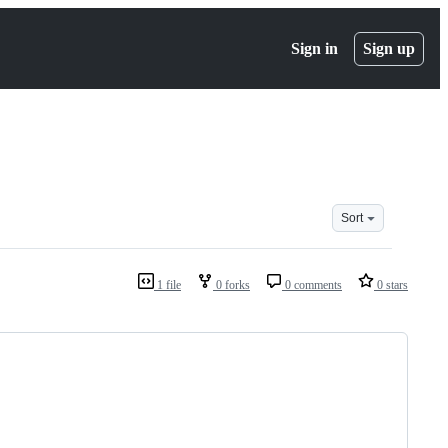
Sign in
Sign up
Sort
1 file
0 forks
0 comments
0 stars