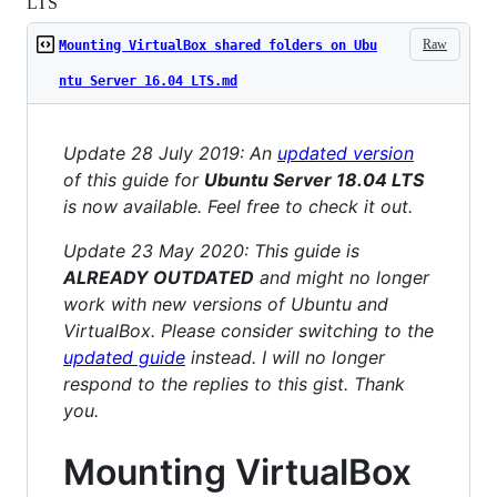
LTS
Raw
Mounting VirtualBox shared folders on Ubu
ntu Server 16.04 LTS.md
Update 28 July 2019: An
updated version
of this guide for
Ubuntu Server 18.04 LTS
is now available. Feel free to check it out.
Update 23 May 2020: This guide is
ALREADY OUTDATED
and might no longer
work with new versions of Ubuntu and
VirtualBox. Please consider switching to the
updated guide
instead. I will no longer
respond to the replies to this gist. Thank
you.
Mounting VirtualBox