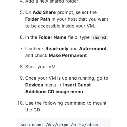
Add a new shared folder
On
Add Share
prompt, select the
Folder Path
in your host that you want
to be accessible inside your VM.
In the
Folder Name
field, type
shared
Uncheck
Read-only
and
Auto-mount
,
and check
Make Permanent
Start your VM
Once your VM is up and running, go to
Devices
menu ->
Insert Guest
Additions CD image menu
Use the following command to mount
the CD: