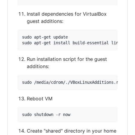
Install dependencies for VirtualBox
guest additions:
sudo apt-get update

Run installation script for the guest
additions:
Reboot VM
Create "shared" directory in your home