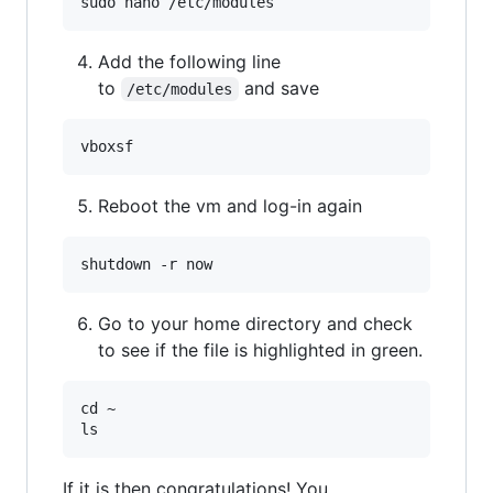
Add the following line
to
and save
/etc/modules
Reboot the vm and log-in again
Go to your home directory and check
to see if the file is highlighted in green.
cd ~

If it is then congratulations! You