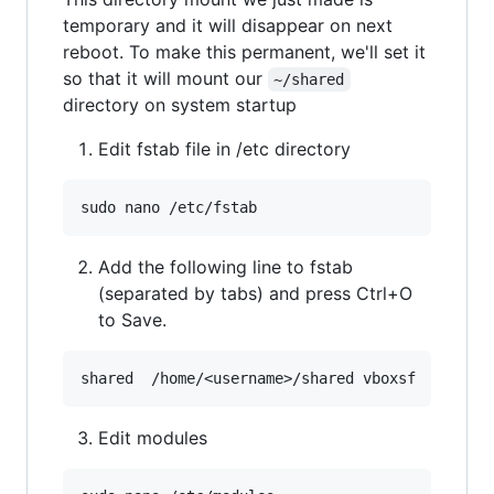
temporary and it will disappear on next
reboot. To make this permanent, we'll set it
so that it will mount our
~/shared
directory on system startup
Edit fstab file in /etc directory
Add the following line to fstab
(separated by tabs) and press Ctrl+O
to Save.
Edit modules