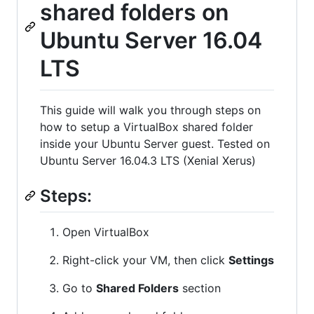
shared folders on
Ubuntu Server 16.04
LTS
This guide will walk you through steps on
how to setup a VirtualBox shared folder
inside your Ubuntu Server guest. Tested on
Ubuntu Server 16.04.3 LTS (Xenial Xerus)
Steps:
Open VirtualBox
Right-click your VM, then click
Settings
Go to
Shared Folders
section