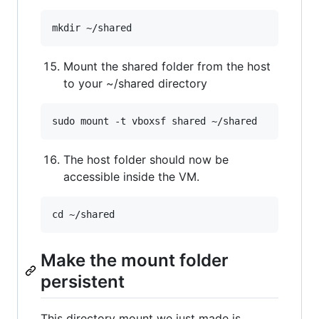
Mount the shared folder from the host
to your ~/shared directory
The host folder should now be
accessible inside the VM.
Make the mount folder
persistent
This directory mount we just made is