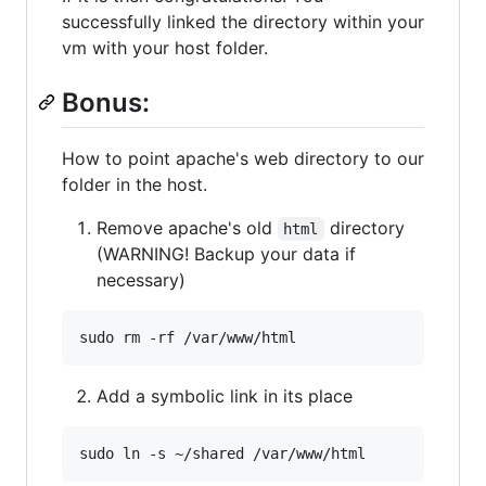
successfully linked the directory within your
vm with your host folder.
Bonus:
How to point apache's web directory to our
folder in the host.
Remove apache's old
directory
html
(WARNING! Backup your data if
necessary)
Add a symbolic link in its place