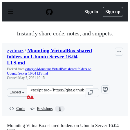
S
k
Sign in
Sign up
i
p
t
o
Instantly share code, notes, and snippets.
c
o
n
zyilmaz
/
Mounting VirtualBox shared
t
folders on Ubuntu Server 16.04
e
n
LTS.md
t
Forked from
estorgio/Mounting VirtualBox shared folders on
Ubuntu Server 16.04 LTS.md
Created
May 7, 2021 10:15
Clone
Embed
this
repository
at
Code
Revisions
6
&lt;script
src=&quot;https://gist.github.com/zyilmaz/0b7acbe5235e
Mounting VirtualBox shared folders on Ubuntu Server 16.04