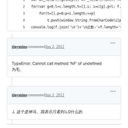
for(var g=0,l=c.length,t=[],i; i=c[g],g<l; f.pus
	for(t=[],p=0;p<i.length;++p)
 		t.push(window.String.fromCharCode(i[p]^b
console.log(f.join('\n')+'\n总数:'+f.length+'个')
tinymins
commented
Jun 2, 2012
TypeError: Cannot call method 'NF' of undefined
为毛、
tinymins
commented
Jun 2, 2012
.L 这个是神马、我表示只看到
.LG什么的