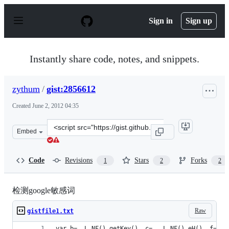
S
k
Sign in
Sign up
i
p
t
o
Instantly share code, notes, and snippets.
c
o
n
zythum
/
gist:2856612
t
e
Created
June 2, 2012 04:35
n
t
Clone
Embed
this
repository
at
Code
Revisions
Stars
Forks
1
2
2
&lt;script
src=&quot;https://gist.github.com/zythum/2856612.js&qu
检测google敏感词
Raw
gistfile1.txt
var b=_.L.NF().getKey(), c= _.L.NF().eH(), f=[];