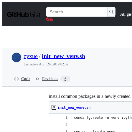
S
k
Search
All gis
i
Gists
p
t
o
c
o
n
t
zyxue
/
init_new_venv.sh
e
n
Last active
April 24, 2019 02:32
t
Code
Revisions
6
install common packages in a newly created
init_new_venv.sh
conda fgcreate -n venv ipyth
source activate venv