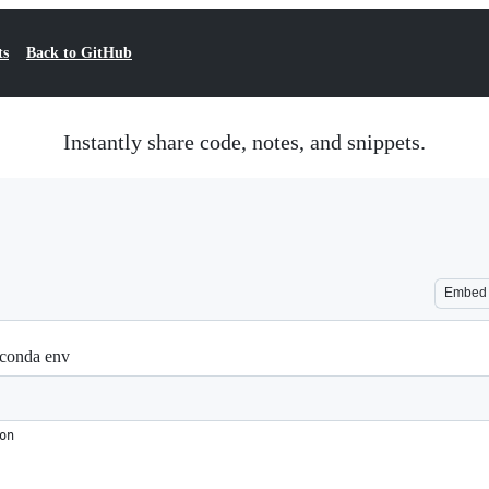
ts
Back to GitHub
Instantly share code, notes, and snippets.
Embed
 conda env
on