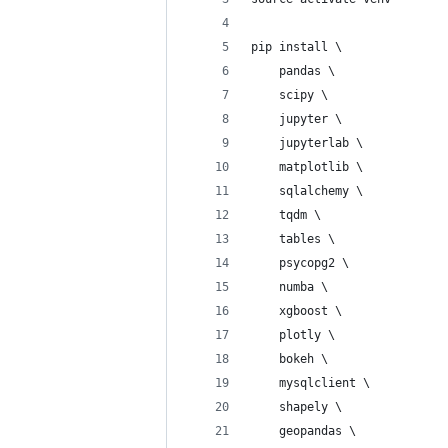
pip install \
    pandas \
    scipy \
    jupyter \
    jupyterlab \
    matplotlib \
    sqlalchemy \
    tqdm \
    tables \
    psycopg2 \
    numba \
    xgboost \
    plotly \
    bokeh \
    mysqlclient \
    shapely \
    geopandas \