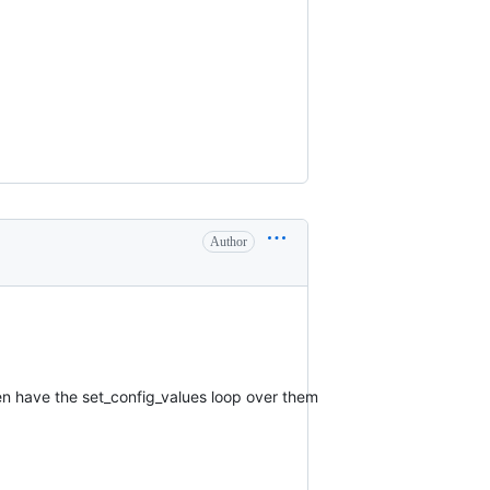
Author
hen have the set_config_values loop over them