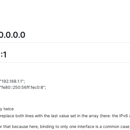
0.0.0.0
:1
"192.168.1.1";
 "fe80::250:56ff:fec0:8";
ey twice
 replace both lines with the last value set in the array (here: the IPv6
or that because here, binding to only one interface is a common cas