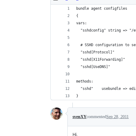
bundle agent configfiles
{
vars:
  "sshdconfig" string => "/e
  # SSHD configuration to se
  "sshd[Protocol]"          
  "sshd[X11Forwarding]"     
  "sshd[UseDNS]"            
methods:
  "sshd"    usebundle => edi
}
svenXY
commented
Sep 28, 2011
Hi,