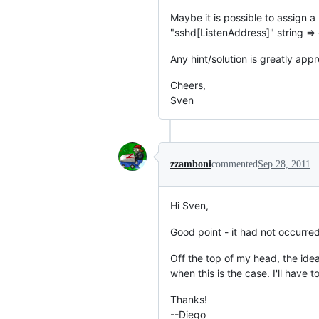
Maybe it is possible to assign a l
"sshd[ListenAddress]" string => 
Any hint/solution is greatly app
Cheers,
Sven
zzamboni
commented
Sep 28, 2011
Hi Sven,
Good point - it had not occurre
Off the top of my head, the idea
when this is the case. I'll have t
Thanks!
--Diego