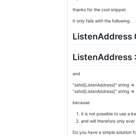
thanks for the cool snippet.
It only fails with the following:
ListenAddress 
ListenAddress :
and
"sshd[ListenAddress]" string => 
"sshd[ListenAddress]" string =>
because
it is not possible to use a k
and will therefore only ever
Do you have a simple solution f