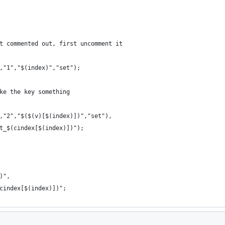
t commented out, first uncomment it
,"1","$(index)","set");
ke the key something
,"2","$($(v)[$(index)])","set"),
t_$(cindex[$(index)])");
)",
cindex[$(index)])";