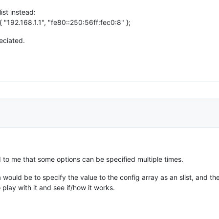
ist instead:
{ "192.168.1.1", "fe80::250:56ff:fec0:8" };
reciated.
d to me that some options can be specified multiple times.
 would be to specify the value to the config array as an slist, and t
o play with it and see if/how it works.