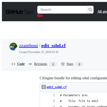
S
k
Search
All gis
i
Gists
p
t
o
c
o
n
t
zzamboni
/
edit_sshd.cf
e
n
Created
November 25, 2010 05:26
t
Code
Revisions
Stars
3
4
Cfengine bundle for editing sshd configuratio
edit_sshd.cf
# Parameters are:
#    file: file to edit
#    params: an array indexe