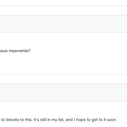
issue meanwhile?
 devote to this. It's still in my list, and I hope to get to it soon.