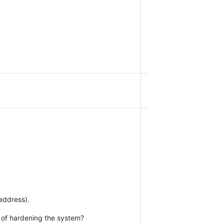
 address).
e of hardening the system?