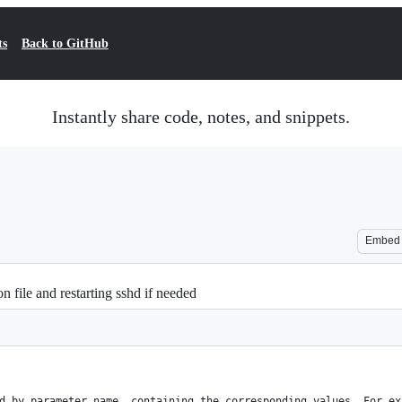
ts
Back to GitHub
Instantly share code, notes, and snippets.
Embed
n file and restarting sshd if needed
d by parameter name, containing the corresponding values. For ex