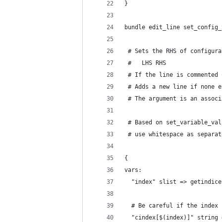
}
bundle edit_line set_config_
 # Sets the RHS of configura
 #   LHS RHS
 # If the line is commented 
 # Adds a new line if none e
 # The argument is an associ
 # Based on set_variable_val
 # use whitespace as separat
{
vars:
  "index" slist => getindice
  # Be careful if the index 
  "cindex[$(index)]" string 