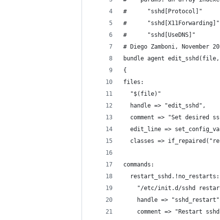
#      "sshd[Protocol]"     
#      "sshd[X11Forwarding]"
#      "sshd[UseDNS]"       
# Diego Zamboni, November 20
bundle agent edit_sshd(file,
{
files:
  "$(file)"
  handle => "edit_sshd",
  comment => "Set desired ss
  edit_line => set_config_va
  classes => if_repaired("re
commands:
  restart_sshd.!no_restarts:
    "/etc/init.d/sshd restar
    handle => "sshd_restart"
    comment => "Restart sshd