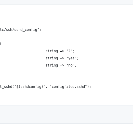
tc/ssh/sshd_config";
t
                      string => "2";
                      string => "yes";
                      string => "no";
t_sshd("$(sshdconfig)", "configfiles.sshd");