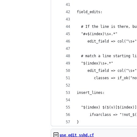
field_edits:
  # If the line is there, bu
  "#+$(index)\s+.*"
     edit_field => col("\s+"
  # match a line starting li
  "$(index)\s+.*"
     edit_field => col("\s+"
        classes => if_ok("no
insert_lines:
  "$(index) $($(v)[$(index)]
      ifvarclass => "!not_$(
}
use_edit_sshd.cf