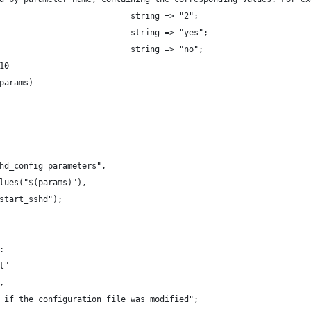
                           string => "2";
                           string => "yes";
                           string => "no";
10
params)
hd_config parameters",
lues("$(params)"),
start_sshd");
:
t"
,
 if the configuration file was modified";