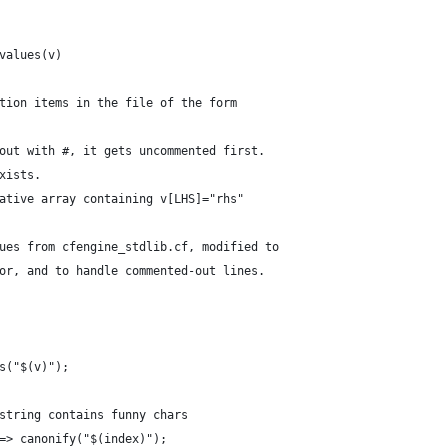
values(v)
tion items in the file of the form
out with #, it gets uncommented first.
xists.
ative array containing v[LHS]="rhs"
ues from cfengine_stdlib.cf, modified to
or, and to handle commented-out lines.
s("$(v)");
string contains funny chars
=> canonify("$(index)");