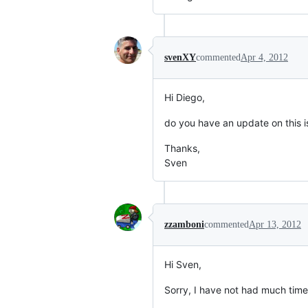
svenXY
commented
Apr 4, 2012
Hi Diego,
do you have an update on this 
Thanks,
Sven
zzamboni
commented
Apr 13, 2012
Hi Sven,
Sorry, I have not had much time to