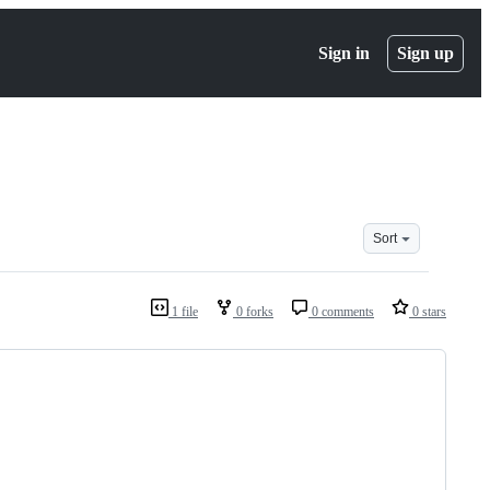
Sign in
Sign up
Sort
1 file
0 forks
0 comments
0 stars