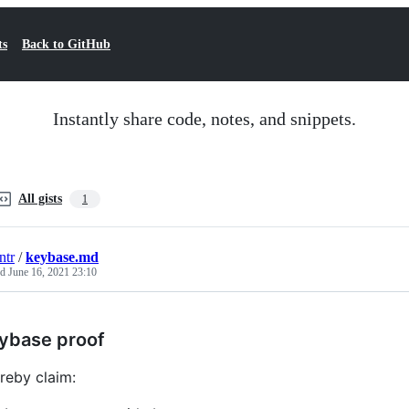
ts
Back to GitHub
Instantly share code, notes, and snippets.
All gists
1
ntr
/
keybase.md
ed
June 16, 2021 23:10
ybase proof
ereby claim: