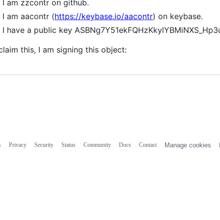
I am zzcontr on github.
I am aacontr (
https://keybase.io/aacontr
) on keybase.
I have a public key ASBNg7Y51ekFQHzKkylYBMiNXS_Hp
claim this, I am signing this object:
s
Privacy
Security
Status
Community
Docs
Contact
Manage cookies