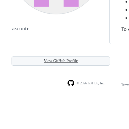
zzcontr
To 
View GitHub Profile
© 2026 GitHub, Inc.
Term
Footer
Footer
navigation