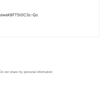
3ulweK8FT5t0C3c-Qo
Do not share my personal information