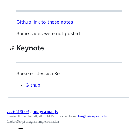
Github link to these notes
Some slides were not posted.
Keynote
Speaker: Jessica Kerr
Github
zzz6519003
/
anagram.cljs
Created
November 29, 2015 14:19
— forked from
chenglou/anagram.cljs
ClojureScript anagram implementation