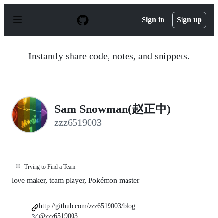
S
k
Sign in
Sign up
i
p
t
o
Instantly share code, notes, and snippets.
c
o
n
t
e
n
Sam Snowman(赵正中)
t
zzz6519003
⚾
Trying to Find a Team
love maker, team player, Pokémon master
http://github.com/zzz6519003/blog
@zzz6519003