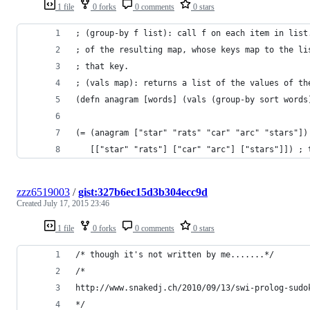
1 file
0 forks
0 comments
0 stars
; (group-by f list): call f on each item in list
; of the resulting map, whose keys map to the li
; that key.
; (vals map): returns a list of the values of th
(defn anagram [words] (vals (group-by sort words
(= (anagram ["star" "rats" "car" "arc" "stars"])
   [["star" "rats"] ["car" "arc"] ["stars"]]) ; 
zzz6519003
/
gist:327b6ec15d3b304ecc9d
Created
July 17, 2015 23:46
1 file
0 forks
0 comments
0 stars
/* though it's not written by me.......*/
/*
http://www.snakedj.ch/2010/09/13/swi-prolog-sudo
*/