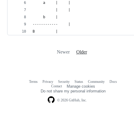
     a     |     |
           |     |
     b     |
------------     |
B          |
Newer
Older
Terms
Privacy
Security
Status
Community
Docs
Footer
Footer
Contact
Manage cookies
navigation
Do not share my personal information
© 2026 GitHub, Inc.