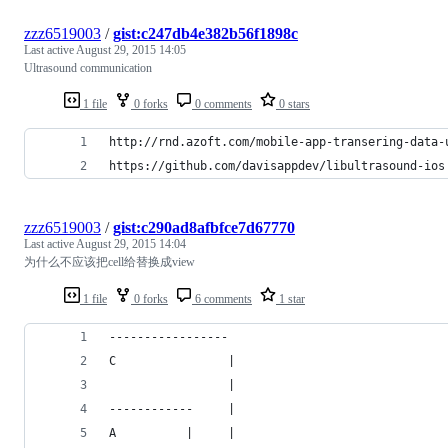
zzz6519003
/
gist:c247db4e382b56f1898c
Last active
August 29, 2015 14:05
Ultrasound communication
1 file
0 forks
0 comments
0 stars
http://rnd.azoft.com/mobile-app-transering-data-
https://github.com/davisappdev/libultrasound-ios
zzz6519003
/
gist:c290ad8afbfce7d67770
Last active
August 29, 2015 14:04
为什么不应该把cell给替换成view
1 file
0 forks
6 comments
1 star
-----------------
C                |
                 |
------------     |
A          |     |