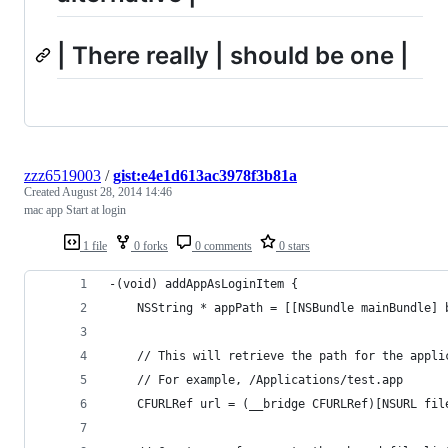
| There really | should be one |
zzz6519003
/
gist:e4e1d613ac3978f3b81a
Created
August 28, 2014 14:46
mac app Start at login
1 file
0 forks
0 comments
0 stars
-(void) addAppAsLoginItem {
	NSString * appPath = [[NSBundle mainBundle] 
	// This will retrieve the path for the appli
	// For example, /Applications/test.app
	CFURLRef url = (__bridge CFURLRef)[NSURL fil