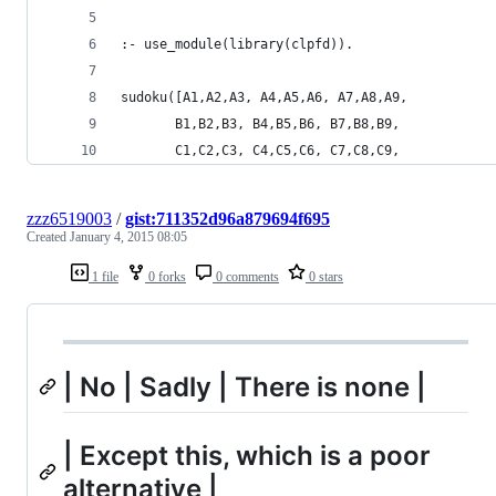
:- use_module(library(clpfd)).
sudoku([A1,A2,A3, A4,A5,A6, A7,A8,A9,
       B1,B2,B3, B4,B5,B6, B7,B8,B9,
       C1,C2,C3, C4,C5,C6, C7,C8,C9,
zzz6519003
/
gist:711352d96a879694f695
Created
January 4, 2015 08:05
1 file
0 forks
0 comments
0 stars
| No | Sadly | There is none |
| Except this, which is a poor
alternative |