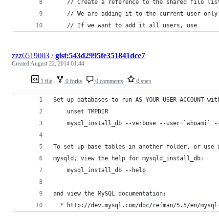
	// Create a reference to the shared file lis
    // We are adding it to the current user only
    // If we want to add it all users, use
zzz6519003
/
gist:543d2995fe351841dce7
Created
August 22, 2014 01:44
1 file
0 forks
0 comments
0 stars
Set up databases to run AS YOUR USER ACCOUNT wit
    unset TMPDIR
    mysql_install_db --verbose --user=`whoami` -
To set up base tables in another folder, or use 
mysqld, view the help for mysqld_install_db:
    mysql_install_db --help
and view the MySQL documentation:
  * http://dev.mysql.com/doc/refman/5.5/en/mysql