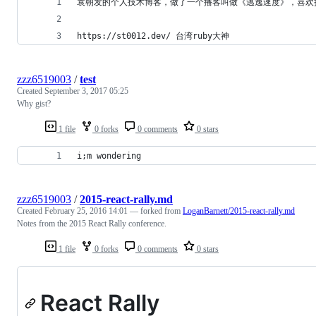
袁朝发的个人技术博客，做了一个播客叫做《逃逸速度》，喜欢
https://st0012.dev/ 台湾ruby大神
zzz6519003
/
test
Created
September 3, 2017 05:25
Why gist?
1 file
0 forks
0 comments
0 stars
i;m wondering
zzz6519003
/
2015-react-rally.md
Created
February 25, 2016 14:01
— forked from
LoganBarnett/2015-react-rally.md
Notes from the 2015 React Rally conference.
1 file
0 forks
0 comments
0 stars
React Rally