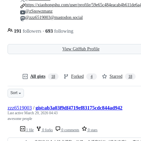
https://xiaohongshu.com/user/profile/59e65c484eacab4b611de6a
@zSnowzmanz
@zzz6519003@mastodon.social
191
followers
·
693
following
View GitHub Profile
All gists
Forked
Starred
18
4
18
Sort
zzz6519003
/
gist:ab3a03f9df4719ef83175cdc844ad942
Last active
March 29, 2026 04:43
awesome people
1 file
0 forks
0 comments
0 stars