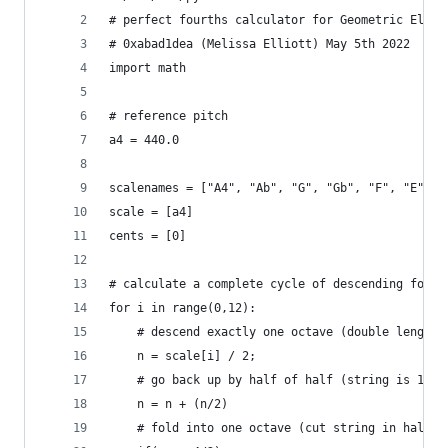
# perfect fourths calculator for Geometric Elami
# 0xabad1dea (Melissa Elliott) May 5th 2022
import math
# reference pitch
a4 = 440.0
scalenames = ["A4", "Ab", "G", "Gb", "F", "E", "
scale = [a4]
cents = [0]
# calculate a complete cycle of descending fourt
for i in range(0,12):
    # descend exactly one octave (double length 
    n = scale[i] / 2;
    # go back up by half of half (string is 1.5x
    n = n + (n/2)
    # fold into one octave (cut string in half) 