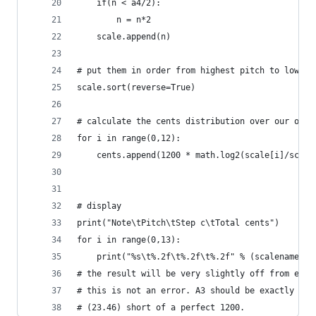
    if(n < a4/2):
        n = n*2
    scale.append(n)
# put them in order from highest pitch to lowest
scale.sort(reverse=True)
# calculate the cents distribution over our octa
for i in range(0,12):
    cents.append(1200 * math.log2(scale[i]/scale
# display
print("Note\tPitch\tStep c\tTotal cents")
for i in range(0,13):
    print("%s\t%.2f\t%.2f\t%.2f" % (scalenames[i
# the result will be very slightly off from equa
# this is not an error. A3 should be exactly a p
# (23.46) short of a perfect 1200.