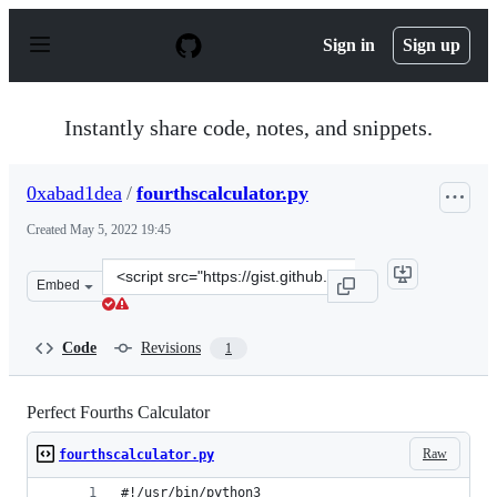
S
k
Sign in
Sign up
i
p
t
o
Instantly share code, notes, and snippets.
c
o
n
0xabad1dea
/
fourthscalculator.py
t
e
Created
May 5, 2022 19:45
n
t
Clone
Embed
this
repository
at
Code
Revisions
1
&lt;script
src=&quot;https://gist.github.com/0xabad1dea/e07cbb129
Perfect Fourths Calculator
Raw
fourthscalculator.py
#!/usr/bin/python3