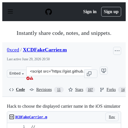
S
k
Sign in
Sign up
i
p
t
o
Instantly share code, notes, and snippets.
c
o
n
0xced
/
XCDFakeCarrier.m
t
e
Last active
June 29, 2026 20:50
n
t
Clone
Embed
this
repository
at
Code
Revisions
Stars
Forks
11
107
14
&lt;script
src=&quot;https://gist.github.com/0xced/3035167.js&quot
Hack to choose the displayed carrier name in the iOS simulator
Raw
XCDFakeCarrier.m
//