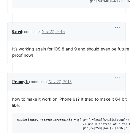
0xced
commented
Nov 27, 2015
It’s working again for iOS 8 and 9 and should even be future
proof now!
Pranoy1c
commented
Nov 27, 2015
how to make it work on iPhone 6s? It tried to make it 64 bit
like:
NSDictionary *statusBarDataInfo = @{ @"^{?=[25B][64B]ii[100B]": @
                                     // use B instead of c for 64-