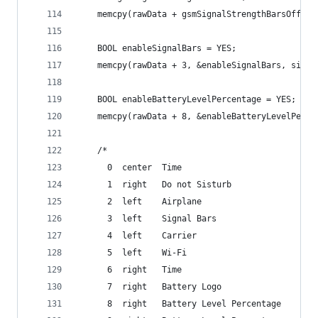
	memcpy(rawData + gsmSignalStrengthBarsOffse
	BOOL enableSignalBars = YES;
	memcpy(rawData + 3, &enableSignalBars, sizeo
	BOOL enableBatteryLevelPercentage = YES;
	memcpy(rawData + 8, &enableBatteryLevelPerc
	/*
	  0  center  Time
	  1  right   Do not Sisturb
	  2  left    Airplane
	  3  left    Signal Bars
	  4  left    Carrier
	  5  left    Wi-Fi
	  6  right   Time
	  7  right   Battery Logo
	  8  right   Battery Level Percentage