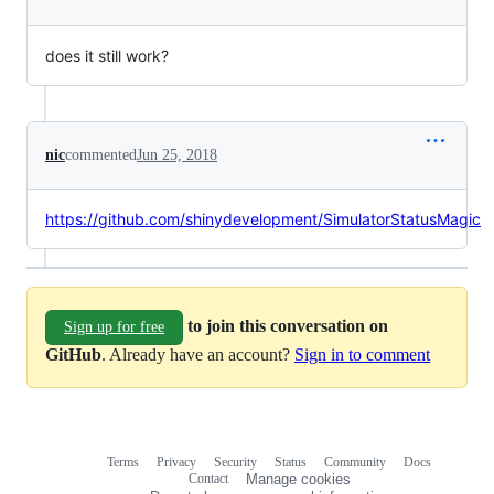
does it still work?
nic
commented
Jun 25, 2018
https://github.com/shinydevelopment/SimulatorStatusMagic
to join this conversation on
Sign up for free
GitHub
. Already have an account?
Sign in to comment
Terms
Privacy
Security
Status
Community
Docs
Footer
Footer
Contact
Manage cookies
navigation