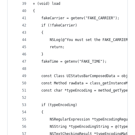
+ (void) load
{
	fakeCarrier = getenv("FAKE_CARRIER");
	if (!fakeCarrier)
	{
		NSLog(@"You must set the FAKE_CARRIER e
		return;
	}
	fakeTime = getenv("FAKE_TIME");
	const Class UIStatusBarComposedData = objc_
	const Method rawData = class_getInstanceMet
	const char *typeEncoding = method_getTypeEnc
	if (typeEncoding)
	{
		NSRegularExpression *typeEncodingRegul
		NSString *typeEncodingString = @(typeEnc
		NSTextCheckingResult *typeEncodingMatc