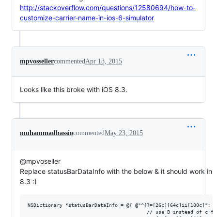
http://stackoverflow.com/questions/12580694/how-to-
customize-carrier-name-in-ios-6-simulator
mpvosseller
commented
Apr 13, 2015
Looks like this broke with iOS 8.3.
muhammadbassio
commented
May 23, 2015
@mpvoseller
Replace statusBarDataInfo with the below & it should work in
8.3 :)
NSDictionary *statusBarDataInfo = @{ @"^{?=[26c][64c]ii[100c]": @
                                         // use B instead of c for