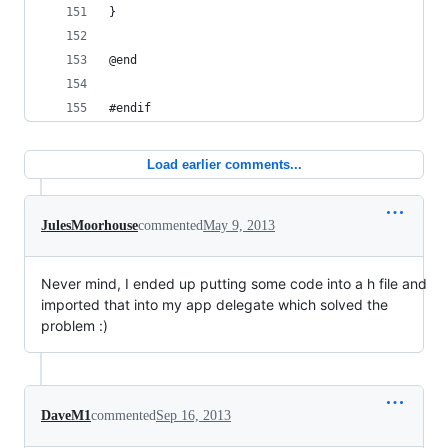
}
@end
#endif
Load earlier comments...
JulesMoorhouse
commented
May 9, 2013
Never mind, I ended up putting some code into a h file and
imported that into my app delegate which solved the
problem :)
DaveM1
commented
Sep 16, 2013