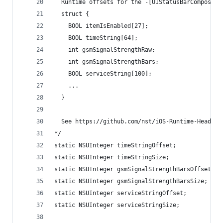
  Runtime offsets for the -[UIStatusBarComposedD
  struct {
    BOOL itemIsEnabled[27];
    BOOL timeString[64];
    int gsmSignalStrengthRaw;
    int gsmSignalStrengthBars;
    BOOL serviceString[100];
    ...
  }
  See https://github.com/nst/iOS-Runtime-Headers
*/
static NSUInteger timeStringOffset;
static NSUInteger timeStringSize;
static NSUInteger gsmSignalStrengthBarsOffset;
static NSUInteger gsmSignalStrengthBarsSize;
static NSUInteger serviceStringOffset;
static NSUInteger serviceStringSize;