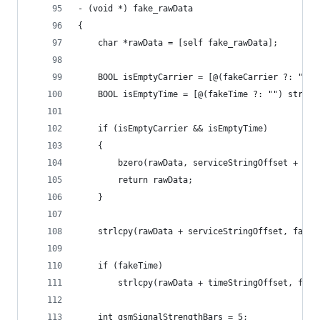
- (void *) fake_rawData
{
	char *rawData = [self fake_rawData];
	BOOL isEmptyCarrier = [@(fakeCarrier ?: "")
	BOOL isEmptyTime = [@(fakeTime ?: "") strin
	if (isEmptyCarrier && isEmptyTime)
	{
		bzero(rawData, serviceStringOffset + se
		return rawData;
	}
	strlcpy(rawData + serviceStringOffset, fakeC
	if (fakeTime)
		strlcpy(rawData + timeStringOffset, fak
	int gsmSignalStrengthBars = 5;