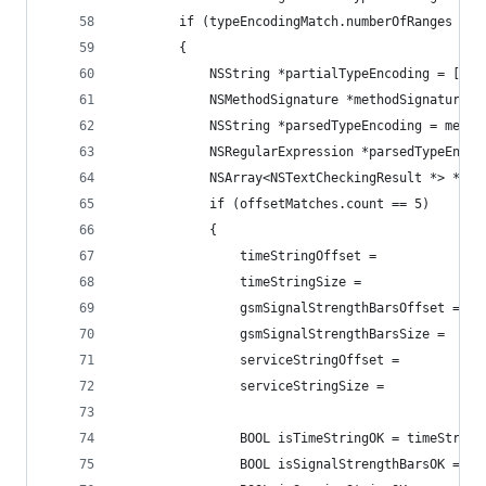
		if (typeEncodingMatch.numberOfRanges > 1
		{
			NSString *partialTypeEncoding = [[
			NSMethodSignature *methodSignature
			NSString *parsedTypeEncoding = meth
			NSRegularExpression *parsedTypeEn
			NSArray<NSTextCheckingResult *> *
			if (offsetMatches.count == 5)
			{
				timeStringOffset =           
				timeStringSize =             
				gsmSignalStrengthBarsOffset =
				gsmSignalStrengthBarsSize =  
				serviceStringOffset =        
				serviceStringSize =          
				BOOL isTimeStringOK = timeStri
				BOOL isSignalStrengthBarsOK =