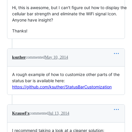
Hi, this is awesome, but I can't figure out how to display the
cellular bar strength and eliminate the WiFi signal Icon.
Anyone have insight?
Thanks!
ksuther
commented
May 10, 2014
A rough example of how to customize other parts of the
status bar is available here:
https://github.com/ksuther/StatusBarCustomization
KrauseFx
commented
Jul 13, 2014
I recommend taking a look at a cleaner solution: