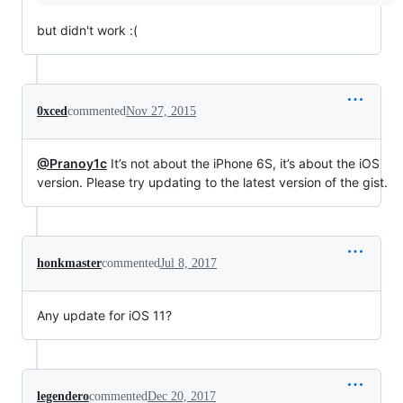
but didn't work :(
0xced
commented
Nov 27, 2015
@Pranoy1c
It’s not about the iPhone 6S, it’s about the iOS
version. Please try updating to the latest version of the gist.
honkmaster
commented
Jul 8, 2017
Any update for iOS 11?
legendero
commented
Dec 20, 2017