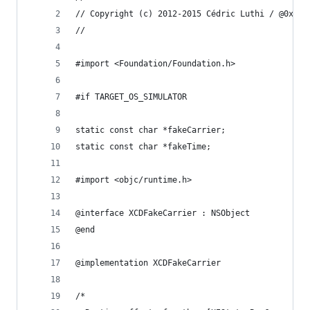
// Copyright (c) 2012-2015 Cédric Luthi / @0xced
//
#import <Foundation/Foundation.h>
#if TARGET_OS_SIMULATOR
static const char *fakeCarrier;
static const char *fakeTime;
#import <objc/runtime.h>
@interface XCDFakeCarrier : NSObject
@end
@implementation XCDFakeCarrier
/*