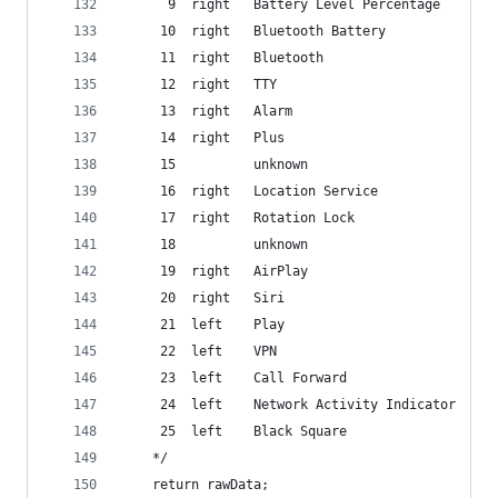
	  9  right   Battery Level Percentage
	 10  right   Bluetooth Battery
	 11  right   Bluetooth
	 12  right   TTY
	 13  right   Alarm
	 14  right   Plus
	 15          unknown
	 16  right   Location Service
	 17  right   Rotation Lock
	 18          unknown
	 19  right   AirPlay
	 20  right   Siri
	 21  left    Play
	 22  left    VPN
	 23  left    Call Forward
	 24  left    Network Activity Indicator
	 25  left    Black Square
	*/
	return rawData;