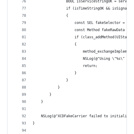
				BOOL isServiceStringOK = servi
				if (isTimeStringOK && isSignal
				{
					const SEL fakeSelector = @
					const Method fakeRawData 
					if (class_addMethod(UISt
					{
						method_exchangeImpl
						NSLog(@"Using \"%s\" 
						return;
					}
				}
			}
		}
	}
	NSLog(@"XCDFakeCarrier failed to initialize"
}