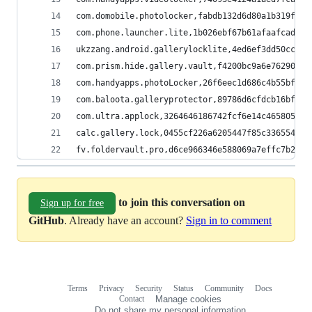
com.domobile.photolocker,fabdb132d6d80a1b319f5fe
com.phone.launcher.lite,1b026ebf67b61afaafcad01f
ukzzang.android.gallerylocklite,4ed6ef3dd50cc7fc
com.prism.hide.gallery.vault,f4200bc9a6e762901c6
com.handyapps.photoLocker,26f6eec1d686c4b55bfd51
com.baloota.galleryprotector,89786d6cfdcb16bfe42
com.ultra.applock,3264646186742fcf6e14c465805d38
calc.gallery.lock,0455cf226a6205447f85c3365546de
fv.foldervault.pro,d6ce966346e588069a7effc7b2b03
to join this conversation on
Sign up for free
GitHub
. Already have an account?
Sign in to comment
Terms
Privacy
Security
Status
Community
Docs
Footer
Footer
Contact
Manage cookies
navigation
Do not share my personal information