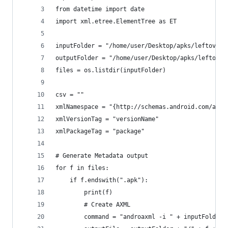
from datetime import date
import xml.etree.ElementTree as ET
inputFolder = "/home/user/Desktop/apks/leftover"
outputFolder = "/home/user/Desktop/apks/leftover
files = os.listdir(inputFolder)
csv = ""
xmlNamespace = "{http://schemas.android.com/apk/
xmlVersionTag = "versionName"
xmlPackageTag = "package"
# Generate Metadata output
for f in files:
    if f.endswith(".apk"):
        print(f)
        # Create AXML
        command = "androaxml -i " + inputFolder 