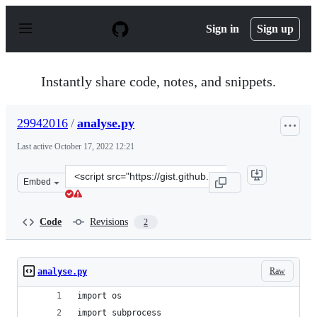
S
k
Sign in
Sign up
i
p
t
o
Instantly share code, notes, and snippets.
c
o
n
29942016
/
analyse.py
t
e
Last active
October 17, 2022 12:21
n
t
Clone
Embed
this
repository
at
Code
Revisions
2
&lt;script
src=&quot;https://gist.github.com/29942016/6b30d679e23
Raw
analyse.py
import os
import subprocess