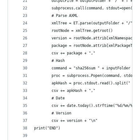
        outputFile = outputFolder + "/" + f + ".
        subprocess.call(command, stdout=open(out
        # Parse AXML
        xmlTree = ET.parse(outputFolder + "/" + 
        rootNode = xmlTree.getroot()
        version = rootNode.attrib[xmlNamespace +
        package = rootNode.attrib[xmlPackageTag]
        csv += package + ","
        # Hash
        command = "sha256sum " + inputFolder + "
        proc = subprocess.Popen(command, stdout=
        apkHash = proc.stdout.read().split(" ")[
        csv += apkHash + ","
        # Date
        csv += date.today().strftime("%d/%m/%Y")
        # Version
        csv += version + "\n"
print("END")