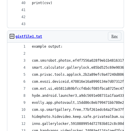
print(csv)
Raw
gistfile1.txt
example output:
com.smsrobot.photox,ef4f7556a028f9eb1b48163176e4
smart.calculator.gallerylock,e85bd525c69e9036206
com.privac.tools.applock,2b2a89efc9a47240d806629
com.evozi.deviceid,470816e16a8990134e7d07312f3e6
com.ext.ui,eb5811d69bfccf4bdcf085fbca8725ec47092
hyde.android.launcher3,a9dc5691e08731a1faa433f3a
evolly.app.photovault,15dd86c8eb799471bb780e2758
com.sp.smartgallery.free,77bf261edc64a2f3e37fe63
hidephoto.hidevideo.keep.safe.privatealbum.super
inno.gallerylocker,5910889954d72783b812c8c00d29b
com.handyapps.videolocker,74093e4124a1aed7fcae2c