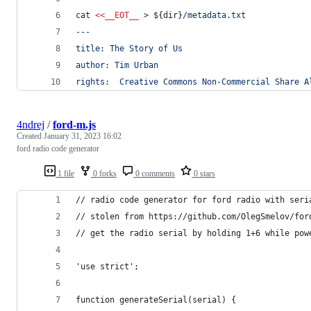
cat 
<<
__EOT__
 > 
${dir}
/metadata.txt
---
title: The Story of Us
author: Tim Urban
rights:  Creative Commons Non-Commercial Share A
4ndrej
/
ford-m.js
Created
January 31, 2023 16:02
ford radio code generator
1 file
0 forks
0 comments
0 stars
// radio code generator for ford radio with seri
// stolen from https://github.com/OlegSmelov/for
// get the radio serial by holding 1+6 while pow
'use strict';
function generateSerial(serial) {