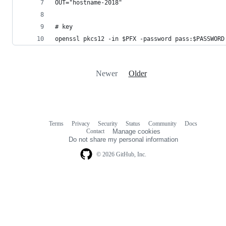
OUT="hostname-2018"
# key
openssl pkcs12 -in $PFX -password pass:$PASSWORD
Newer
Older
Terms
Privacy
Security
Status
Community
Docs
Footer
Footer
Contact
Manage cookies
navigation
Do not share my personal information
© 2026 GitHub, Inc.