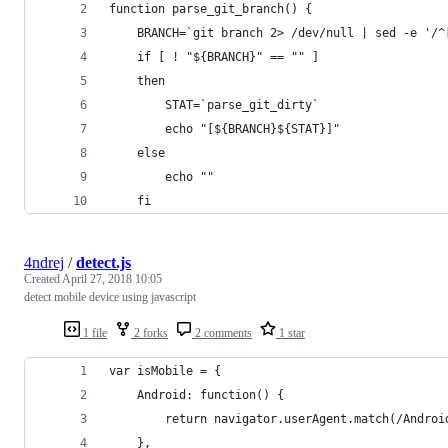
function parse_git_branch() {
	BRANCH=`git branch 2> /dev/null | sed -e '/^
	if [ ! "${BRANCH}" == "" ]
	then
		STAT=`parse_git_dirty`
		echo "[${BRANCH}${STAT}]"
	else
		echo ""
	fi
4ndrej
/
detect.js
Created
April 27, 2018 10:05
detect mobile device using javascript
1 file
2 forks
2 comments
1 star
var isMobile = {
    Android: function() {
        return navigator.userAgent.match(/Androi
    },