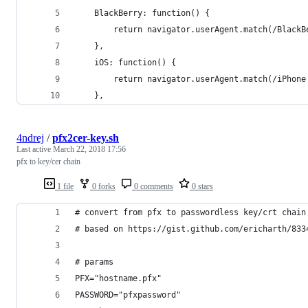
    BlackBerry: function() {
        return navigator.userAgent.match(/BlackB
    },
    iOS: function() {
        return navigator.userAgent.match(/iPhone
    },
4ndrej
/
pfx2cer-key.sh
Last active
March 22, 2018 17:56
pfx to key/cer chain
1 file
0 forks
0 comments
0 stars
# convert from pfx to passwordless key/crt chain
# based on https://gist.github.com/ericharth/833
# params
PFX="hostname.pfx"
PASSWORD="pfxpassword"