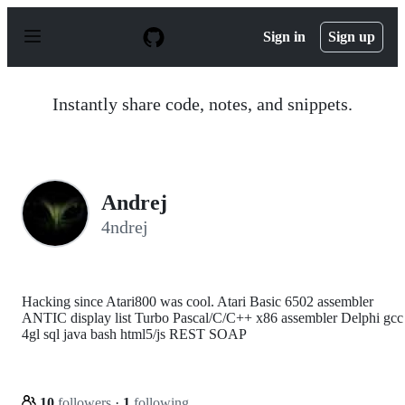
S
k
Sign in
Sign up
i
p
t
o
Instantly share code, notes, and snippets.
c
o
n
t
e
n
Andrej
t
4ndrej
Hacking since Atari800 was cool. Atari Basic 6502 assembler
ANTIC display list Turbo Pascal/C/C++ x86 assembler Delphi gcc
4gl sql java bash html5/js REST SOAP
10
followers
·
1
following