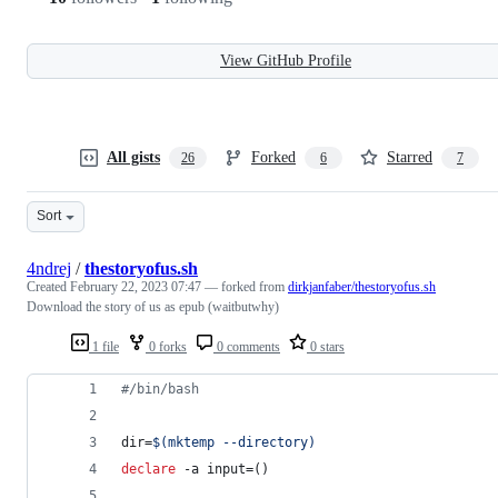
View GitHub Profile
All gists
Forked
Starred
26
6
7
Sort
4ndrej
/
thestoryofus.sh
Created
February 22, 2023 07:47
— forked from
dirkjanfaber/thestoryofus.sh
Download the story of us as epub (waitbutwhy)
1 file
0 forks
0 comments
0 stars
#
/bin/bash
dir=
$(
mktemp --directory
)
declare
 -a input=()