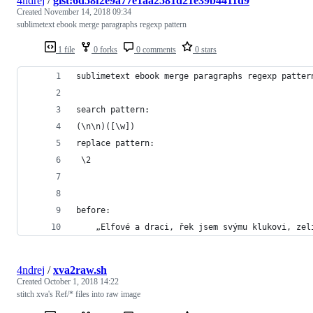
4ndrej
/
gist:6d58f2e9a77e1aa2581d21e39b4411d9
Created
November 14, 2018 09:34
sublimetext ebook merge paragraphs regexp pattern
1 file
0 forks
0 comments
0 stars
sublimetext ebook merge paragraphs regexp patter
search pattern:
(\n\n)([\w])
replace pattern:
 \2
before:
	„Elfové a draci, řek jsem svýmu klukovi, zel
4ndrej
/
xva2raw.sh
Created
October 1, 2018 14:22
stitch xva's Ref/* files into raw image