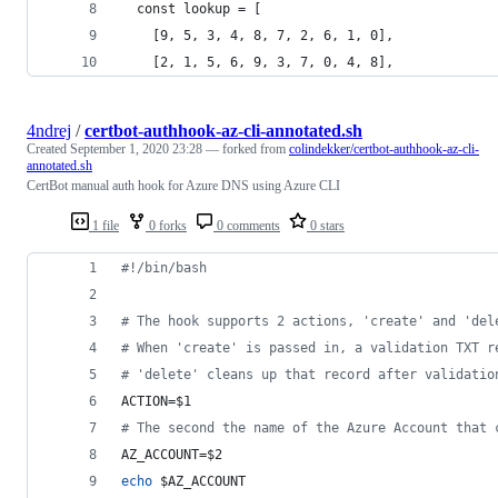
  const lookup = [
    [9, 5, 3, 4, 8, 7, 2, 6, 1, 0],
    [2, 1, 5, 6, 9, 3, 7, 0, 4, 8],
4ndrej
/
certbot-authhook-az-cli-annotated.sh
Created
September 1, 2020 23:28
— forked from
colindekker/certbot-authhook-az-cli-
annotated.sh
CertBot manual auth hook for Azure DNS using Azure CLI
1 file
0 forks
0 comments
0 stars
#!
/bin/bash
#
 The hook supports 2 actions, 'create' and 'del
#
 When 'create' is passed in, a validation TXT r
#
 'delete' cleans up that record after validatio
ACTION=
$1
#
 The second the name of the Azure Account that 
AZ_ACCOUNT=
$2
echo
$AZ_ACCOUNT