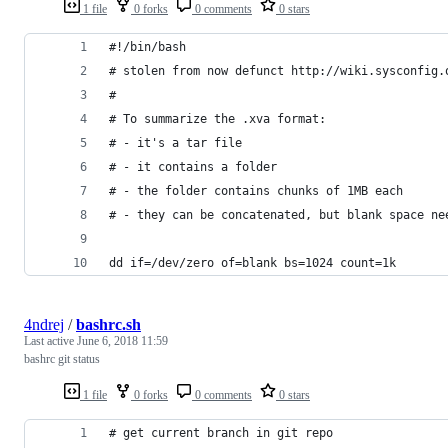
1 file
0 forks
0 comments
0 stars
#!/bin/bash
# stolen from now defunct http://wiki.sysconfig.
#
# To summarize the .xva format:
# - it's a tar file
# - it contains a folder
# - the folder contains chunks of 1MB each
# - they can be concatenated, but blank space ne
dd if=/dev/zero of=blank bs=1024 count=1k
4ndrej
/
bashrc.sh
Last active
June 6, 2018 11:59
bashrc git status
1 file
0 forks
0 comments
0 stars
# get current branch in git repo