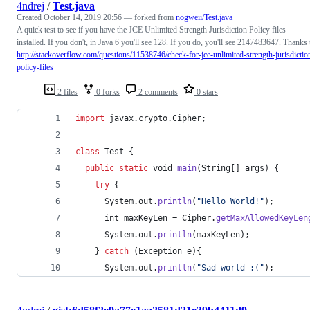
4ndrej
/
Test.java
Created
October 14, 2019 20:56
— forked from
nogweii/Test.java
A quick test to see if you have the JCE Unlimited Strength Jurisdiction Policy files
installed. If you don't, in Java 6 you'll see 128. If you do, you'll see 2147483647. Thanks 
http://stackoverflow.com/questions/11538746/check-for-jce-unlimited-strength-jurisdictio
policy-files
2 files
0 forks
2 comments
0 stars
import
javax
.
crypto
.
Cipher
;
class
Test
 {
public
static
void
main
(
String
[] 
args
) {
try
 {
System
.
out
.
println
(
"Hello World!"
);
int
maxKeyLen
 = 
Cipher
.
getMaxAllowedKeyLen
System
.
out
.
println
(
maxKeyLen
);
    } 
catch
 (
Exception
e
){
System
.
out
.
println
(
"Sad world :("
);