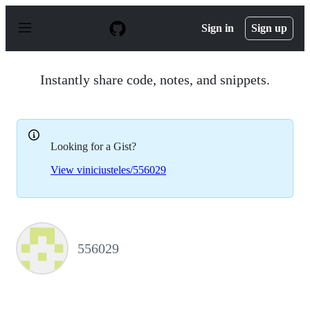
S
k
Sign in
Sign up
i
p
t
o
Instantly share code, notes, and snippets.
c
o
n
t
e
Looking for a Gist?
n
t
View viniciusteles/556029
556029