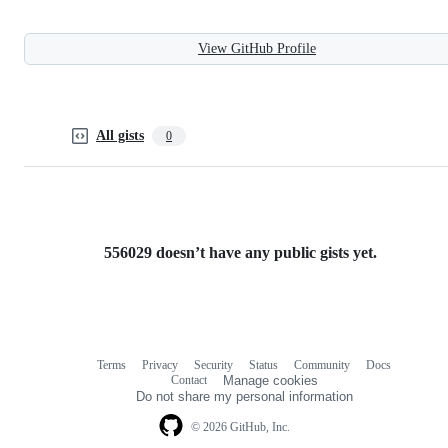
View GitHub Profile
All gists
0
556029 doesn’t have any public gists yet.
Terms
Privacy
Security
Status
Community
Docs
Footer
Footer
Contact
Manage cookies
navigation
Do not share my personal information
© 2026 GitHub, Inc.