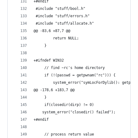
+#endif
 #include "stuff/bool.h"
 #include "stuff/errors.h"
 #include "stuff/allocate.h"
@@ -83,6 +87,7 @@
         return NULL;
     }
+#ifndef WIN32
     // find ~rc's home directory
     if (!(passwd = getpwnam("rc"))) {
         system_error("symLocForDylib(): getpwna
@@ -178,6 +183,7 @@
     }
     if(closedir(dirp) != 0)
 	system_error("closedir() failed");
+#endif
     // process return value