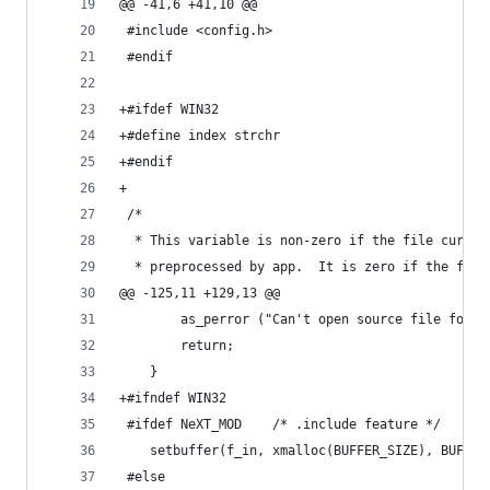
@@ -41,6 +41,10 @@
 #include <config.h>
 #endif
+#ifdef WIN32
+#define index strchr
+#endif
+
 /*
  * This variable is non-zero if the file curren
  * preprocessed by app.  It is zero if the file
@@ -125,11 +129,13 @@
 		as_perror ("Can't open source file for 
 		return;
 	}
+#ifndef WIN32
 #ifdef NeXT_MOD	/* .include feature */
 	setbuffer(f_in, xmalloc(BUFFER_SIZE), BUFFER
 #else