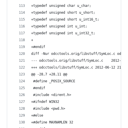
+typedef unsigned char u_char;
+typedef unsigned short u_short;
+typedef unsigned short u_int16_t;
+typedef unsigned int u_int;
+typedef unsigned int u_int32_t;
+
+#endif
diff -Nur odcctools.orig/libstuff/SymLoc.c odcct
--- odcctools.orig/l
+++ odcctools/libstuff/SymLoc.c	2012-
@@ -28,7 +28,11 @@
 #define _POSIX_SOURCE
 #endif
 #include <dirent.h>
+#ifndef WIN32
 #include <pwd.h>
+#else
+#define MAXNAMLEN 32