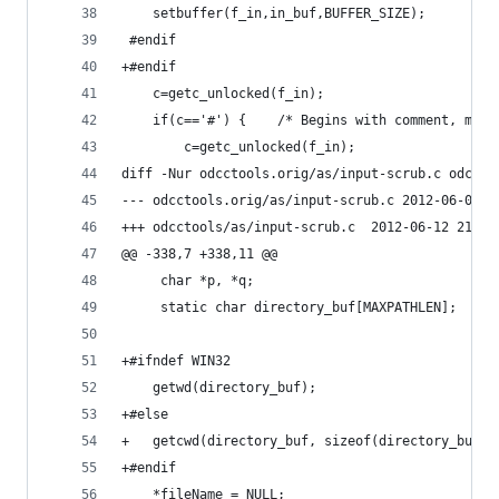
 	setbuffer(f_in,in_buf,BUFFER_SIZE);
 #endif
+#endif
 	c=getc_unlocked(f_in);
 	if(c=='#') {	/* Begins with commen
 		c=getc_unlocked(f_in);
diff -Nur odcctools.orig/as/input-scrub.c odccto
--- odcctools.orig/as/input-sc
+++ odcctools/as/input-scrub.c	2012-
@@ -338,7 +338,11 @@
     char *p, *q;
     static char directory_buf[MAXPATHLEN];
+#ifndef WIN32
 	getwd(directory_buf);
+#else
+	getcwd(directory_buf, sizeof(directory_buf))
+#endif
 	*fileName = NULL;