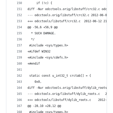
     if (!c) {
diff -Nur odcctools.orig/libstuff/crc32.c odccto
--- odcctools.orig/libstuff/cr
+++ odcctools/libstuff/crc32.c	2012-
@@ -56,6 +56,9 @@
  * SUCH DAMAGE.
  */
 #include <sys/types.h>
+#ifdef WIN32
+#include <sys/cdefs.h>
+#endif
 static const u_int32_t crctab[] = {
 	0x0,
diff -Nur odcctools.orig/libstuff/dylib_roots.c 
--- odcctoo
+++ odcctools/libstu
@@ -28,10 +28,12 @@
 #include <sys/types.h>