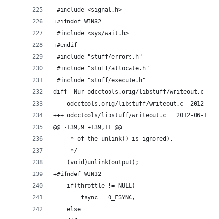
 #include <signal.h>
+#ifndef WIN32
 #include <sys/wait.h>
+#endif
 #include "stuff/errors.h"
 #include "stuff/allocate.h"
 #include "stuff/execute.h"
diff -Nur odcctools.orig/libstuff/writeout.c odc
--- odcctools.orig/li
+++ odcctools/libstuff/writeo
@@ -139,9 +139,11 @@
 	 * of the unlink() is ignored).
 	 */
 	(void)unlink(output);
+#ifndef WIN32
 	if(throttle != NULL)
 	    fsync = O_FSYNC;
 	else