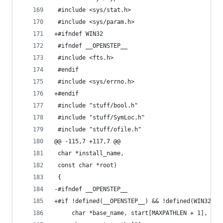
 #include <sys/stat.h>
 #include <sys/param.h>
+#ifndef WIN32
 #ifndef __OPENSTEP__
 #include <fts.h>
 #endif
 #include <sys/errno.h>
+#endif
 #include "stuff/bool.h"
 #include "stuff/SymLoc.h"
 #include "stuff/ofile.h"
@@ -115,7 +117,7 @@
 char *install_name,
 const char *root)
 {
-#ifndef __OPENSTEP__
+#if !defined(__OPENSTEP__) && !defined(WIN32)
     char *base_name, start[MAXPATHLEN + 1], *im