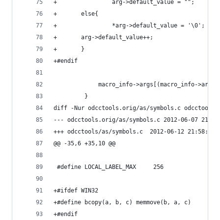
+                arg->default_value = "";
+	    else{
+                *arg->default_value = '\0';
+		arg->default_value++;
+	    }
+#endif
             macro_info->args[(macro_info->arg_c
         }
diff -Nur odcctools.orig/as/symbols.c odcctools/
--- odcctools.orig/as/symbols.c	2012-
+++ odcctools/as/symbols.c	2012-06-12 21:5
@@ -35,6 +35,10 @@
 #define LOCAL_LABEL_MAX     256
+#ifdef WIN32
+#define bcopy(a, b, c) memmove(b, a, c)
+#endif