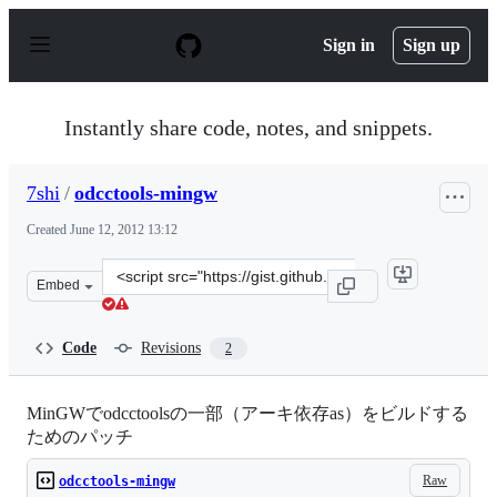
S
k
Sign in
Sign up
i
p
t
o
Instantly share code, notes, and snippets.
c
o
n
7shi
/
odcctools-mingw
t
e
Created
June 12, 2012 13:12
n
t
Clone
Embed
this
repository
at
Code
Revisions
2
&lt;script
src=&quot;https://gist.github.com/7shi/2917419.js&quot;&
MinGWでodcctoolsの一部（アーキ依存as）をビルドする
ためのパッチ
Raw
odcctools-mingw