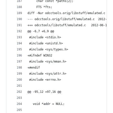
     char const *paths[2];
     FTS *fts;
diff -Nur odcctools.orig/libstuff/emulated.c odc
--- odcctools.orig/li
+++ odcctools/libstuff/emulat
@@ -6,7 +6,9 @@
 #include <stdio.h>
 #include <unistd.h>
 #include <sys/types.h>
+#ifndef WIN32
 #include <sys/mman.h>
+#endif
 #include <sys/attr.h>
 #include <errno.h>
@@ -95,12 +97,16 @@
   void *addr = NULL;