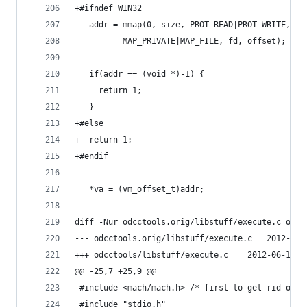
+#ifndef WIN32
   addr = mmap(0, size, PROT_READ|PROT_WRITE,
 	      MAP_PRIVATE|MAP_FILE, fd, offset);
   if(addr == (void *)-1) {
     return 1;
   }
+#else
+  return 1;
+#endif
   *va = (vm_offset_t)addr;
diff -Nur odcctools.orig/libstuff/execute.c odcc
--- odcctools.orig/li
+++ odcctools/libstuff/execu
@@ -25,7 +25,9 @@
 #include <mach/mach.h> /* first to get rid of p
 #include "stdio.h"