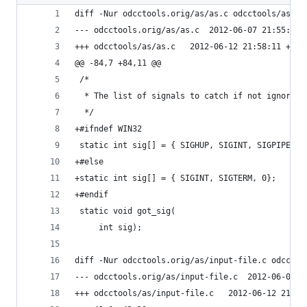
diff -Nur odcctools.orig/as/as.c odcctools/as/as
--- odcctools.orig/as/as.c	2012-06-07 21:5
+++ odcctools/as/as.c	2012-06-12 21:58:11 +09
@@ -84,7 +84,11 @@
 /*
  * The list of signals to catch if not ignored.
  */
+#ifndef WIN32
 static int sig[] = { SIGHUP, SIGINT, SIGPIPE, S
+#else
+static int sig[] = { SIGINT, SIGTERM, 0};
+#endif
 static void got_sig(
     int sig);
diff -Nur odcctools.orig/as/input-file.c odcctoo
--- odcctools.orig/as/input-f
+++ odcctools/as/input-file.c	2012-0