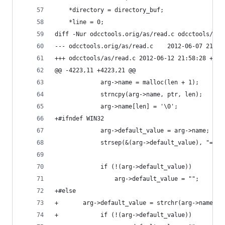
 	*directory = directory_buf;
 	*line = 0;
diff -Nur odcctools.orig/as/read.c odcctools/as/
--- odcctools.orig/as/read.c	2012-0
+++ odcctools/as/read.c	2012-06-12 21:58:28 +09
@@ -4223,11 +4223,21 @@
             arg->name = malloc(len + 1);
             strncpy(arg->name, ptr, len);
             arg->name[len] = '\0';
+#ifndef WIN32
             arg->default_value = arg->name;
             strsep(&(arg->default_value), "=");
             if (!(arg->default_value))
                 arg->default_value = "";
+#else
+	    arg->default_value = strchr(arg->name, '
+            if (!(arg->default_value))