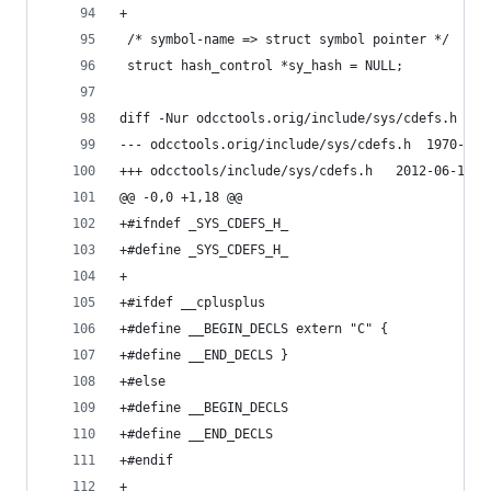
+
 /* symbol-name => struct symbol pointer */
 struct hash_control *sy_hash = NULL;
diff -Nur odcctools.orig/include/sys/cdefs.h odc
--- odcctools.orig/in
+++ odcctools/include/sys/cde
@@ -0,0 +1,18 @@
+#ifndef _SYS_CDEFS_H_
+#define _SYS_CDEFS_H_
+
+#ifdef __cplusplus
+#define __BEGIN_DECLS extern "C" {
+#define __END_DECLS }
+#else
+#define __BEGIN_DECLS
+#define __END_DECLS
+#endif
+