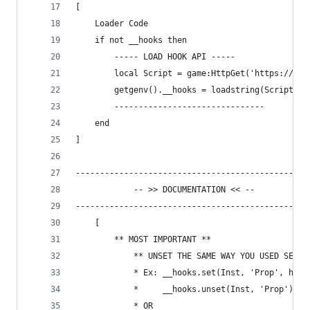
[
	Loader Code
	if not __hooks then
	    ----- LOAD HOOK API -----
	    local Script = game:HttpGet('https://gi
	    getgenv().__hooks = loadstring(Script)()
	    -------------------------------
	end
]
------------------------------------------------
			-- >> DOCUMENTATION << --
------------------------------------------------
	[ 
		** MOST IMPORTANT **
			** UNSET THE SAME WAY YOU USED SET 
			* Ex: __hooks.set(Inst, 'Prop', hoo
			* 	  __hooks.unset(Inst, 'Prop')
			* OR