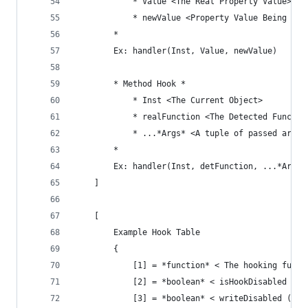
			* Value <The Real Property Value>
			* newValue <Property Value Being At
		*
		Ex: handler(Inst, Value, newValue)
		* Method Hook *
			* Inst <The Current Object>
			* realFunction <The Detected Functio
			* ...*Args* <A tuple of passed argum
		*
		Ex: handler(Inst, detFunction, ...*Args*
	]
	[
		Example Hook Table
		{
			[1] = *function* < The hooking funct
			[2] = *boolean* < isHookDisabled >,
			[3] = *boolean* < writeDisabled (C