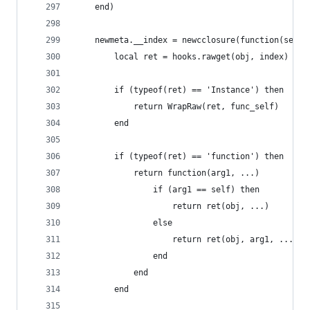
	end)
	newmeta.__index = newcclosure(function(self,
		local ret = hooks.rawget(obj, index)
		if (typeof(ret) == 'Instance') then
			return WrapRaw(ret, func_self)
		end
		if (typeof(ret) == 'function') then
			return function(arg1, ...)
				if (arg1 == self) then
					return ret(obj, ...)
				else
					return ret(obj, arg1, ...)
				end
			end
		end