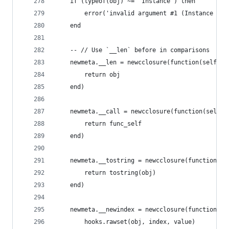
	if (typeof(obj) ~= 'Instance') then
		error('invalid argument #1 (Instance ex
	end
	-- // Use `__len` before in comparisons
	newmeta.__len = newcclosure(function(self)
		return obj
	end)
	newmeta.__call = newcclosure(function(self, 
		return func_self
	end)
	newmeta.__tostring = newcclosure(function()
		return tostring(obj)
	end)
	newmeta.__newindex = newcclosure(function(se
		hooks.rawset(obj, index, value)