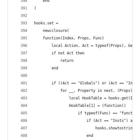
    end
)
hooks.set =
    newcclosure(
    function(Index, Props, Func)
        local Action, Act = typeof(Props), Get(I
        if not Act then
            return
        end
        if ((Act == "Globals") or (Act == "Insts
            for __, Property in next, (Props) do
                local HookTable = hooks.get(Inde
                HookTable[1] = (function()
                    if typeof(Func) == "function
                    	if (Act == "I
                    		hooks.showto
                    	end