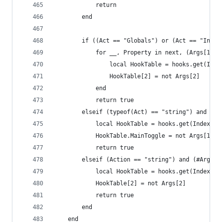
            return
        end
        if ((Act == "Globals") or (Act == "Insts
            for __, Property in next, (Args[1]) 
                local HookTable = hooks.get(Inde
                HookTable[2] = not Args[2]
            end
            return true
        elseif (typeof(Act) == "string") and (#A
            local HookTable = hooks.get(Index)
            HookTable.MainToggle = not Args[1]
            return true
        elseif (Action == "string") and (#Args >
            local HookTable = hooks.get(Index, A
            HookTable[2] = not Args[2]
            return true
        end
    end