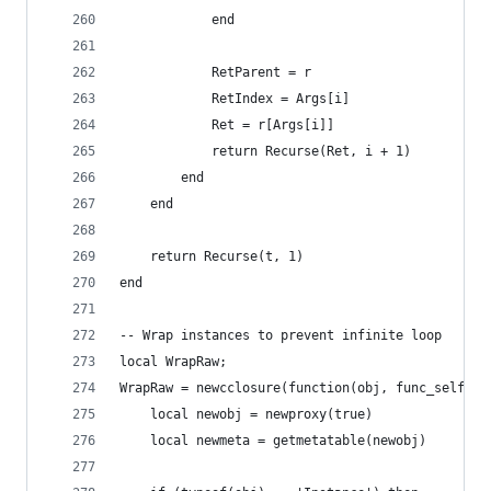
            end
            RetParent = r
            RetIndex = Args[i]
            Ret = r[Args[i]]
            return Recurse(Ret, i + 1)
        end
    end
    return Recurse(t, 1)
end
-- Wrap instances to prevent infinite loop
local WrapRaw;
WrapRaw = newcclosure(function(obj, func_self)
	local newobj = newproxy(true)
	local newmeta = getmetatable(newobj)