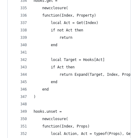
hooks.get =
    newcclosure(
    function(Index, Property)
        local Act = Get(Index)
        if not Act then
            return
        end
        local Target = Hooks[Act]
        if Act then
            return Expand(Target, Index, Propert
        end
    end
)
hooks.unset =
    newcclosure(
    function(Index, Props)
    	local Action, Act = typeof(Props), Get(