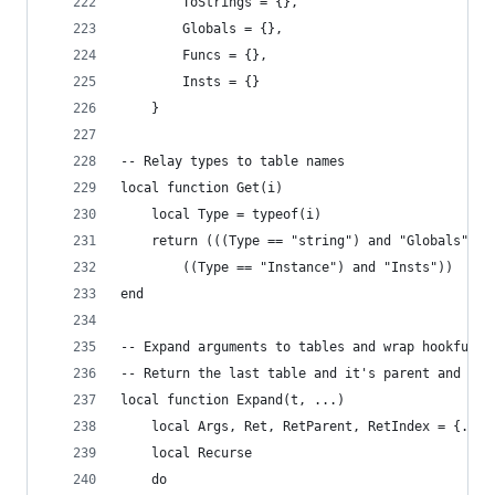
    	ToStrings = {},
        Globals = {},
        Funcs = {},
        Insts = {}
    }
-- Relay types to table names
local function Get(i)
    local Type = typeof(i)
    return (((Type == "string") and "Globals") o
        ((Type == "Instance") and "Insts"))
end
-- Expand arguments to tables and wrap hookfunct
-- Return the last table and it's parent and ind
local function Expand(t, ...)
    local Args, Ret, RetParent, RetIndex = {...}
    local Recurse
    do