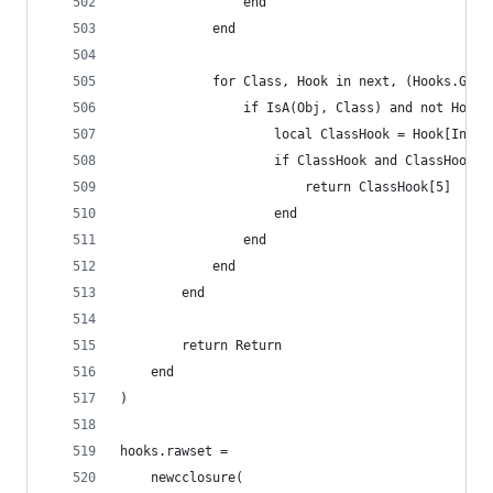
		        end
		    end
		    for Class, Hook in next, (Hooks.Glob
		        if IsA(Obj, Class) and not Hook
		            local ClassHook = Hook[Index
		            if ClassHook and ClassHook[5
		            	return ClassHook[5]
		            end
		        end
		    end
    	end
        return Return
    end
)
hooks.rawset =
    newcclosure(