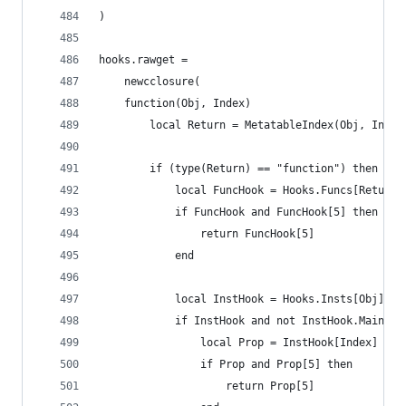
)
hooks.rawget =
    newcclosure(
    function(Obj, Index)
    	local Return = MetatableIndex(Obj, Index
    	if (type(Return) == "function") then
    		local FuncHook = Hooks.Funcs[Return]
		    if FuncHook and FuncHook[5] then
		    	return FuncHook[5]
		    end
		    local InstHook = Hooks.Insts[Obj]
		    if InstHook and not InstHook.MainTog
		        local Prop = InstHook[Index]
		        if Prop and Prop[5] then
		        	return Prop[5]