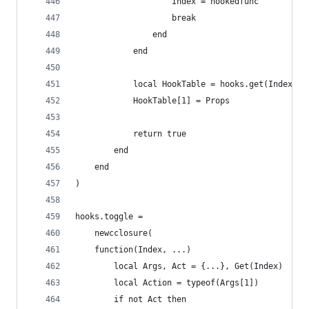
        			Index = hookedfunc
        			break
        		end
        	end
            local HookTable = hooks.get(Index)
            HookTable[1] = Props
            return true
        end
    end
)
hooks.toggle =
    newcclosure(
    function(Index, ...)
        local Args, Act = {...}, Get(Index)
        local Action = typeof(Args[1])
        if not Act then