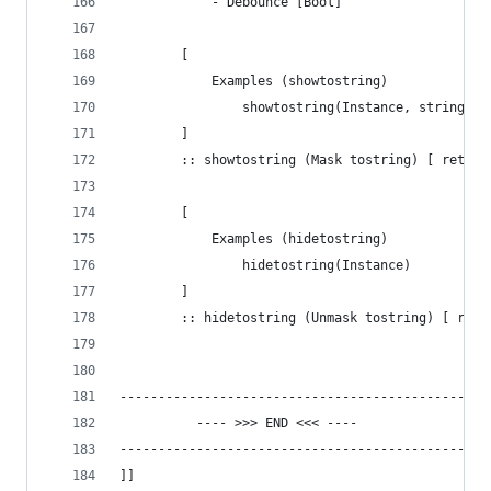
		 	- Debounce [Bool]
		[ 
			Examples (showtostring)
				showtostring(Instance, string)
		]
		:: showtostring (Mask tostring) [ retur
		[ 
			Examples (hidetostring)
				hidetostring(Instance)
		]
		:: hidetostring (Unmask tostring) [ ret
-----------------------------------------------
	      ---- >>> END <<< ----
-----------------------------------------------
]]