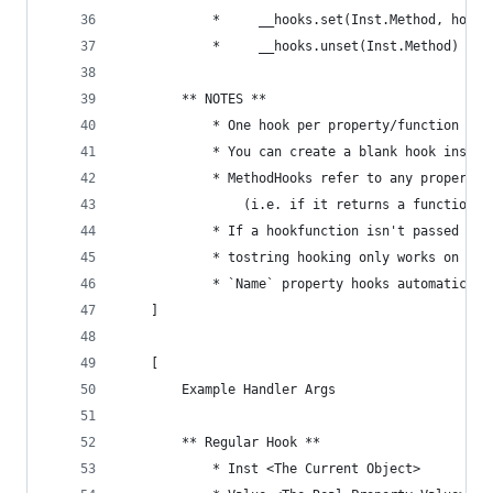
			* 	  __hooks.set(Inst.Method, hook
			* 	  __hooks.unset(Inst.Method)
		** NOTES **
			* One hook per property/function
			* You can create a blank hook inste
			* MethodHooks refer to any property
				(i.e. if it returns a function
			* If a hookfunction isn't passed t
			* tostring hooking only works on ins
			* `Name` property hooks automatical
	]
	[
		Example Handler Args
		** Regular Hook **
			* Inst <The Current Object>