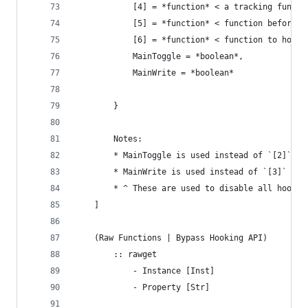
			[4] = *function* < a tracking functi
			[5] = *function* < function before 
			[6] = *function* < function to hook
			MainToggle = *boolean*,
			MainWrite = *boolean*
		}
		Notes:
		* MainToggle is used instead of `[2]` w
		* MainWrite is used instead of `[3]` wh
		* ^ These are used to disable all hooks
	]
	(Raw Functions | Bypass Hooking API)
		:: rawget
			- Instance [Inst]
			- Property [Str]