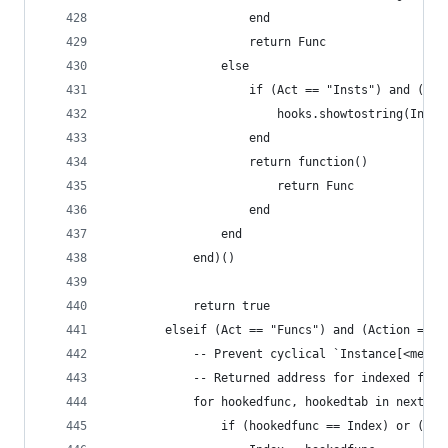
                	end
                    return Func
                else
                	if (Act == "Insts") a
                		hooks.showtostring(I
                	end
                    return function()
                        return Func
                    end
                end
            end)()
            return true
        elseif (Act == "Funcs") and (Action == "
        	-- Prevent cyclical `Instance[<
        	-- Returned address for indexed f
        	for hookedfunc, hookedtab in next
        		if (hookedfunc == Index) or 