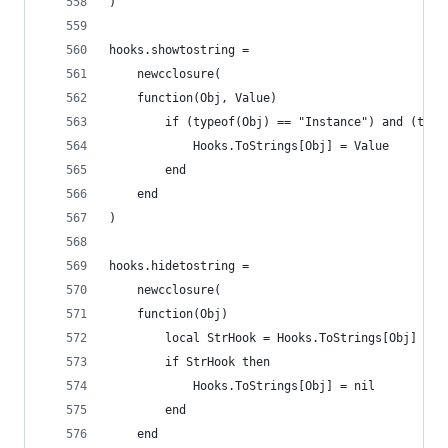
)
hooks.showtostring =
	newcclosure(
	function(Obj, Value)
		if (typeof(Obj) == "Instance") and (typ
			Hooks.ToStrings[Obj] = Value
		end
	end
)
hooks.hidetostring =
	newcclosure(
	function(Obj)
		local StrHook = Hooks.ToStrings[Obj]
		if StrHook then
			Hooks.ToStrings[Obj] = nil
		end
	end