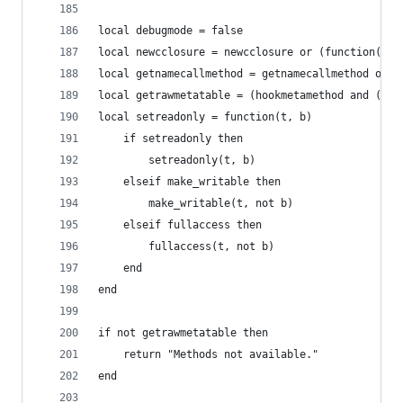
local debugmode = false
local newcclosure = newcclosure or (function(f) 
local getnamecallmethod = getnamecallmethod or g
local getrawmetatable = (hookmetamethod and (fun
local setreadonly = function(t, b)
    if setreadonly then
        setreadonly(t, b)
    elseif make_writable then
        make_writable(t, not b)
    elseif fullaccess then
        fullaccess(t, not b)
    end
end
if not getrawmetatable then
    return "Methods not available."
end