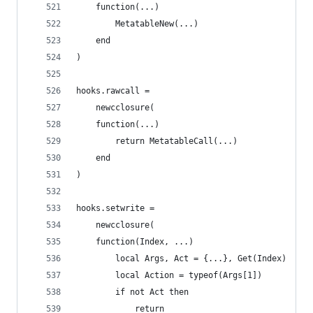
    function(...)
        MetatableNew(...)
    end
)
hooks.rawcall =
    newcclosure(
    function(...)
        return MetatableCall(...)
    end
)
hooks.setwrite =
    newcclosure(
    function(Index, ...)
        local Args, Act = {...}, Get(Index)
        local Action = typeof(Args[1])
        if not Act then
            return