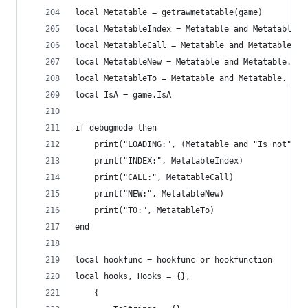
local Metatable = getrawmetatable(game)
local MetatableIndex = Metatable and Metatable._
local MetatableCall = Metatable and Metatable.__
local MetatableNew = Metatable and Metatable.__n
local MetatableTo = Metatable and Metatable.__to
local IsA = game.IsA
if debugmode then
	print("LOADING:", (Metatable and "Is not") o
	print("INDEX:", MetatableIndex)
	print("CALL:", MetatableCall)
	print("NEW:", MetatableNew)
	print("TO:", MetatableTo)
end
local hookfunc = hookfunc or hookfunction
local hooks, Hooks = {},
    {