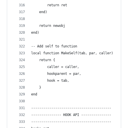
		return ret
	end)
	return newobj
end)
-- Add self to function
local function MakeSelf(tab, par, caller)
	return {
		caller = caller,
		hookparent = par,
		hook = tab,
	}
end
----------------------------------------
--------------- HOOK API ---------------    
----------------------------------------