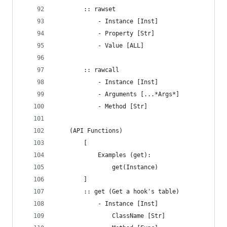
		:: rawset
			- Instance [Inst]
			- Property [Str]
			- Value [ALL]
		:: rawcall
			- Instance [Inst]
			- Arguments [...*Args*]
			- Method [Str]
	(API Functions)
		[
			Examples (get):
				get(Instance)
		]
		:: get (Get a hook's table)
			- Instance [Inst]
				ClassName [Str]