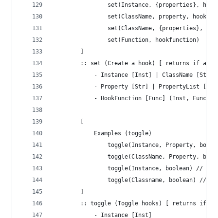
				set(Instance, {properties}, hoo
				set(ClassName, property, hookfu
				set(ClassName, {properties}, ho
				set(Function, hookfunction)
		]
	 	:: set (Create a hook) [ returns if a h
		 	- Instance [Inst] | ClassName [Str]
		 	- Property [Str] | PropertyList [A
		 	- HookFunction [Func] (Inst, Func, 
		[
			Examples (toggle)
				toggle(Instance, Property, boole
				toggle(ClassName, Property, bool
				toggle(Instance, boolean) // T
				toggle(Classname, boolean) // 
		]
	 	:: toggle (Toggle hooks) [ returns if a
		 	- Instance [Inst]