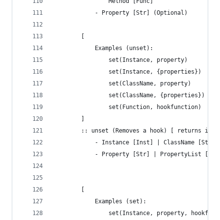
				Method [Func]
			- Property [Str] (Optional)
		[ 
			Examples (unset):
				set(Instance, property)
				set(Instance, {properties})
				set(ClassName, property)
				set(ClassName, {properties})
				set(Function, hookfunction)
		]
		:: unset (Removes a hook) [ returns if 
		 	- Instance [Inst] | ClassName [Str]
		 	- Property [Str] | PropertyList [Arr
		[ 
			Examples (set):
				set(Instance, property, hookfun