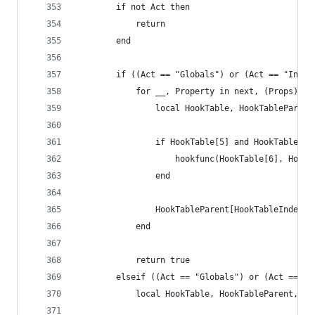
        if not Act then
            return
        end
        if ((Act == "Globals") or (Act == "Insts
        	for __, Property in next, (Props) do
                local HookTable, HookTableParent
                if HookTable[5] and HookTable[6]
                	hookfunc(HookTable[6], H
                end
                HookTableParent[HookTableIndex] 
            end
            return true
        elseif ((Act == "Globals") or (Act == "I
        	local HookTable, HookTableParen