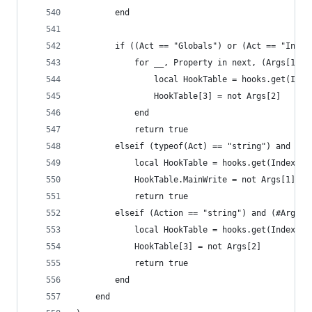
        end
        if ((Act == "Globals") or (Act == "Insts
            for __, Property in next, (Args[1]) 
                local HookTable = hooks.get(Inde
                HookTable[3] = not Args[2]
            end
            return true
        elseif (typeof(Act) == "string") and (#A
            local HookTable = hooks.get(Index)
            HookTable.MainWrite = not Args[1]
            return true
        elseif (Action == "string") and (#Args >
            local HookTable = hooks.get(Index, A
            HookTable[3] = not Args[2]
            return true
        end
    end