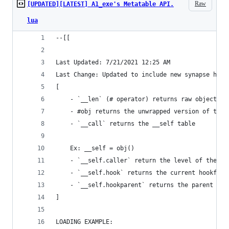
Raw
[UPDATED][LATEST] A1_exe's Metatable API.
lua
--[[
Last Updated: 7/21/2021 12:25 AM
Last Change: Updated to include new synapse hook
[
	- `__len` (# operator) returns raw object fr
	- #obj returns the unwrapped version of the 
	- `__call` returns the __self table
	Ex: __self = obj()
	- `__self.caller` return the level of the ca
	- `__self.hook` returns the current hookfunc
	- `__self.hookparent` returns the parent tab
]
LOADING EXAMPLE: