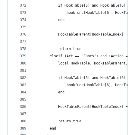
        	if HookTable[5] and HookTable[6] the
            	hookfunc(HookTable[6], HookTabl
            end
            HookTableParent[HookTableIndex] = ni
        	return true
        elseif (Act == "Funcs") and (Action == "
        	local HookTable, HookTableParent
        	if HookTable[5] and HookTable[6] the
            	hookfunc(HookTable[6], HookTabl
            end
            HookTableParent[HookTableIndex] = ni
        	return true
        end