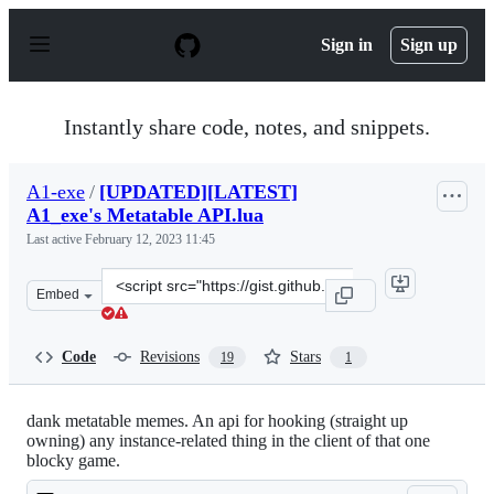
S
k
Sign in
Sign up
i
p
t
o
Instantly share code, notes, and snippets.
c
o
n
A1-exe
/
[UPDATED][LATEST]
t
A1_exe's Metatable API.lua
e
n
Last active
February 12, 2023 11:45
t
Clone
Embed
this
repository
at
Code
Revisions
Stars
19
1
&lt;script
src=&quot;https://gist.github.com/A1-
exe/0c99361ca94050477728759b5eeb0d66.js&quot;&gt;&lt;
dank metatable memes. An api for hooking (straight up
owning) any instance-related thing in the client of that one
blocky game.