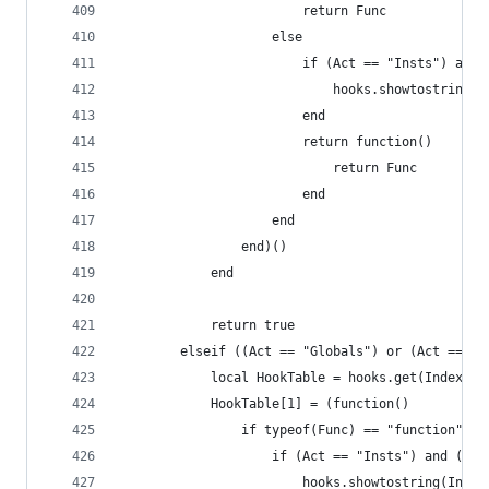
                        return Func
                    else
                    	if (Act == "I
                    		hooks.showto
                    	end
                        return function()
                            return Func
                        end
                    end
                end)()
            end
            return true
        elseif ((Act == "Globals") or (Act == "I
            local HookTable = hooks.get(Index, P
            HookTable[1] = (function()
                if typeof(Func) == "function" th
                	if (Act == "Insts") a
                		hooks.showtostring(