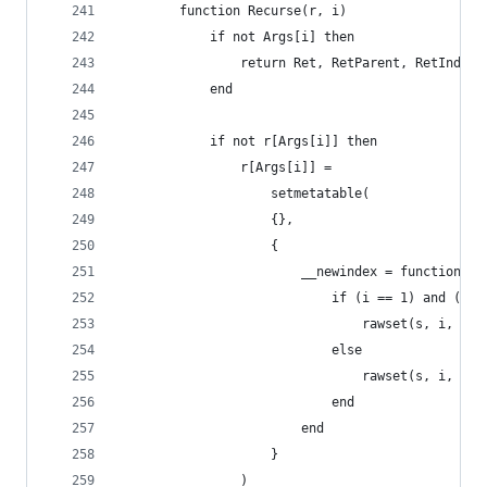
        function Recurse(r, i)
            if not Args[i] then
                return Ret, RetParent, RetIndex
            end
            if not r[Args[i]] then
                r[Args[i]] =
                    setmetatable(
                    {},
                    {
                        __newindex = function(s,
                            if (i == 1) and (typ
                                rawset(s, i, new
                            else
                                rawset(s, i, v)
                            end
                        end
                    }
                )