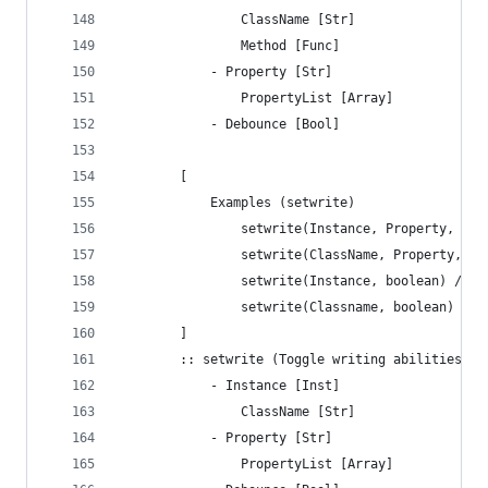
			 	ClassName [Str]
			 	Method [Func]
		 	- Property [Str]
		 	 	PropertyList [Array]
		 	- Debounce [Bool]
		[
			Examples (setwrite)
				setwrite(Instance, Property, bo
				setwrite(ClassName, Property, b
				setwrite(Instance, boolean) //
				setwrite(Classname, boolean) /
		]
 		:: setwrite	(Toggle writing abil
		 	- Instance [Inst]
			 	ClassName [Str]
		 	- Property [Str]
			 	PropertyList [Array]