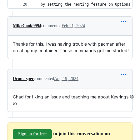
   by setting the nesting feature on Options of 
MikeCook9994
commented
Feb 21, 2024
Thanks for this. I was having trouble with pacman after
creating my container. These commands got me started!
Drone-spec
commented
Aug 19, 2024
Chad for fixing an issue and teaching me about Keyrings 🥼
👍
to join this conversation on
Sign up for free