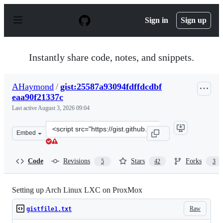
S
k
Sign in
Sign up
i
p
t
o
Instantly share code, notes, and snippets.
c
o
n
AHaymond
/
gist:25587a93094fdffdcdbf
t
eaa90f21337c
e
n
Last active
August 3, 2026 09:04
t
Clone
Embed
this
repository
at
Code
Revisions
Stars
Forks
5
42
3
&lt;script
src=&quot;https://gist.github.com/AHaymond/25587a9309
Setting up Arch Linux LXC on ProxMox
Raw
gistfile1.txt