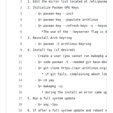
1. Edit the mirror list located at /etc/pacman.d
2. Initialize Pacman GPG Keys
    - $> pacman-key --init
    - $> pacman-key --populate archlinux
    - $> pacman-key --refresh-keys -u --keyserve
        *The use of the --keyserver flag is due 
3. Reinstall Arch keyring
    - $> pacman -S archlinux-keyring
4. Install Yay (if desired)
    - Create a user (you cannot run makepkg as r
    - $> sudo pacman -S --needed git base-devel
    - $> git clone https://aur.archlinux.org/yay
        * if git fails, complaining about libc.s
    - $> cd yay
    - $> makepkg -si
        * during the install an error came up fo
5. Run a full system update
    - $> yay -Syu
6. If after a full system update and reboot netw