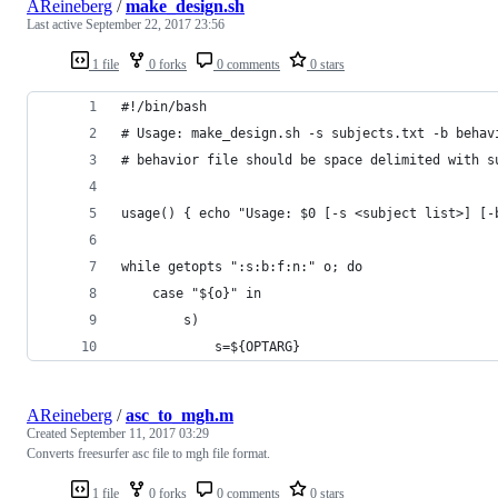
AReineberg
/
make_design.sh
Last active
September 22, 2017 23:56
1 file
0 forks
0 comments
0 stars
#!/bin/bash
# Usage: make_design.sh -s subjects.txt -b behav
# behavior file should be space delimited with s
usage() { echo "Usage: $0 [-s <subject list>] [-
while getopts ":s:b:f:n:" o; do
	case "${o}" in
		s)
			s=${OPTARG}
AReineberg
/
asc_to_mgh.m
Created
September 11, 2017 03:29
Converts freesurfer asc file to mgh file format.
1 file
0 forks
0 comments
0 stars