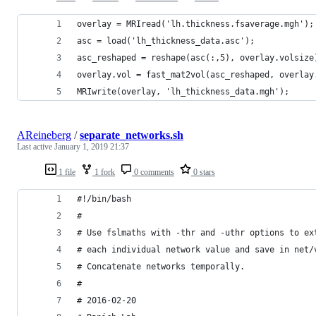
overlay = MRIread('lh.thickness.fsaverage.mgh');
asc = load('lh_thickness_data.asc');
asc_reshaped = reshape(asc(:,5), overlay.volsize
overlay.vol = fast_mat2vol(asc_reshaped, overlay
MRIwrite(overlay, 'lh_thickness_data.mgh');
AReineberg
/
separate_networks.sh
Last active
January 1, 2019 21:37
1 file
1 fork
0 comments
0 stars
#!/bin/bash
# 
# Use fslmaths with -thr and -uthr options to ex
# each individual network value and save in net/
# Concatenate networks temporally.
#
# 2016-02-20 