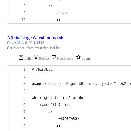
		*)
			usage
			;;
AReineberg
/
fs_roi_to_txt.sh
Created
July 6, 2018 15:03
Get thickness from freesurfer label file
1 file
0 forks
0 comments
0 stars
#!/bin/bash
usage() { echo "Usage: $0 [-s <subject>]" 1>&2; 
while getopts ":s:" o; do
	case "${o}" in
		s)
			s=${OPTARG}
			;;