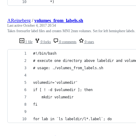
		*)
AReineberg
/
volumes_from_labels.sh
Last active
October 4, 2017 20:54
Takes freesurfer label files and creates MNI 2mm volumes. Set for left hemisphere labels.
1 file
0 forks
0 comments
0 stars
#!/bin/bash
# execute one directory above labeldir and volum
# usage: ./volumes_from_labels.sh
volumedir='volumedir'
if [ ! -d $volumedir ]; then
    mkdir volumedir
fi
for lab in `ls labeldir/l*.label`; do