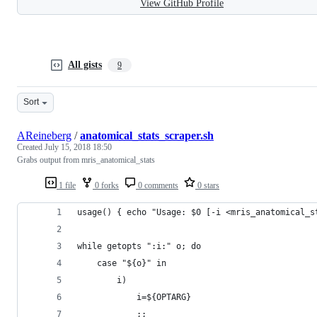
View GitHub Profile
All gists
9
Sort
AReineberg
/
anatomical_stats_scraper.sh
Created
July 15, 2018 18:50
Grabs output from mris_anatomical_stats
1 file
0 forks
0 comments
0 stars
usage() { echo "Usage: $0 [-i <mris_anatomical_s
while getopts ":i:" o; do
	case "${o}" in
		i)
			i=${OPTARG}
			;;