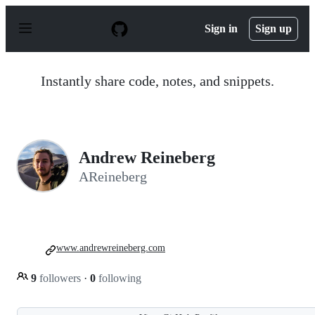
S
k
Sign in
Sign up
i
p
t
o
Instantly share code, notes, and snippets.
c
o
n
t
e
n
Andrew Reineberg
t
AReineberg
www.andrewreineberg.com
9
followers
·
0
following