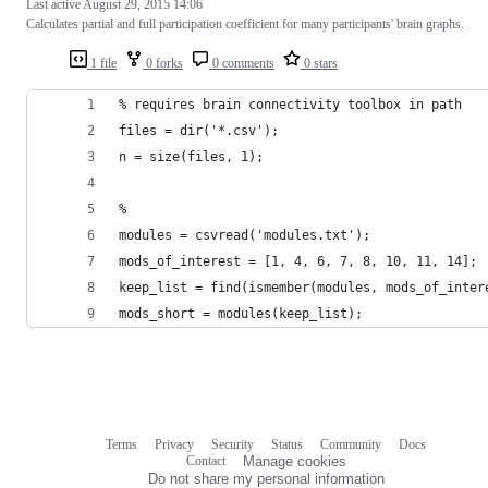
Last active
August 29, 2015 14:06
Calculates partial and full participation coefficient for many participants' brain graphs.
1 file
0 forks
0 comments
0 stars
% requires brain connectivity toolbox in path
files = dir('*.csv');
n = size(files, 1);
%
modules = csvread('modules.txt');
mods_of_interest = [1, 4, 6, 7, 8, 10, 11, 14];
keep_list = find(ismember(modules, mods_of_inter
mods_short = modules(keep_list);
Terms
Privacy
Security
Status
Community
Docs
Footer
Footer
Contact
Manage cookies
navigation
Do not share my personal information