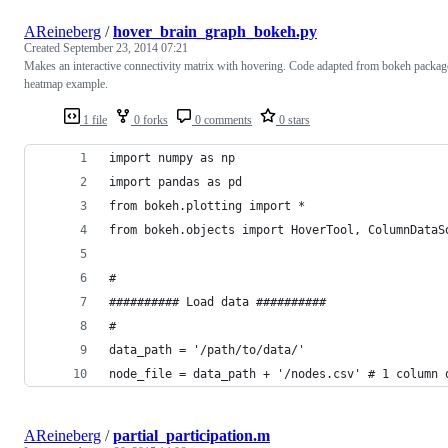
AReineberg
/
hover_brain_graph_bokeh.py
Created
September 23, 2014 07:21
Makes an interactive connectivity matrix with hovering. Code adapted from bokeh packag
heatmap example.
1 file
0 forks
0 comments
0 stars
import numpy as np
import pandas as pd
from bokeh.plotting import *
from bokeh.objects import HoverTool, ColumnDataS
#
########## Load data ##########
#
data_path = '/path/to/data/'
node_file = data_path + '/nodes.csv' # 1 column 
AReineberg
/
partial_participation.m