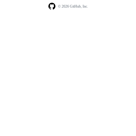
© 2026 GitHub, Inc.