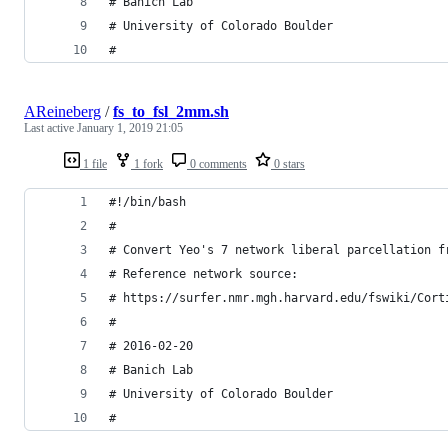
# Banich Lab
# University of Colorado Boulder
#
AReineberg
/
fs_to_fsl_2mm.sh
Last active
January 1, 2019 21:05
1 file
1 fork
0 comments
0 stars
#!/bin/bash
#
# Convert Yeo's 7 network liberal parcellation f
# Reference network source:
# https://surfer.nmr.mgh.harvard.edu/fswiki/Cort
#
# 2016-02-20 
# Banich Lab
# University of Colorado Boulder
#