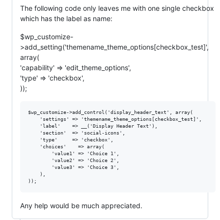
The following code only leaves me with one single checkbox
which has the label as name:
$wp_customize-
>add_setting('themename_theme_options[checkbox_test]',
array(
'capability' => 'edit_theme_options',
'type' => 'checkbox',
));
$wp_customize->add_control('display_header_text', array(

    'settings' => 'themename_theme_options[checkbox_test]',

    'label'    => __('Display Header Text'),

    'section'  => 'social-icons',

    'type'     => 'checkbox',

    'choices'    => array(

        'value1' => 'Choice 1',

        'value2' => 'Choice 2',

        'value3' => 'Choice 3',

    ),

Any help would be much appreciated.