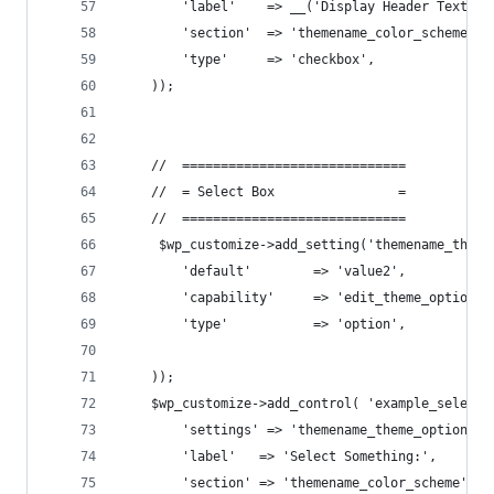
        'label'    => __('Display Header Text'),
        'section'  => 'themename_color_scheme',
        'type'     => 'checkbox',
    ));
    //  =============================
    //  = Select Box                =
    //  =============================
     $wp_customize->add_setting('themename_theme
        'default'        => 'value2',
        'capability'     => 'edit_theme_options'
        'type'           => 'option',
    ));
    $wp_customize->add_control( 'example_select_
        'settings' => 'themename_theme_options[h
        'label'   => 'Select Something:',
        'section' => 'themename_color_scheme',