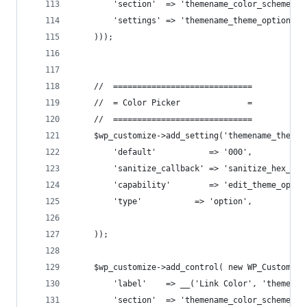
        'section'  => 'themename_color_scheme',
        'settings' => 'themename_theme_options[u
    )));
    //  =============================
    //  = Color Picker              =
    //  =============================
    $wp_customize->add_setting('themename_theme_
        'default'           => '000',
        'sanitize_callback' => 'sanitize_hex_col
        'capability'        => 'edit_theme_optio
        'type'           => 'option',
    ));
    $wp_customize->add_control( new WP_Customize
        'label'    => __('Link Color', 'themenam
        'section'  => 'themename_color_scheme',