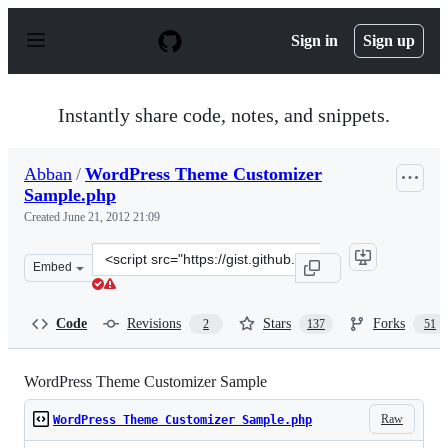
S
k
Sign in
Sign up
i
p
t
o
Instantly share code, notes, and snippets.
c
o
n
Abban
/
WordPress Theme Customizer
t
Sample.php
e
n
Created
June 21, 2012 21:09
t
Clone
Embed
this
repository
at
Code
Revisions
Stars
Forks
2
137
51
&lt;script
src=&quot;https://gist.github.com/Abban/2968549.js&quo
WordPress Theme Customizer Sample
Raw
WordPress Theme Customizer Sample.php