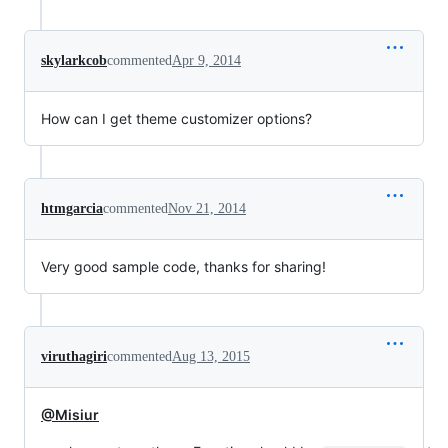
skylarkcob
commented
Apr 9, 2014
How can I get theme customizer options?
htmgarcia
commented
Nov 21, 2014
Very good sample code, thanks for sharing!
viruthagiri
commented
Aug 13, 2015
@Misiur