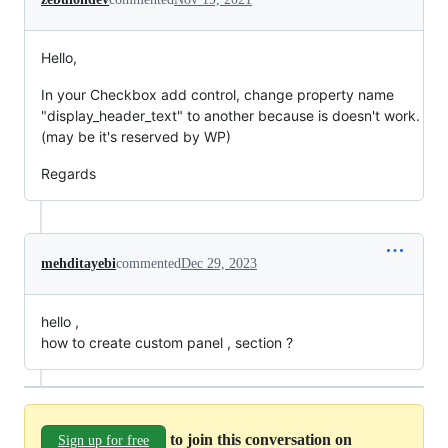
Hello,
In your Checkbox add control, change property name
"display_header_text" to another because is doesn't work.
(may be it's reserved by WP)
Regards
mehditayebi
commented
Dec 29, 2023
hello ,
how to create custom panel , section ?
to join this conversation on
Sign up for free