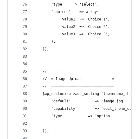
        'type'    => 'select',
        'choices'    => array(
            'value1' => 'Choice 1',
            'value2' => 'Choice 2',
            'value3' => 'Choice 3',
        ),
    ));
    //  =============================
    //  = Image Upload              =
    //  =============================
    $wp_customize->add_setting('themename_theme_
        'default'           => 'image.jpg',
        'capability'        => 'edit_theme_optio
        'type'           => 'option',
    ));