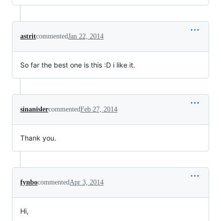
astrit
commented
Jan 22, 2014
So far the best one is this :D i like it.
sinanisler
commented
Feb 27, 2014
Thank you.
fynbo
commented
Apr 3, 2014
Hi,