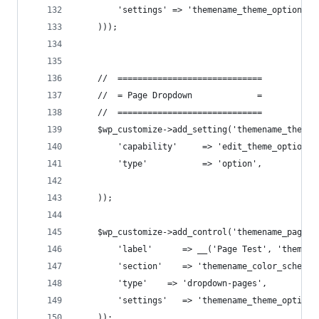
        'settings' => 'themename_theme_options[l
    )));
    //  =============================
    //  = Page Dropdown             =
    //  =============================
    $wp_customize->add_setting('themename_theme_
        'capability'     => 'edit_theme_options'
        'type'           => 'option',
    ));
    $wp_customize->add_control('themename_page_t
        'label'      => __('Page Test', 'themena
        'section'    => 'themename_color_scheme'
        'type'    => 'dropdown-pages',
        'settings'   => 'themename_theme_options
    ));