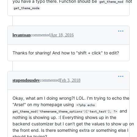
you have a typo there. Function should be
not
get_theme_mod
get_theme_mode
levantoan
commented
Apr 18, 2016
Thanks for sharing! And how to "shift + click" to edit?
stupendousdev
commented
Feb 3, 2018
Okay, what am I doing wrong?! LOL. I'm trying to echo the
"Arse!" on my homepage using
<?php echo 
and
get_theme_mod('themename_theme_options')['text_test']; ?>
nothing is showing up. :( Everything shows up in the
backend customizer but I can't get the values to show up on
the front end. Is there something extra or something else I
should be trying?