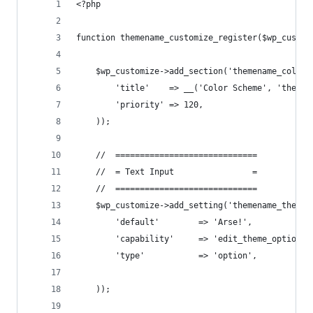
<?php
function themename_customize_register($wp_custom
    $wp_customize->add_section('themename_color_
        'title'    => __('Color Scheme', 'themen
        'priority' => 120,
    ));
    //  =============================
    //  = Text Input                =
    //  =============================
    $wp_customize->add_setting('themename_theme_
        'default'        => 'Arse!',
        'capability'     => 'edit_theme_options'
        'type'           => 'option',
    ));