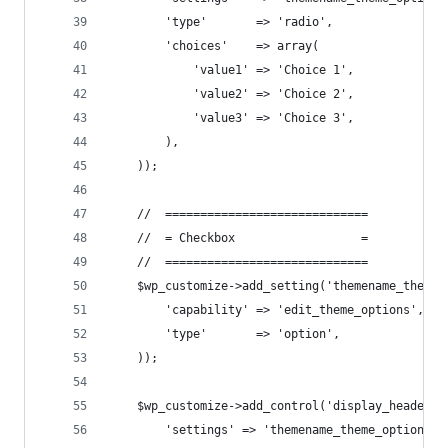
        'type'       => 'radio',
        'choices'    => array(
            'value1' => 'Choice 1',
            'value2' => 'Choice 2',
            'value3' => 'Choice 3',
        ),
    ));
    //  =============================
    //  = Checkbox                  =
    //  =============================
    $wp_customize->add_setting('themename_theme_
        'capability' => 'edit_theme_options',
        'type'       => 'option',
    ));
    $wp_customize->add_control('display_header_t
        'settings' => 'themename_theme_options[c