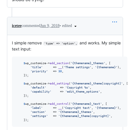
•
edited
icetee
commented
Jun 9, 2018
I simple remove
and works. My simple
'type' => 'option',
text input:
$
wp_customize
->
add_section
(
'
{themename}_themes
'
, [

'
title
'
      => 
__
(
'
Theme settings
'
, 
'
{themename}
'
),

'
priority
'
   => 
30
,

	]);

$
wp_customize
->
add_setting
(
'
{themename}_theme[copyright]
'
, [

'
default
'
        => 
'
Copyright %s
'
,

'
capability
'
     => 
'
edit_theme_options
'
,

	]);

$
wp_customize
->
add_control
(
'
{themename}_text
'
, [

'
label
'
      => 
__
(
'
Copyright text
'
, 
'
{themename}
'
),

'
section
'
    => 
'
{themename}_themes
'
,

'
settings
'
   => 
'
{themename}_theme[copyright]
'
,

	]);