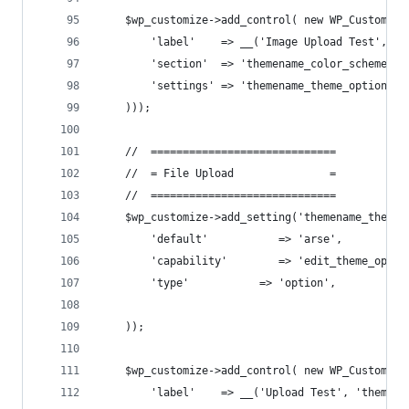
    $wp_customize->add_control( new WP_Customize
        'label'    => __('Image Upload Test', 't
        'section'  => 'themename_color_scheme',
        'settings' => 'themename_theme_options[i
    )));
    //  =============================
    //  = File Upload               =
    //  =============================
    $wp_customize->add_setting('themename_theme_
        'default'           => 'arse',
        'capability'        => 'edit_theme_optio
        'type'           => 'option',
    ));
    $wp_customize->add_control( new WP_Customize
        'label'    => __('Upload Test', 'themena