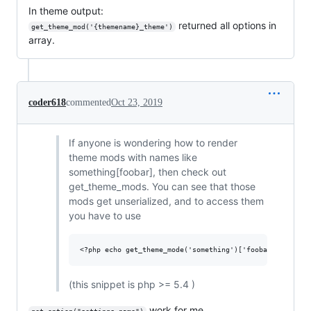
In theme output:
returned all options in
get_theme_mod('{themename}_theme')
array.
coder618
commented
Oct 23, 2019
If anyone is wondering how to render
theme mods with names like
something[foobar], then check out
get_theme_mods. You can see that those
mods get unserialized, and to access them
you have to use
(this snippet is php >= 5.4 )
work for me