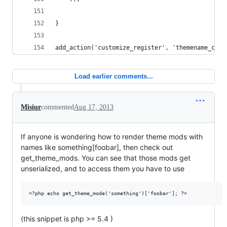
}
add_action('customize_register', 'themename_cust
Load earlier comments...
Misiur
commented
Aug 17, 2013
If anyone is wondering how to render theme mods with
names like something[foobar], then check out
get_theme_mods. You can see that those mods get
unserialized, and to access them you have to use
(this snippet is php >= 5.4 )