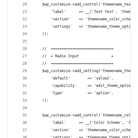
    $wp_customize->add_control('themename_text_t
        'label'      => __('Text Test', 'themena
        'section'    => 'themename_color_scheme'
        'settings'   => 'themename_theme_options
    ));
    //  =============================
    //  = Radio Input               =
    //  =============================
    $wp_customize->add_setting('themename_theme_
        'default'        => 'value2',
        'capability'     => 'edit_theme_options'
        'type'           => 'option',
    ));
    $wp_customize->add_control('themename_color_
        'label'      => __('Color Scheme', 'them
        'section'    => 'themename_color_scheme'
        'settings'   => 'themename_theme_options