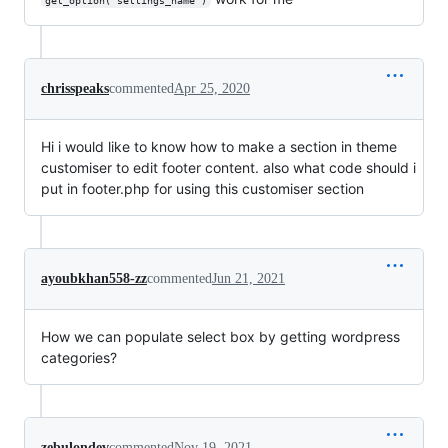
get_option("settings_name")
chrisspeaks
commented
Apr 25, 2020
Hi i would like to know how to make a section in theme
customiser to edit footer content. also what code should i
put in footer.php for using this customiser section
ayoubkhan558-zz
commented
Jun 21, 2021
How we can populate select box by getting wordpress
categories?
zebulondev
commented
Nov 19, 2021