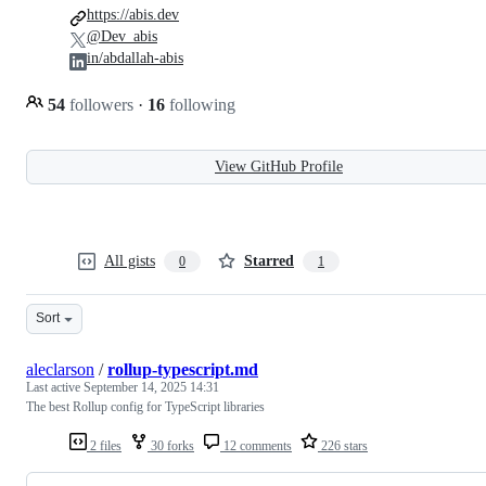
https://abis.dev
@Dev_abis
in/abdallah-abis
54
followers
·
16
following
View GitHub Profile
All gists
Starred
0
1
Sort
aleclarson
/
rollup-typescript.md
Last active
September 14, 2025 14:31
The best Rollup config for TypeScript libraries
2 files
30 forks
12 comments
226 stars