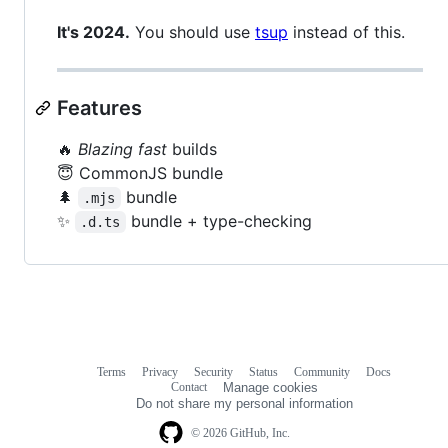
It's 2024.
You should use
tsup
instead of this.
Features
🔥
Blazing fast
builds
😇 CommonJS bundle
🌲
bundle
.mjs
✨
bundle + type-checking
.d.ts
Terms
Privacy
Security
Status
Community
Docs
Footer
Footer
Contact
Manage cookies
navigation
Do not share my personal information
© 2026 GitHub, Inc.