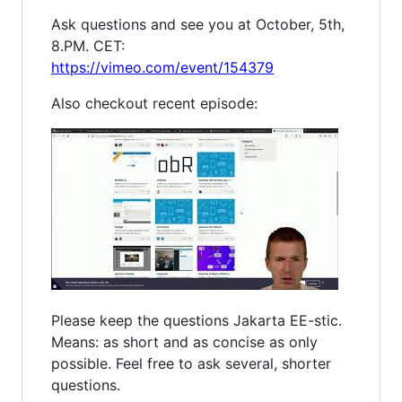
Ask questions and see you at October, 5th,
8.PM. CET:
https://vimeo.com/event/154379
Also checkout recent episode:
Please keep the questions Jakarta EE-stic.
Means: as short and as concise as only
possible. Feel free to ask several, shorter
questions.