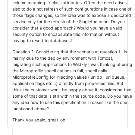
column mapping -> class attributes. Often the need arises
also to do a hot refresh of such configurations in case one of
those flags changes, so the idea was to expose a dedicated
service only for the refresh of the Singleton bean. Do you
consider that a good approach? Would you have a valid
security option to encapsulate this information without
having to resort to databases?
Question 2: Considering that the scenario at question 1 , is
mainly due to the deploy environment with Tomcat,
migrating such applications to WildFly I was thinking of using
the Microprofile specifications in full, specifically
MicroprofileConfig for injecting values ( url db , url queue,
application flags etc...) directly from properties files. But I
think the customer won't be happy about it, considering that
some of that data is still within the source code. Do you have
any idea how to use this specification in cases like the one
mentioned above?
Thank you again, great job