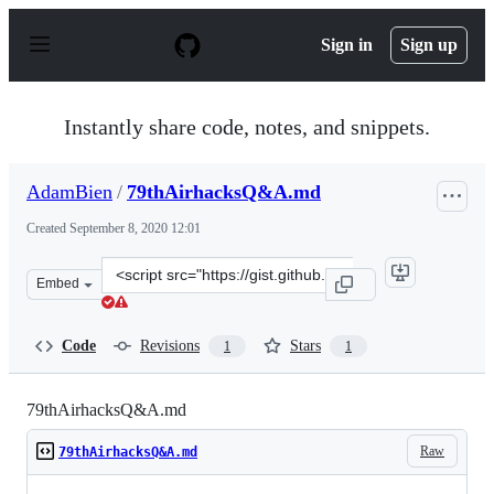
S
k
Sign in
Sign up
i
p
t
o
Instantly share code, notes, and snippets.
c
o
n
AdamBien
/
79thAirhacksQ&A.md
t
e
Created
September 8, 2020 12:01
n
t
Clone
Embed
this
repository
at
Code
Revisions
Stars
1
1
&lt;script
src=&quot;https://gist.github.com/AdamBien/5082239775
79thAirhacksQ&A.md
Raw
79thAirhacksQ&A.md