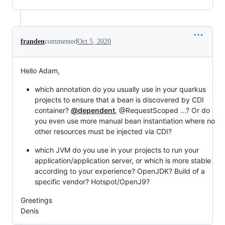
franden
commented
Oct 5, 2020
Hello Adam,
which annotation do you usually use in your quarkus
projects to ensure that a bean is discovered by CDI
container?
@dependent
, @RequestScoped ...? Or do
you even use more manual bean instantiation where no
other resources must be injected via CDI?
which JVM do you use in your projects to run your
application/application server, or which is more stable
according to your experience? OpenJDK? Build of a
specific vendor? Hotspot/OpenJ9?
Greetings
Denis