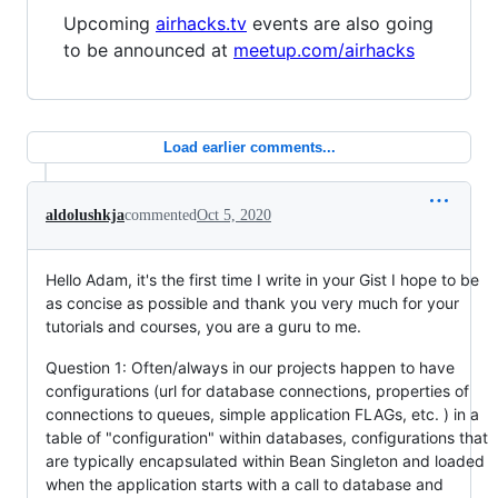
Upcoming
airhacks.tv
events are also going
to be announced at
meetup.com/airhacks
Load earlier comments...
aldolushkja
commented
Oct 5, 2020
Hello Adam, it's the first time I write in your Gist I hope to be
as concise as possible and thank you very much for your
tutorials and courses, you are a guru to me.
Question 1: Often/always in our projects happen to have
configurations (url for database connections, properties of
connections to queues, simple application FLAGs, etc. ) in a
table of "configuration" within databases, configurations that
are typically encapsulated within Bean Singleton and loaded
when the application starts with a call to database and