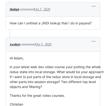
thehpi
commented
Oct 5, 2020
How can I unittest a JNDI lookup that I do in payara?
xwoker
commented
Oct 5, 2020
Hi Adam,
in your latest web dev video course your putting the whole
redux state into local storage. What would be your approach
if I want to put parts of the redux store in local storage and
other parts into session storage? Two different top level
objects and filtering?
Thanks for the great video courses.
Christian