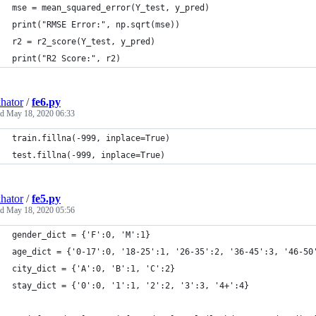
mse = mean_squared_error(Y_test, y_pred)
print("RMSE Error:", np.sqrt(mse))
r2 = r2_score(Y_test, y_pred)
print("R2 Score:", r2)
hator
/
fe6.py
ed
May 18, 2020 06:33
train.fillna(-999, inplace=True)
test.fillna(-999, inplace=True)
hator
/
fe5.py
ed
May 18, 2020 05:56
gender_dict = {'F':0, 'M':1}
age_dict = {'0-17':0, '18-25':1, '26-35':2, '36-45':3, '46-50
city_dict = {'A':0, 'B':1, 'C':2}
stay_dict = {'0':0, '1':1, '2':2, '3':3, '4+':4}