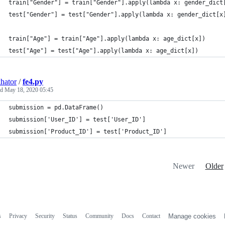
train["Gender"] = train["Gender"].apply(lambda x: gender_dict
test["Gender"] = test["Gender"].apply(lambda x: gender_dict[x
train["Age"] = train["Age"].apply(lambda x: age_dict[x])
test["Age"] = test["Age"].apply(lambda x: age_dict[x])
hator
/
fe4.py
ed
May 18, 2020 05:45
submission = pd.DataFrame()
submission['User_ID'] = test['User_ID']
submission['Product_ID'] = test['Product_ID']
Newer
Older
s
Privacy
Security
Status
Community
Docs
Contact
Manage cookies