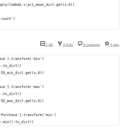
pply(lambda x:pc1_mean_dict.get(x,0))
'count')
1 file
0 forks
0 comments
0 stars
ase'].transform('min')
).to_dict()
rID_min_dict.get(x,0))
ase'].transform('max')
).to_dict()
rID_max_dict.get(x,0))
'Purchase'].transform('min')
].min().to_dict()