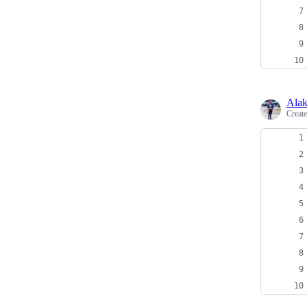
Alak
Creat