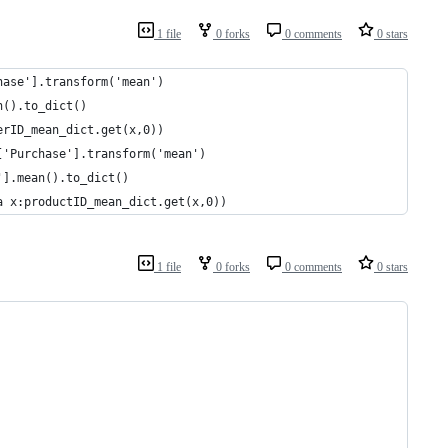
1 file
0 forks
0 comments
0 stars
hase'].transform('mean')
n().to_dict()
erID_mean_dict.get(x,0))
['Purchase'].transform('mean')
'].mean().to_dict()
a x:productID_mean_dict.get(x,0))
1 file
0 forks
0 comments
0 stars