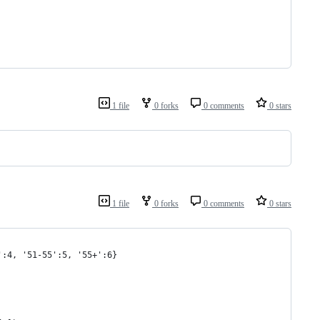
1 file
0 forks
0 comments
0 stars
1 file
0 forks
0 comments
0 stars
':4, '51-55':5, '55+':6}