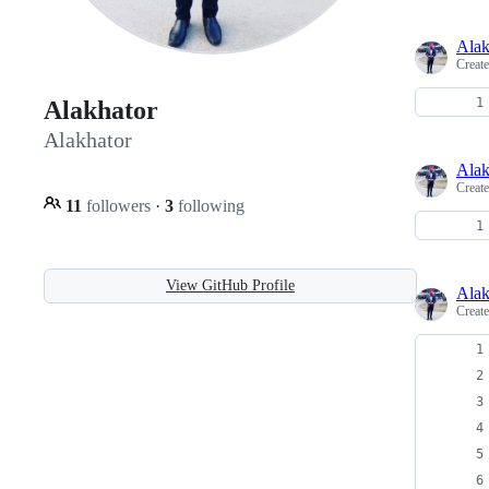
Alak
Creat
Alakhator
Alakhator
Alak
Creat
11
followers
·
3
following
View GitHub Profile
Alak
Creat