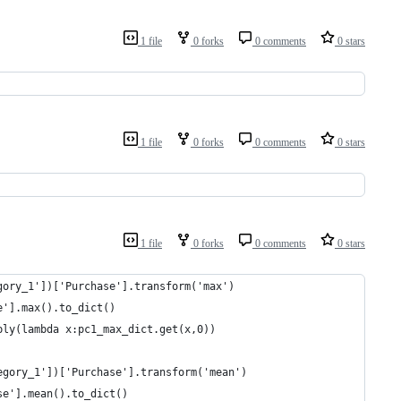
1 file
0 forks
0 comments
0 stars
1 file
0 forks
0 comments
0 stars
1 file
0 forks
0 comments
0 stars
gory_1'])['Purchase'].transform('max')
e'].max().to_dict()
ply(lambda x:pc1_max_dict.get(x,0))
egory_1'])['Purchase'].transform('mean')
se'].mean().to_dict()