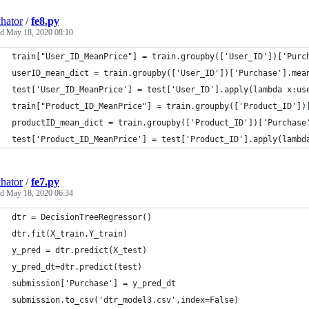
hator
/
fe8.py
ed
May 18, 2020 08:10
train["User_ID_MeanPrice"] = train.groupby(['User_ID'])['Purc
userID_mean_dict = train.groupby(['User_ID'])['Purchase'].mea
test['User_ID_MeanPrice'] = test['User_ID'].apply(lambda x:us
train["Product_ID_MeanPrice"] = train.groupby(['Product_ID'])
productID_mean_dict = train.groupby(['Product_ID'])['Purchase
test['Product_ID_MeanPrice'] = test['Product_ID'].apply(lambd
hator
/
fe7.py
ed
May 18, 2020 06:34
dtr = DecisionTreeRegressor()
dtr.fit(X_train,Y_train)
y_pred = dtr.predict(X_test)
y_pred_dt=dtr.predict(test)
submission['Purchase'] = y_pred_dt
submission.to_csv('dtr_model3.csv',index=False)