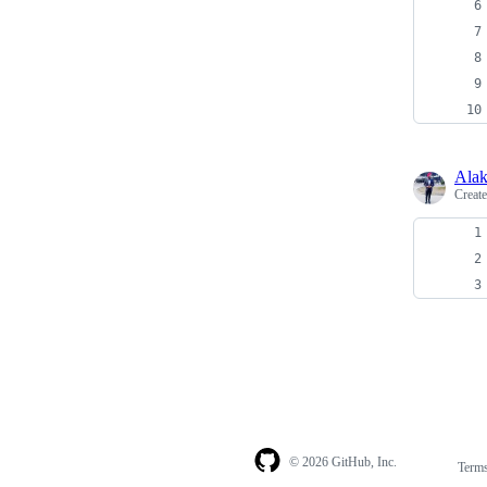
Alak
Creat
© 2026 GitHub, Inc.
Term
Footer
Footer