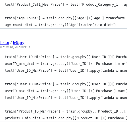
test['Product_Cat1_MeanPrice'] = test['Product_Category_1'].a
train["Age_Count"] = train.groupby(['Age'])['Age'].transform(
age_count_dict = train.groupby(['Age']).size().to_dict()
hator
/
fe9.py
ed
May 18, 2020 09:03
train["User_ID_MinPrice"] = train.groupby(['User_ID'])['Purch
userID_min_dict = train.groupby(['User_ID'])['Purchase'].min(
test['User_ID_MinPrice'] = test['User_ID'].apply(lambda x:use
train["User_ID_MaxPrice"] = train.groupby(['User_ID'])['Purch
userID_max_dict = train.groupby(['User_ID'])['Purchase'].max(
test['User_ID_MaxPrice'] = test['User_ID'].apply(lambda x:use
train["Product_ID_MinPrice"] = train.groupby(['Product_ID'])[
productID_min_dict = train.groupby(['Product_ID'])['Purchase'