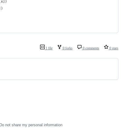
[x])
])
1 file
0 forks
0 comments
0 stars
Do not share my personal information