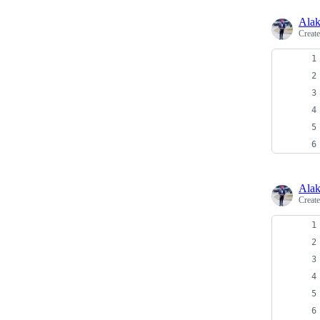
Alak
Creat
Alak
Creat