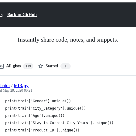
ts
Back to GitHub
Instantly share code, notes, and snippets.
All gists
Starred
119
1
hator
/
fe13.py
ed
May 29, 2020 06:21
print(train['Gender'].unique())
print(train['City_Category'].unique())
print(train['Age'].unique())
print(train['Stay_In_Current_City_Years'].unique())
print(train['Product_ID'].unique())