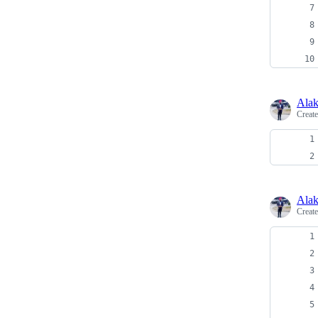
Alak
Creat
Alak
Creat