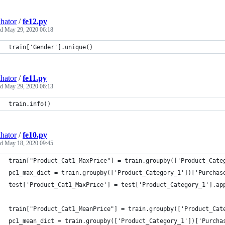
hator
/
fe12.py
ed
May 29, 2020 06:18
train['Gender'].unique()
hator
/
fe11.py
ed
May 29, 2020 06:13
train.info()
hator
/
fe10.py
ed
May 18, 2020 09:45
train["Product_Cat1_MaxPrice"] = train.groupby(['Product_Cate
pc1_max_dict = train.groupby(['Product_Category_1'])['Purchas
test['Product_Cat1_MaxPrice'] = test['Product_Category_1'].ap
train["Product_Cat1_MeanPrice"] = train.groupby(['Product_Cat
pc1_mean_dict = train.groupby(['Product_Category_1'])['Purcha