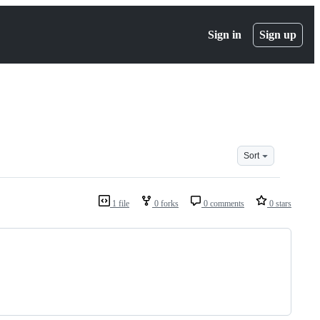
Sign in
Sign up
Sort
1 file
0 forks
0 comments
0 stars