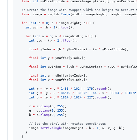
final
int
 uvPixelStride 
=
 cameraImage.planes[
1
].bytesPerPixel
!
;

// Create the image with swapped width and height to account fo
final
 image 
=
 imglib.
Image
(width
:
 imageHeight, height
:
 imageWid
for
 (
int
 h 
=
0
; h 
<
 imageHeight; h
++
) {

int
 uvh 
=
 (h 
/
2
).
floor
();

for
 (
int
 w 
=
0
; w 
<
 imageWidth; w
++
) {

int
 uvw 
=
 (w 
/
2
).
floor
();

final
 yIndex 
=
 (h 
*
 yRowStride) 
+
 (w 
*
 yPixelStride);

final
int
 y 
=
 yBuffer[yIndex];

final
int
 uvIndex 
=
 (uvh 
*
 uvRowStride) 
+
 (uvw 
*
 uvPixelStr
final
int
 u 
=
 uBuffer[uvIndex];

final
int
 v 
=
 vBuffer[uvIndex];

int
 r 
=
 (y 
+
 v 
*
1436
/
1024
-
179
).
round
();

int
 g 
=
 (y 
-
 u 
*
46549
/
131072
+
44
-
 v 
*
93604
/
131072
+
int
 b 
=
 (y 
+
 u 
*
1814
/
1024
-
227
).
round
();

      r 
=
 r.
clamp
(
0
, 
255
);

      g 
=
 g.
clamp
(
0
, 
255
);

      b 
=
 b.
clamp
(
0
, 
255
);

// Set the pixel with rotated coordinates
      image.
setPixelRgb
(imageHeight 
-
 h 
-
1
, w, r, g, b);

    }

  }
