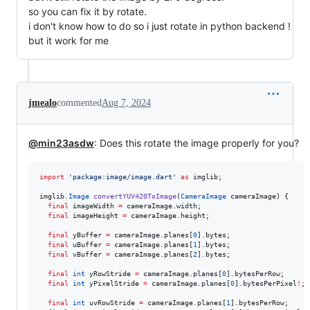
so you can fix it by rotate.
i don't know how to do so i just rotate in python backend !
but it work for me
jmealo
commented
Aug 7, 2024
@min23asdw
: Does this rotate the image properly for you?
import
'package:image/image.dart'
as
 imglib;

imglib.
Image
convertYUV420ToImage
(
CameraImage
 cameraImage) {

final
 imageWidth 
=
 cameraImage.width;

final
 imageHeight 
=
 cameraImage.height;

final
 yBuffer 
=
 cameraImage.planes[
0
].bytes;

final
 uBuffer 
=
 cameraImage.planes[
1
].bytes;

final
 vBuffer 
=
 cameraImage.planes[
2
].bytes;

final
int
 yRowStride 
=
 cameraImage.planes[
0
].bytesPerRow;

final
int
 yPixelStride 
=
 cameraImage.planes[
0
].bytesPerPixel
!
;

final
int
 uvRowStride 
=
 cameraImage.planes[
1
].bytesPerRow;
