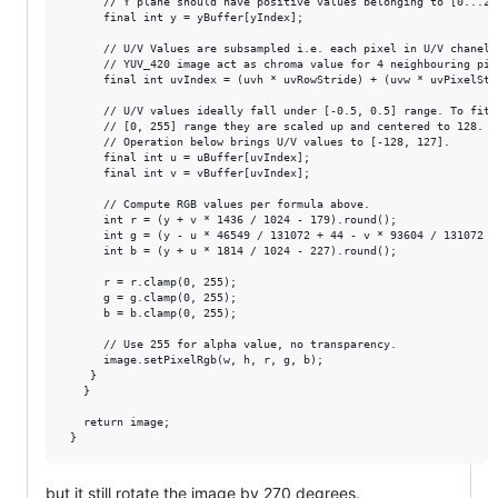
      // Y plane should have positive values belonging to [0...255
      final int y = yBuffer[yIndex];

      // U/V Values are subsampled i.e. each pixel in U/V chanel i
      // YUV_420 image act as chroma value for 4 neighbouring pixe
      final int uvIndex = (uvh * uvRowStride) + (uvw * uvPixelStri
      // U/V values ideally fall under [-0.5, 0.5] range. To fit t
      // [0, 255] range they are scaled up and centered to 128.

      // Operation below brings U/V values to [-128, 127].

      final int u = uBuffer[uvIndex];

      final int v = vBuffer[uvIndex];

      // Compute RGB values per formula above.

      int r = (y + v * 1436 / 1024 - 179).round();

      int g = (y - u * 46549 / 131072 + 44 - v * 93604 / 131072 + 
      int b = (y + u * 1814 / 1024 - 227).round();

      r = r.clamp(0, 255);

      g = g.clamp(0, 255);

      b = b.clamp(0, 255);

      // Use 255 for alpha value, no transparency.

      image.setPixelRgb(w, h, r, g, b);

    }

   }

   return image;

but it still rotate the image by 270 degrees.