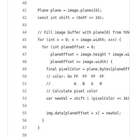
  Plane plane = image.planes[0];
  const int shift = (0xFF << 24);
  // Fill image buffer with plane[0] from YUV420
  for (int x = 0; x < image.width; x++) {
    for (int planeOffset = 0;
        planeOffset < image.height * image.width
        planeOffset += image.width) {
      final pixelColor = plane.bytes[planeOffset
      // color: 0x FF  FF  FF  FF
      //           A   B   G   R
      // Calculate pixel color
      var newVal = shift | (pixelColor << 16) | 
      img.data[planeOffset + x] = newVal;
    }
  }