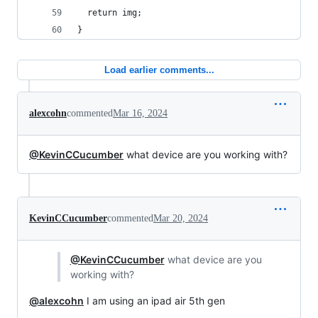
  return img;
}
Load earlier comments...
alexcohn
commented
Mar 16, 2024
@KevinCCucumber
what device are you working with?
KevinCCucumber
commented
Mar 20, 2024
@KevinCCucumber
what device are you
working with?
@alexcohn
I am using an ipad air 5th gen