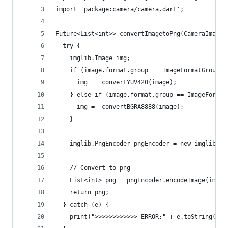
import 'package:camera/camera.dart';
Future<List<int>> convertImagetoPng(CameraImage 
  try {
    imglib.Image img;
    if (image.format.group == ImageFormatGroup.y
      img = _convertYUV420(image);
    } else if (image.format.group == ImageFormat
      img = _convertBGRA8888(image);
    }
    imglib.PngEncoder pngEncoder = new imglib.Pn
    // Convert to png
    List<int> png = pngEncoder.encodeImage(img);
    return png;
  } catch (e) {
    print(">>>>>>>>>>>> ERROR:" + e.toString());