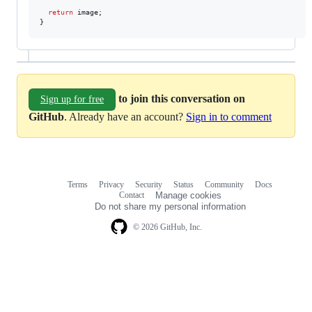
return
 image;

}
to join this conversation on
Sign up for free
GitHub
. Already have an account?
Sign in to comment
Terms
Privacy
Security
Status
Community
Docs
Footer
Footer
Contact
Manage cookies
navigation
Do not share my personal information
© 2026 GitHub, Inc.