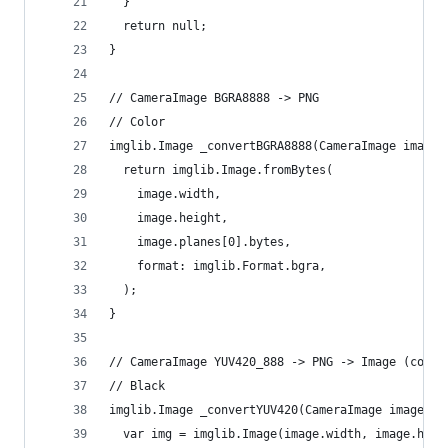
  }
  return null;
}
// CameraImage BGRA8888 -> PNG
// Color
imglib.Image _convertBGRA8888(CameraImage image)
  return imglib.Image.fromBytes(
    image.width,
    image.height,
    image.planes[0].bytes,
    format: imglib.Format.bgra,
  );
}
// CameraImage YUV420_888 -> PNG -> Image (compr
// Black
imglib.Image _convertYUV420(CameraImage image) {
  var img = imglib.Image(image.width, image.heig