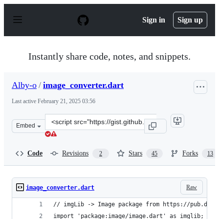
S
k
Sign in
Sign up
i
p
t
o
Instantly share code, notes, and snippets.
c
o
n
Alby-o
/
image_converter.dart
t
e
Last active
February 21, 2025 03:56
n
t
Clone
Embed
this
repository
at
Code
Revisions
Stars
Forks
2
45
13
&lt;script
src=&quot;https://gist.github.com/Alby-
o/fe87e35bc21d534c8220aed7df028e03.js&quot;&gt;&lt;/s
Raw
image_converter.dart
// imgLib -> Image package from https://pub.dart
import 'package:image/image.dart' as imglib;