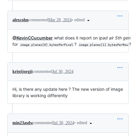
•
edited
alexcohn
commented
Mar 28, 2024
@KevinCCucumber
what does it report on
ipad air 5th gen
for
?
?
image.planes[0].bytesPerPixel
image.planes[1].bytesPerRow
kristijorgji
commented
Jul 30, 2024
Hi, is there any update here ? The new version of image
library is working differently
•
edited
min23asdw
commented
Jul 30, 2024