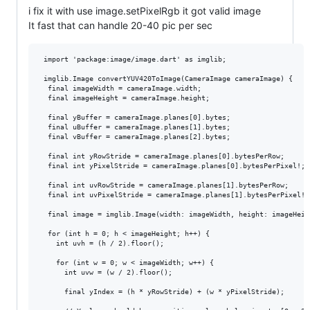
i fix it with use image.setPixelRgb it got valid image
It fast that can handle 20-40 pic per sec
 import 'package:image/image.dart' as imglib;

 imglib.Image convertYUV420ToImage(CameraImage cameraImage) {

  final imageWidth = cameraImage.width;

  final imageHeight = cameraImage.height;

  final yBuffer = cameraImage.planes[0].bytes;

  final uBuffer = cameraImage.planes[1].bytes;

  final vBuffer = cameraImage.planes[2].bytes;

  final int yRowStride = cameraImage.planes[0].bytesPerRow;

  final int yPixelStride = cameraImage.planes[0].bytesPerPixel!;

  final int uvRowStride = cameraImage.planes[1].bytesPerRow;

  final int uvPixelStride = cameraImage.planes[1].bytesPerPixel!;

  final image = imglib.Image(width: imageWidth, height: imageHeigh
  for (int h = 0; h < imageHeight; h++) {

    int uvh = (h / 2).floor();

    for (int w = 0; w < imageWidth; w++) {

      int uvw = (w / 2).floor();

      final yIndex = (h * yRowStride) + (w * yPixelStride);
