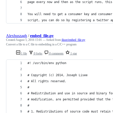
page every now and then as the script runs, this
You will need to get a consumer key and consumer
script, you can do so by registering a twitter a
Alexhuszagh
/
embed_file.py
Created
August 5, 2016 15:01
— forked from
jlisee/embed_file.py
Convert a file to a C file to embedding in a C/C++ program
1 file
0 forks
0 comments
1 star
#! /usr/bin/env python
# Copyright (c) 2014, Joseph Lisee
# All rights reserved.
#
# Redistribution and use in source and binary fo
# modification, are permitted provided that the 
#
# 1. Redistributions of source code must retain 