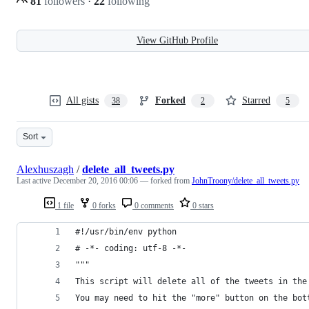
81
followers
·
22
following
View GitHub Profile
All gists
Forked
Starred
38
2
5
Sort
Alexhuszagh
/
delete_all_tweets.py
Last active
December 20, 2016 00:06
— forked from
JohnTroony/delete_all_tweets.py
1 file
0 forks
0 comments
0 stars
#!/usr/bin/env python
# -*- coding: utf-8 -*-
"""
This script will delete all of the tweets in the
You may need to hit the "more" button on the bot