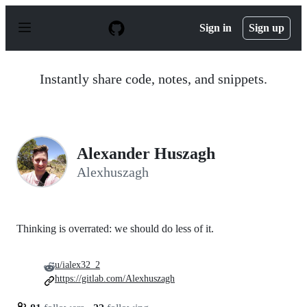
S
k
Sign in
Sign up
i
p
t
o
Instantly share code, notes, and snippets.
c
o
n
t
e
n
Alexander Huszagh
t
Alexhuszagh
Thinking is overrated: we should do less of it.
u/ialex32_2
https://gitlab.com/Alexhuszagh