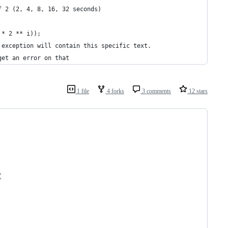
f 2 (2, 4, 8, 16, 32 seconds)
 * 2 ** i));
 exception will contain this specific text.
get an error on that
1 file
4 forks
3 comments
12 stars
{