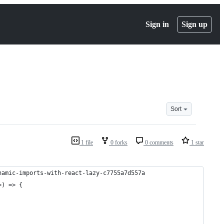
Sign in
Sign up
Sort
1 file
0 forks
0 comments
1 star
namic-imports-with-react-lazy-c7755a7d557a
>) => {