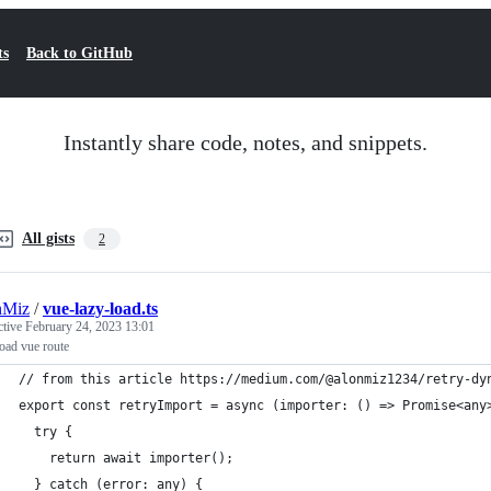
ts
Back to GitHub
Instantly share code, notes, and snippets.
All gists
2
nMiz
/
vue-lazy-load.ts
ctive
February 24, 2023 13:01
oad vue route
// from this article https://medium.com/@alonmiz1234/retry-dy
export const retryImport = async (importer: () => Promise<any
  try {
    return await importer();
  } catch (error: any) {