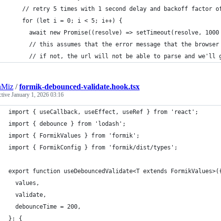
    // retry 5 times with 1 second delay and backoff factor o
    for (let i = 0; i < 5; i++) {
      await new Promise((resolve) => setTimeout(resolve, 1000
      // this assumes that the error message that the browser
      // if not, the url will not be able to parse and we'll 
nMiz
/
formik-debounced-validate.hook.tsx
ctive
January 1, 2026 03:16
import { useCallback, useEffect, useRef } from 'react';
import { debounce } from 'lodash';
import { FormikValues } from 'formik';
import { FormikConfig } from 'formik/dist/types';
export function useDebouncedValidate<T extends FormikValues>(
  values,
  validate,
  debounceTime = 200,
}: {