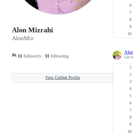
Alon Mizrahi
AlonMiz
Alo
11
followers
·
11
following
Last a
View GitHub Profile