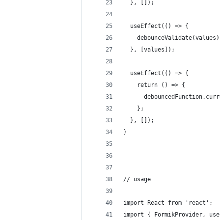
  }, []);
  useEffect(() => {
    debounceValidate(values)
  }, [values]);
  useEffect(() => {
    return () => {
      debouncedFunction.curr
    };
  }, []);
}
// usage
import React from 'react';
import { FormikProvider, use