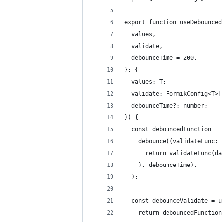
export function useDebounced
  values,
  validate,
  debounceTime = 200,
}: {
  values: T;
  validate: FormikConfig<T>[
  debounceTime?: number;
}) {
  const debouncedFunction = 
    debounce((validateFunc: 
      return validateFunc(da
    }, debounceTime),
  );
  const debounceValidate = u
    return debouncedFunction