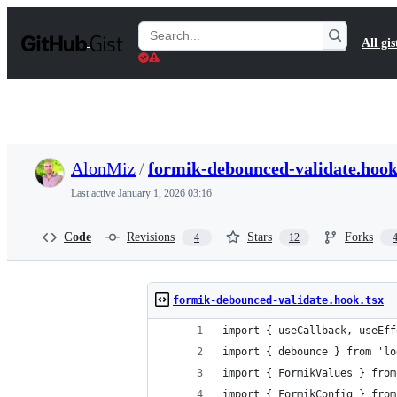
S
k
Search
All gis
i
Gists
p
t
o
c
o
n
t
AlonMiz
/
formik-debounced-validate.hook
e
n
Last active
January 1, 2026 03:16
t
Code
Revisions
Stars
Forks
4
12
formik-debounced-validate.hook.tsx
import { useCallback, useEff
import { debounce } from 'lo
import { FormikValues } from
import { FormikConfig } from