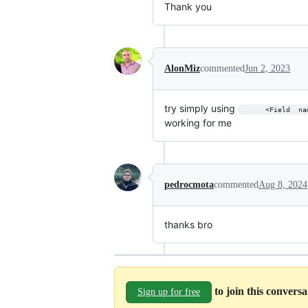
Thank you
AlonMiz
commented
Jun 2, 2023
try simply using
      <Field  na
working for me
pedrocmota
commented
Aug 8, 2024
thanks bro
to join this convers
Sign up for free