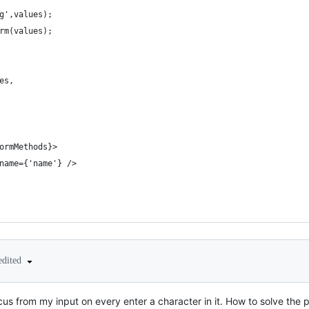
g',values);
rm(values);
es,
ormMethods}>
name={'name'} />
edited
ocus from my input on every enter a character in it. How to solve the