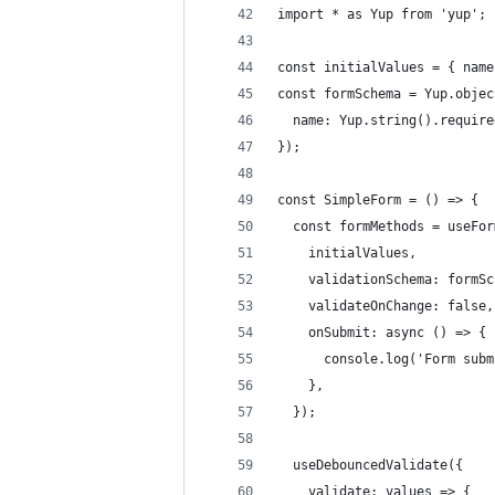
import * as Yup from 'yup';
const initialValues = { name
const formSchema = Yup.objec
  name: Yup.string().require
});
const SimpleForm = () => {
  const formMethods = useFor
    initialValues,
    validationSchema: formSc
    validateOnChange: false,
    onSubmit: async () => {
      console.log('Form subm
    },
  });
  useDebouncedValidate({
    validate: values => {