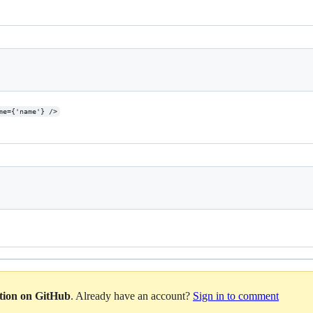
me={'name'} />
ation on GitHub
. Already have an account?
Sign in to comment