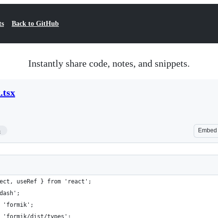
ts
Back to GitHub
Instantly share code, notes, and snippets.
.tsx
4
Embed
ect, useRef } from 'react';
dash';
 'formik';
 'formik/dist/types';