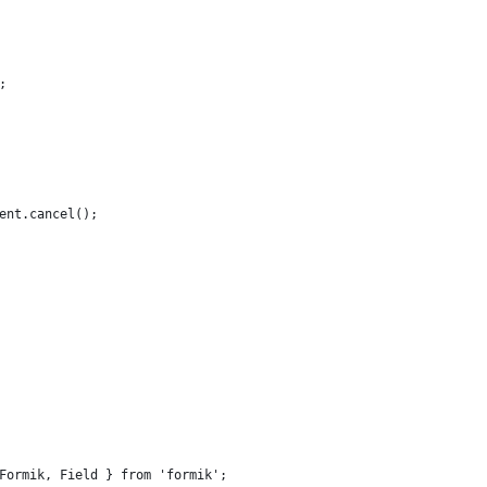
;
ent.cancel();
Formik, Field } from 'formik';