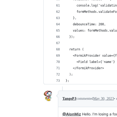
      console.log('validatin
      formMethods.validateFo
    },
    debounceTime: 200,
    values: formMethods.valu
  });
  return (
    <FormikProvider value={f
      <Field label={'name'} 
    </FormikProvider>
  );
};
•
TangoPJ
commented
May 30, 2023
@AlonMiz
Hello. I'm losing a f