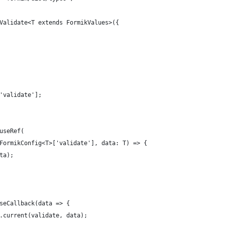
Validate<T extends FormikValues>({
'validate'];
useRef(
FormikConfig<T>['validate'], data: T) => {
ta);
seCallback(data => {
.current(validate, data);