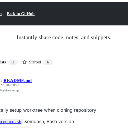
ts
Back to GitHub
Instantly share code, notes, and snippets.
ists
Starred
11
6
/
README.md
 22, 2026 06:51
Worktree setup
ally setup worktree when cloning repository
&emdash; Bash version
prepare.sh