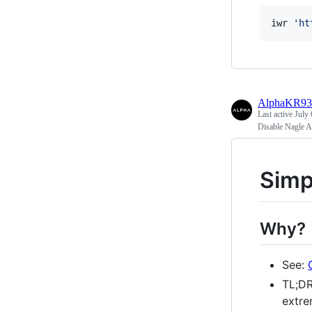
iwr 
'
ht
AlphaKR93
Last active
July 
Disable Nagle A
Simp
Why?
See:
TL;DR
extre