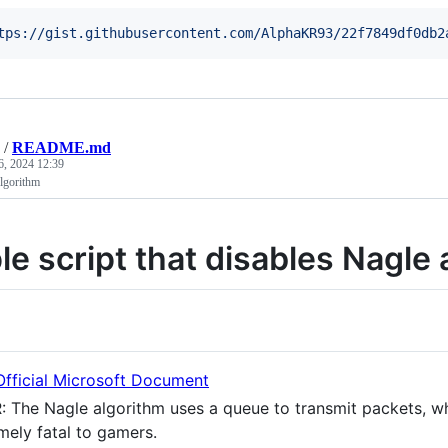
tps://gist.githubusercontent.com/AlphaKR93/22f7849df0db2
/
README.md
6, 2024 12:39
lgorithm
le script that disables Nagle 
Official Microsoft Document
: The Nagle algorithm uses a queue to transmit packets, w
mely fatal to gamers.