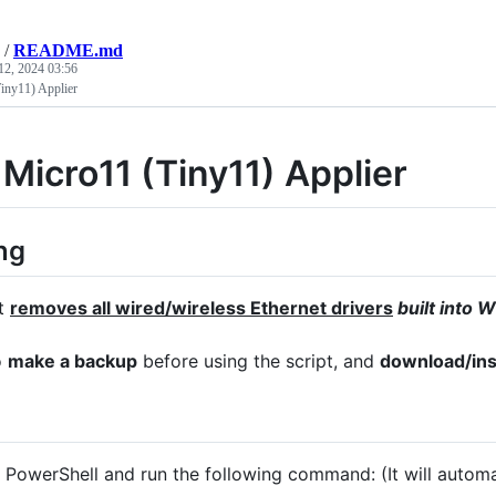
/
README.md
12, 2024 03:56
iny11) Applier
 Micro11 (Tiny11) Applier
ng
pt
removes all wired/wireless Ethernet drivers
built into
o
make a backup
before using the script, and
download/inst
 PowerShell and run the following command: (It will automat