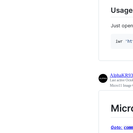
Usage
Just open
iwr 
'
ht
AlphaKR93
Last active
Octo
Micro11 Image 
Micr
Goto:
com