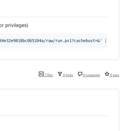
r privileges)
84e32e9818bc065204a/raw/run.ps1?cachebust=&
'
|
 iex
5 files
0 forks
0 comments
0 stars