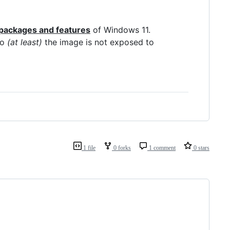
packages and features
of Windows 11.
so
(at least)
the image is not exposed to
1 file
0 forks
1 comment
0 stars