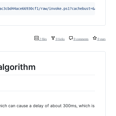
ac3cbd44ace66930cf1/raw/invoke.ps1?cachebust=&amp;
'
|
 ie
2 files
0 forks
0 comments
0 stars
algorithm
hich can cause a delay of about 300ms, which is