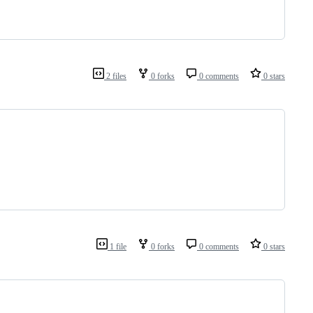
2 files
0 forks
0 comments
0 stars
1 file
0 forks
0 comments
0 stars