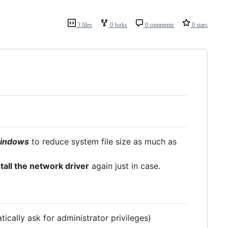
3 files
0 forks
0 comments
0 stars
 Windows
to reduce system file size as much as
all the network driver
again just in case.
ically ask for administrator privileges)