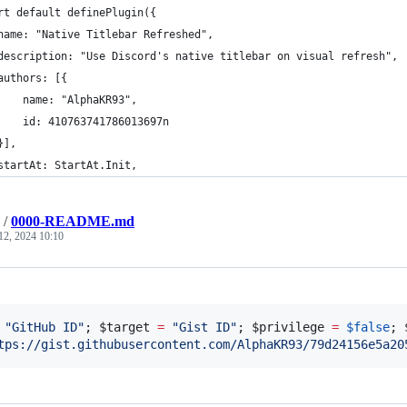
rt default definePlugin({
name: "Native Titlebar Refreshed",
description: "Use Discord's native titlebar on visual refresh",
authors: [{
    name: "AlphaKR93",
    id: 410763741786013697n
}],
startAt: StartAt.Init,
/
0000-README.md
12, 2024 10:10
"
GitHub ID
"
; 
$target
=
"
Gist ID
"
; 
$privilege
=
$false
; 
tps://gist.githubusercontent.com/AlphaKR93/79d24156e5a20