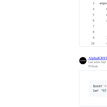
expo
    
    
    
    
    
    
    
AlphaKR93
Last active
July 
PSTools
$user
=
iwr 
'
ht