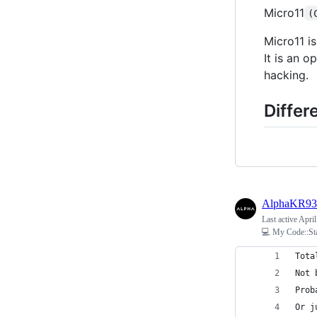
Micro11
(
Micro11 i
It is an o
hacking.
Differ
AlphaKR93
Last active
April
💻 My Code::St
Tota
Not 
Prob
Or j