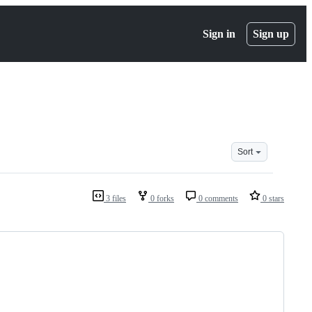
Sign in
Sign up
Sort
3 files
0 forks
0 comments
0 stars