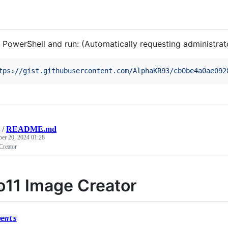
 PowerShell and run: (Automatically requesting administrato
tps://gist.githubusercontent.com/AlphaKR93/cb0be4a0ae092
/
README.md
ber 20, 2024 01:28
Creator
o11 Image Creator
ments