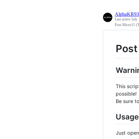
AlphaKR93
Last active
July 
Post Micro11 (T
Post
Warni
This scri
possible!
Be sure t
Usage
Just open