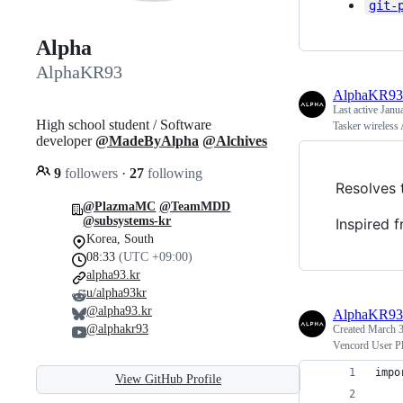
git-
Alpha
AlphaKR93
AlphaKR93
Last active
Janu
High school student / Software
Tasker wireless
developer
@MadeByAlpha
@Alchives
9
followers
·
27
following
Resolves 
@PlazmaMC
@TeamMDD
@subsystems-kr
Inspired 
Korea, South
08:33
(UTC +09:00)
alpha93.kr
u/alpha93kr
@alpha93.kr
AlphaKR93
@alphakr93
Created
March 3
Vencord User Plu
impo
View GitHub Profile