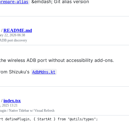
&emdash; Git alias version
prepare-alias
/
README.md
ary 22, 2026 06:38
 ADB port discovery
the wireless ADB port without accessibility add-ons.
from Shizuku's
AdbMdns.kt
/
index.tsx
, 2025 13:21
gin / Native Titlebar w/ Visual Refresh
rt definePlugin, { StartAt } from "@utils/types";