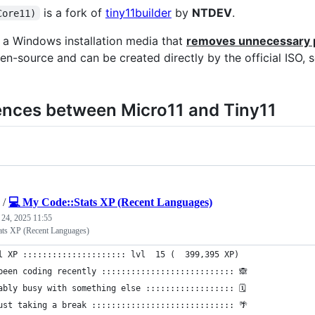
is a fork of
tiny11builder
by
NTDEV
.
Core11)
s a Windows installation media that
removes unnecessary 
pen-source and can be created directly by the official ISO, 
ences between Micro11 and Tiny11
/
💻 My Code::Stats XP (Recent Languages)
 24, 2025 11:55
ats XP (Recent Languages)
l XP ::::::::::::::::::::: lvl  15 (  399,395 XP) 
been coding recently ::::::::::::::::::::::::::: 🙈
ably busy with something else :::::::::::::::::: 🗓
ust taking a break ::::::::::::::::::::::::::::: 🌴