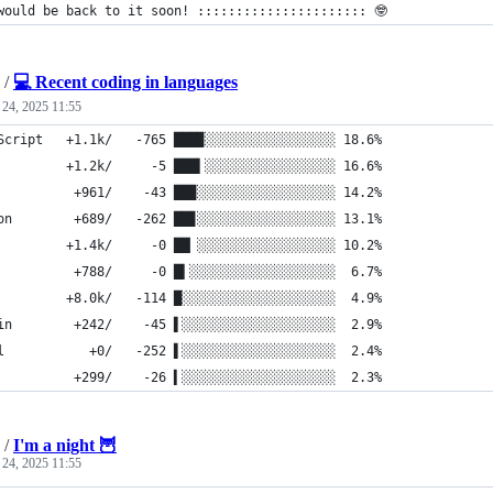
would be back to it soon! :::::::::::::::::::::: 🤓
/
💻 Recent coding in languages
 24, 2025 11:55
Script   +1.1k/   -765 ███▉░░░░░░░░░░░░░░░░░ 18.6%
         +1.2k/     -5 ███▍░░░░░░░░░░░░░░░░░ 16.6%
          +961/    -43 ██▉░░░░░░░░░░░░░░░░░░ 14.2%
on        +689/   -262 ██▊░░░░░░░░░░░░░░░░░░ 13.1%
         +1.4k/     -0 ██▏░░░░░░░░░░░░░░░░░░ 10.2%
          +788/     -0 █▍░░░░░░░░░░░░░░░░░░░  6.7%
         +8.0k/   -114 █░░░░░░░░░░░░░░░░░░░░  4.9%
in        +242/    -45 ▌░░░░░░░░░░░░░░░░░░░░  2.9%
l           +0/   -252 ▌░░░░░░░░░░░░░░░░░░░░  2.4%
          +299/    -26 ▍░░░░░░░░░░░░░░░░░░░░  2.3%
/
I'm a night 🦉
 24, 2025 11:55