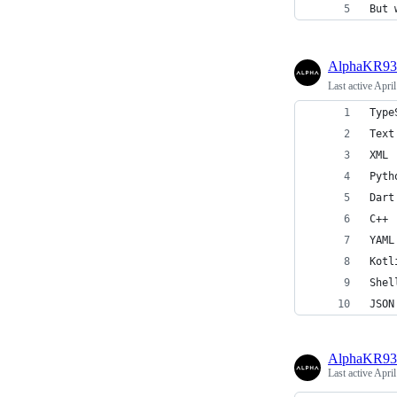
But 
AlphaKR93
Last active
April
Type
Text
XML 
Pyth
Dart
C++ 
YAML
Kotl
Shel
JSON
AlphaKR93
Last active
April