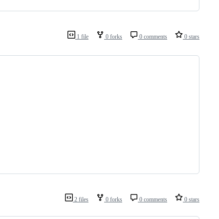
1 file
0 forks
0 comments
0 stars
2 files
0 forks
0 comments
0 stars