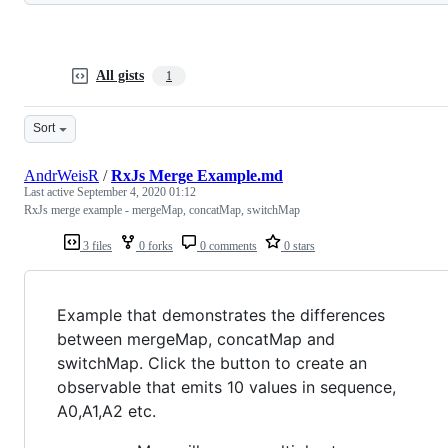
All gists
1
Sort
AndrWeisR
/
RxJs Merge Example.md
Last active
September 4, 2020 01:12
RxJs merge example - mergeMap, concatMap, switchMap
3 files
0 forks
0 comments
0 stars
Example that demonstrates the differences
between mergeMap, concatMap and
switchMap. Click the button to create an
observable that emits 10 values in sequence,
A0,A1,A2 etc.