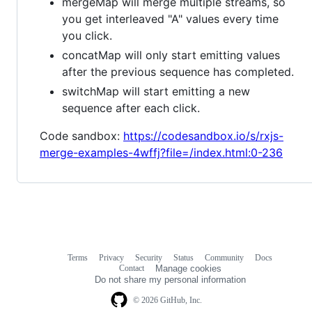
mergeMap will merge multiple streams, so
you get interleaved "A" values every time
you click.
concatMap will only start emitting values
after the previous sequence has completed.
switchMap will start emitting a new
sequence after each click.
Code sandbox:
https://codesandbox.io/s/rxjs-
merge-examples-4wffj?file=/index.html:0-236
Terms
Privacy
Security
Status
Community
Docs
Footer
Footer
Contact
Manage cookies
navigation
Do not share my personal information
© 2026 GitHub, Inc.