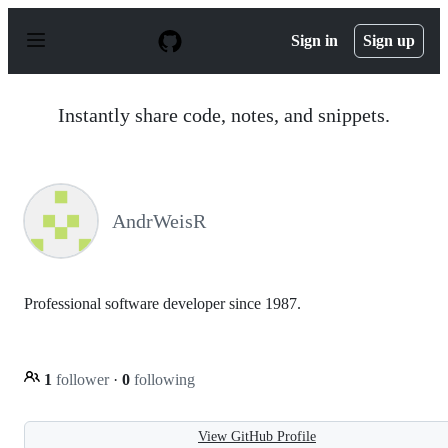
S
k
Sign in
Sign up
i
p
t
o
Instantly share code, notes, and snippets.
c
o
n
t
e
n
AndrWeisR
t
Professional software developer since 1987.
1
follower
·
0
following
View GitHub Profile