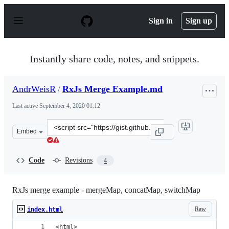
S
k
Sign in
Sign up
i
p
t
o
Instantly share code, notes, and snippets.
c
o
n
AndrWeisR
/
RxJs Merge Example.md
t
e
Last active
September 4, 2020 01:12
n
t
Clone
Embed
this
repository
at
Code
Revisions
4
&lt;script
src=&quot;https://gist.github.com/AndrWeisR/c195c60e75
RxJs merge example - mergeMap, concatMap, switchMap
Raw
index.html
<html>