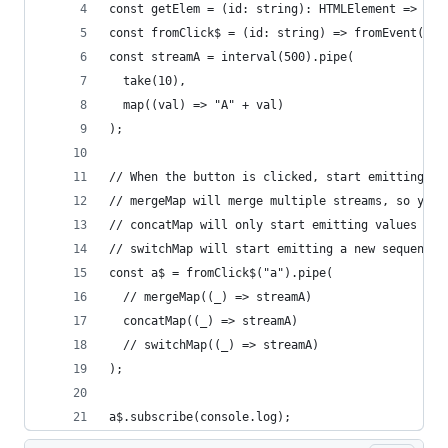
const getElem = (id: string): HTMLElement => doc
const fromClick$ = (id: string) => fromEvent(get
const streamA = interval(500).pipe(
  take(10),
  map((val) => "A" + val)
);
// When the button is clicked, start emitting a 
// mergeMap will merge multiple streams, so you 
// concatMap will only start emitting values aft
// switchMap will start emitting a new sequence 
const a$ = fromClick$("a").pipe(
  // mergeMap((_) => streamA)
  concatMap((_) => streamA)
  // switchMap((_) => streamA)
);
a$.subscribe(console.log);