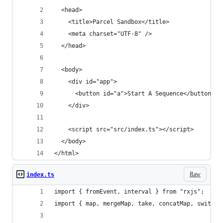
  <head>
    <title>Parcel Sandbox</title>
    <meta charset="UTF-8" />
  </head>
  <body>
    <div id="app">
      <button id="a">Start A Sequence</button>
    </div>
    <script src="src/index.ts"></script>
  </body>
</html>
Raw
index.ts
import { fromEvent, interval } from "rxjs";
import { map, mergeMap, take, concatMap, switchM