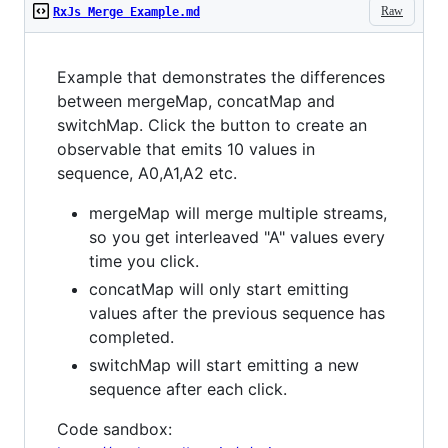
Raw
RxJs Merge Example.md
Example that demonstrates the differences
between mergeMap, concatMap and
switchMap. Click the button to create an
observable that emits 10 values in
sequence, A0,A1,A2 etc.
mergeMap will merge multiple streams,
so you get interleaved "A" values every
time you click.
concatMap will only start emitting
values after the previous sequence has
completed.
switchMap will start emitting a new
sequence after each click.
Code sandbox: