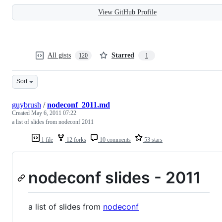
View GitHub Profile
All gists
Starred
120
1
Sort
guybrush
/
nodeconf_2011.md
Created
May 6, 2011 07:22
a list of slides from nodeconf 2011
1 file
12 forks
10 comments
53 stars
nodeconf slides - 2011
a list of slides from
nodeconf