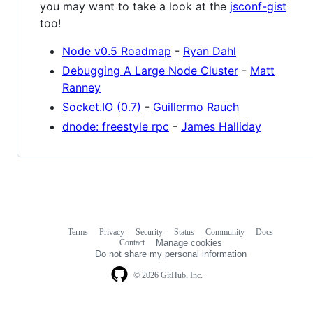
you may want to take a look at the
jsconf-gist
too!
Node v0.5 Roadmap
-
Ryan Dahl
Debugging A Large Node Cluster
-
Matt
Ranney
Socket.IO (0.7)
-
Guillermo Rauch
dnode: freestyle rpc
-
James Halliday
Terms
Privacy
Security
Status
Community
Docs
Footer
Footer
Contact
Manage cookies
navigation
Do not share my personal information
© 2026 GitHub, Inc.