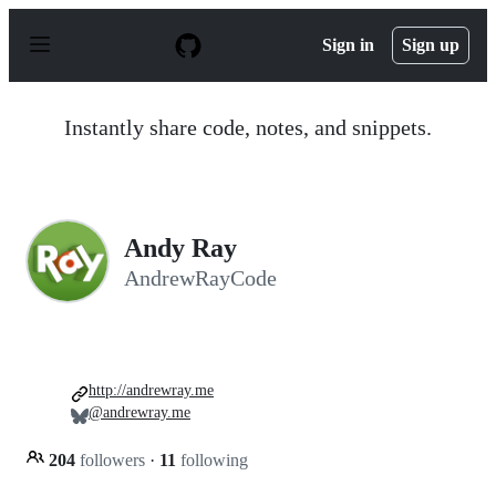
S
k
Sign in
Sign up
i
p
t
o
Instantly share code, notes, and snippets.
c
o
n
t
e
n
Andy Ray
t
AndrewRayCode
http://andrewray.me
@andrewray.me
204
followers
·
11
following