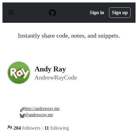
S
k
Sign in
Sign up
i
p
t
o
Instantly share code, notes, and snippets.
c
o
n
t
e
n
Andy Ray
t
AndrewRayCode
http://andrewray.me
@andrewray.me
204
followers
·
11
following