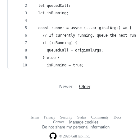
  let queuedCall;
  let isRunning;
  const runner = async (...originalArgs) => {
    // If currently running, queue the next run
    if (isRunning) {
      queuedCall = originalArgs;
    } else {
      isRunning = true;
Newer
Older
Terms
Privacy
Security
Status
Community
Docs
Footer
Footer
Contact
Manage cookies
navigation
Do not share my personal information
© 2026 GitHub, Inc.