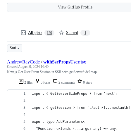
View GitHub Profile
All gists
Starred
120
1
Sort
AndrewRayCode
/
withSsrPropsUser.tsx
Created
August 9, 2024 16:49
Next.js Get User From Session in SSR with getServerSideProsp
2 files
0 forks
2 comments
0 stars
import { GetServerSideProps } from 'next';
import { getSession } from './auth/[...nextauth]
export type AddParameters<
  TFunction extends (...args: any) => any,