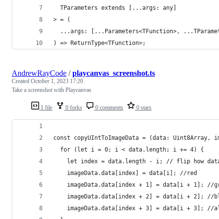
  TParameters extends [...args: any]
> = (
  ...args: [...Parameters<TFunction>, ...TParame
) => ReturnType<TFunction>;
AndrewRayCode
/
playcanvas_screenshot.ts
Created
October 1, 2023 17:20
Take a screenshot with Playcanvas
1 file
0 forks
0 comments
0 stars
const copyUIntToImageData = (data: Uint8Array, i
  for (let i = 0; i < data.length; i += 4) {
    let index = data.length - i; // flip how dat
    imageData.data[index] = data[i]; //red
    imageData.data[index + 1] = data[i + 1]; //g
    imageData.data[index + 2] = data[i + 2]; //b
    imageData.data[index + 3] = data[i + 3]; //a