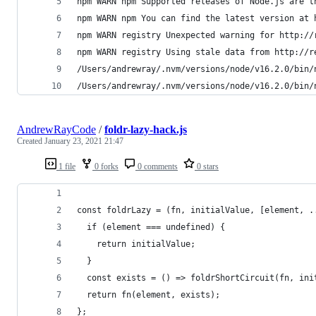
npm WARN npm Supported releases of Node.js are t
npm WARN npm You can find the latest version at 
npm WARN registry Unexpected warning for http://
npm WARN registry Using stale data from http://r
/Users/andrewray/.nvm/versions/node/v16.2.0/bin/
/Users/andrewray/.nvm/versions/node/v16.2.0/bin/
AndrewRayCode
/
foldr-lazy-hack.js
Created
January 23, 2021 21:47
1 file
0 forks
0 comments
0 stars
const foldrLazy = (fn, initialValue, [element, .
  if (element === undefined) {
    return initialValue;
  }
  const exists = () => foldrShortCircuit(fn, ini
  return fn(element, exists);
};