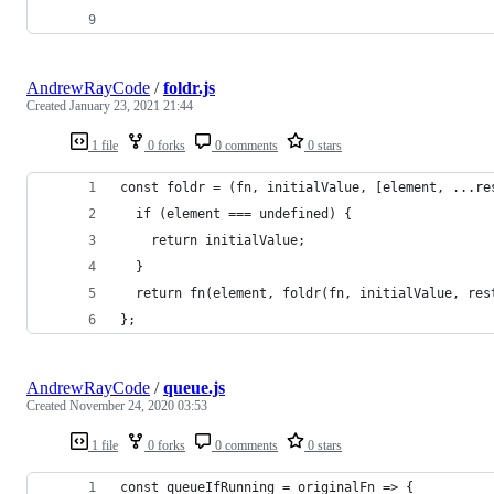
AndrewRayCode
/
foldr.js
Created
January 23, 2021 21:44
1 file
0 forks
0 comments
0 stars
const foldr = (fn, initialValue, [element, ...re
  if (element === undefined) {
    return initialValue;
  }
  return fn(element, foldr(fn, initialValue, res
};
AndrewRayCode
/
queue.js
Created
November 24, 2020 03:53
1 file
0 forks
0 comments
0 stars
const queueIfRunning = originalFn => {