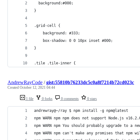
  background:#000;
}
.grid-cell {
    background: #333;
    box-shadow: 0 0 10px inset #000;
}
.tile .tile-inner {
AndrewRayCode
/
gist:55810b76233dc5c0a8f7214b72cd023c
Created
October 12, 2021 04:44
1 file
0 forks
0 comments
0 stars
andrewray@~/ray $ npm install -g npm@latest
npm WARN npm npm does not support Node.js v16.2.
npm WARN npm You should probably upgrade to a ne
npm WARN npm can't make any promises that npm wi