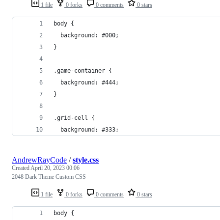
1 file
0 forks
0 comments
0 stars
body {
  background: #000;
}
.game-container {
  background: #444;
}
.grid-cell {
  background: #333;
AndrewRayCode
/
style.css
Created
April 20, 2023 00:06
2048 Dark Theme Custom CSS
1 file
0 forks
0 comments
0 stars
body {