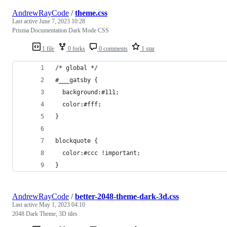
AndrewRayCode
/
theme.css
Last active
June 7, 2023 10:28
Prisma Documentation Dark Mode CSS
1 file
0 forks
0 comments
1 star
/* global */
#___gatsby {
  background:#111;
  color:#fff;
}
blockquote {
  color:#ccc !important;
}
AndrewRayCode
/
better-2048-theme-dark-3d.css
Last active
May 1, 2023 04:10
2048 Dark Theme, 3D tiles