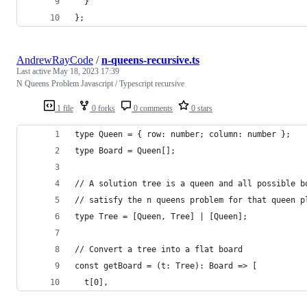
  }
};
AndrewRayCode
/
n-queens-recursive.ts
Last active
May 18, 2023 17:39
N Queens Problem Javascript / Typescript recursive
1 file
0 forks
0 comments
0 stars
type Queen = { row: number; column: number };
type Board = Queen[];
// A solution tree is a queen and all possible b
// satisfy the n queens problem for that queen p
type Tree = [Queen, Tree] | [Queen];
// Convert a tree into a flat board
const getBoard = (t: Tree): Board => [
  t[0],