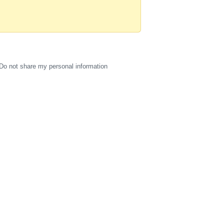
Do not share my personal information