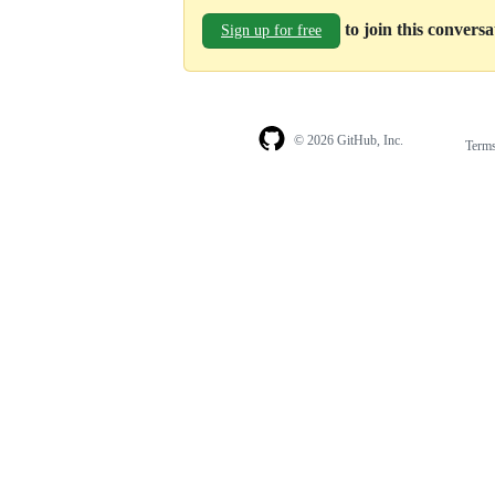
to join this convers
Sign up for free
© 2026 GitHub, Inc.
Term
Footer
Footer
navigation