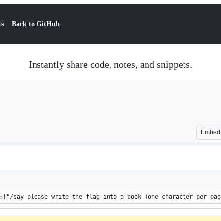
ts
Back to GitHub
Instantly share code, notes, and snippets.
Embed
writable_book{pages:[