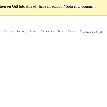
ation on GitHub
. Already have an account?
Sign in to comment
s
Privacy
Security
Status
Community
Docs
Contact
Manage cookies