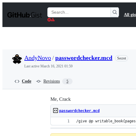
S
k
Search
All gis
i
Gists
p
t
o
c
o
n
t
AndyNovo
/
passwordchecker.mcd
Secret
e
n
Last active
March 16, 2021 01:59
t
Code
Revisions
5
Me, Crack
passwordchecker.mcd
/give @p 