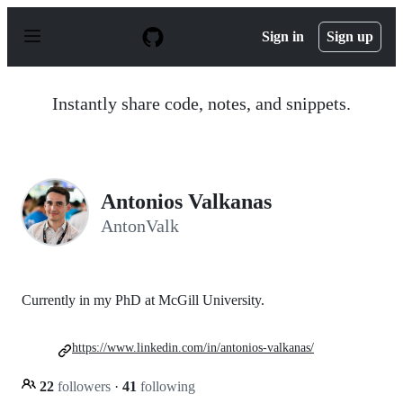
S
k
Sign in
Sign up
i
p
t
o
Instantly share code, notes, and snippets.
c
o
n
t
e
n
Antonios Valkanas
t
AntonValk
Currently in my PhD at McGill University.
https://www.linkedin.com/in/antonios-valkanas/
22
followers
·
41
following