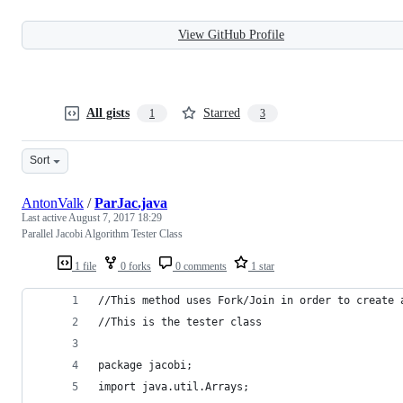
View GitHub Profile
All gists
Starred
1
3
Sort
AntonValk
/
ParJac.java
Last active
August 7, 2017 18:29
Parallel Jacobi Algorithm Tester Class
1 file
0 forks
0 comments
1 star
//This method uses Fork/Join in order to create 
//This is the tester class
package jacobi;
import java.util.Arrays;