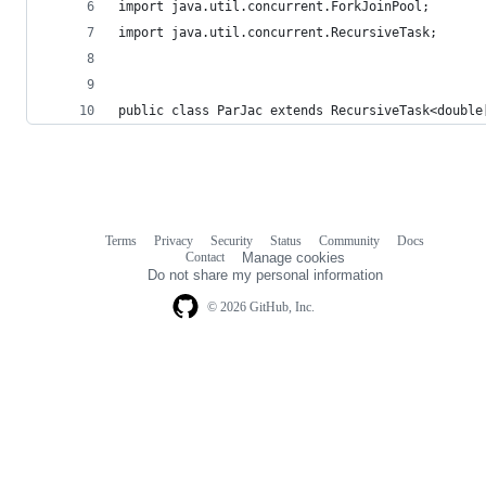
import java.util.concurrent.ForkJoinPool;
import java.util.concurrent.RecursiveTask;
public class ParJac extends RecursiveTask<double
Terms
Privacy
Security
Status
Community
Docs
Footer
Footer
Contact
Manage cookies
navigation
Do not share my personal information
© 2026 GitHub, Inc.