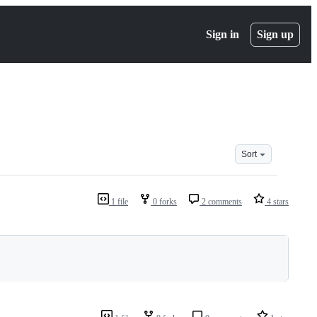
Sign in
Sign up
Sort
1 file
0 forks
2 comments
4 stars