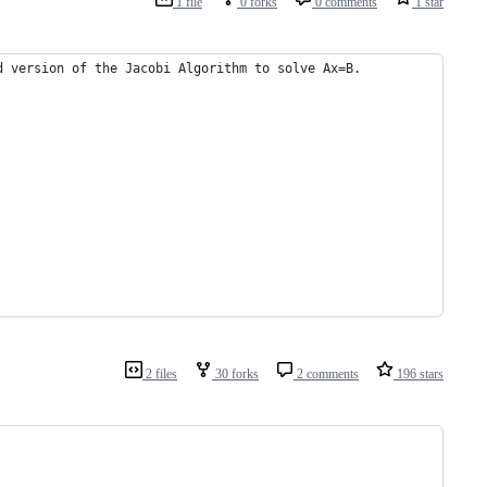
1 file
0 forks
0 comments
1 star
d version of the Jacobi Algorithm to solve Ax=B.
2 files
30 forks
2 comments
196 stars