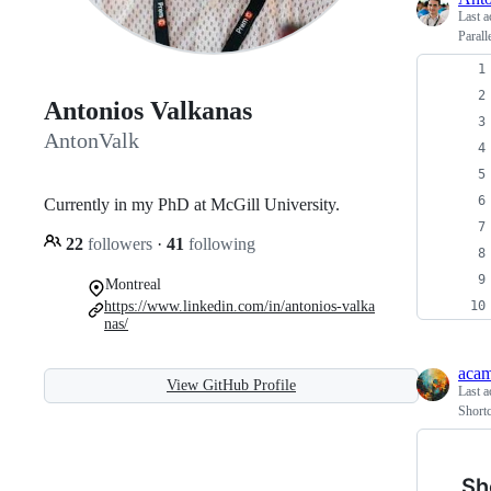
Last a
Parall
Antonios Valkanas
AntonValk
Currently in my PhD at McGill University.
22
followers
·
41
following
Montreal
https://www.linkedin.com/in/antonios-valka
nas/
aca
View GitHub Profile
Last a
Short
Sh