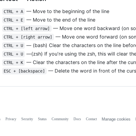
— Move to the beginning of the line
CTRL + A
— Move to the end of the line
CTRL + E
— Move one word backward (on some
CTRL + [left arrow]
— Move one word forward (on some
CTRL + [right arrow]
— (bash) Clear the characters on the line before
CTRL + U
—(zsh) If you're using the zsh, this will clear the
CTRL + U
— Clear the characters on the line after the cur
CTRL + K
— Delete the word in front of the cur
ESC + [backspace]
s
Privacy
Security
Status
Community
Docs
Contact
Manage cookies