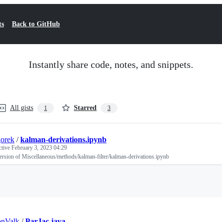
ts
Back to GitHub
Instantly share code, notes, and snippets.
All gists
Starred
1
3
orek
/
kalman-derivations.ipynb
ctive
February 3, 2023 04:29
ersion of Miscellaneous/methods/kalman-filter/kalman-derivations.ipynb
Loading
onValk
/
ParJac.java