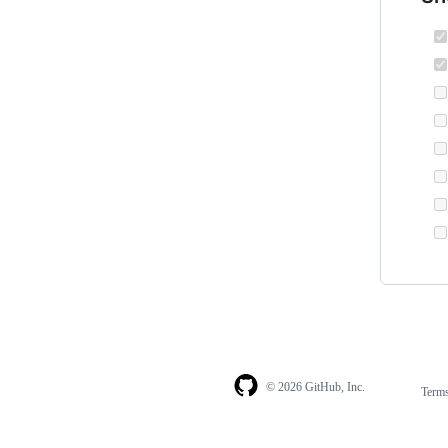
© 2026 GitHub, Inc.
Term
Footer
Footer
navigation