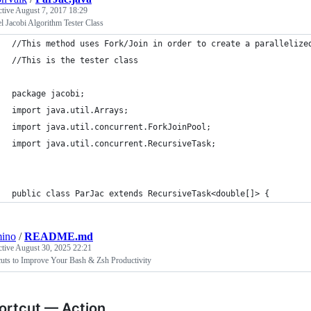
ctive
August 7, 2017 18:29
el Jacobi Algorithm Tester Class
//This method uses Fork/Join in order to create a parallelize
//This is the tester class
package jacobi;
import java.util.Arrays;
import java.util.concurrent.ForkJoinPool;
import java.util.concurrent.RecursiveTask;
public class ParJac extends RecursiveTask<double[]> {
mino
/
README.md
ctive
August 30, 2025 22:21
cuts to Improve Your Bash & Zsh Productivity
ortcut — Action