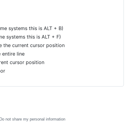
 systems this is ALT + B)
 systems this is ALT + F)
 the current cursor position
 entire line
rent cursor position
sor
Do not share my personal information