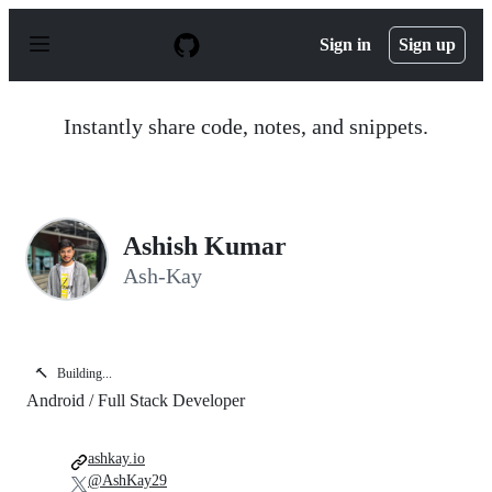
S
k
Sign in
Sign up
i
p
t
o
Instantly share code, notes, and snippets.
c
o
n
t
e
n
Ashish Kumar
t
Ash-Kay
🔨
Building...
Android / Full Stack Developer
ashkay.io
@AshKay29