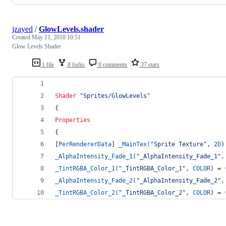
jzayed
/
GlowLevels.shader
Created
May 11, 2018 10:51
Glow Levels Shader
1 file
8 forks
0 comments
37 stars
Shader
"Sprites/GlowLevels"
{
Properties
{
[
PerRendererData
] 
_MainTex(
"Sprite Texture"
, 
2D
)
_AlphaIntensity_Fade_1(
"_AlphaIntensity_Fade_1"
,
_TintRGBA_Color_1(
"_TintRGBA_Color_1"
, 
COLOR
) = 
_AlphaIntensity_Fade_2(
"_AlphaIntensity_Fade_2"
,
_TintRGBA_Color_2(
"_TintRGBA_Color_2"
, 
COLOR
) = 