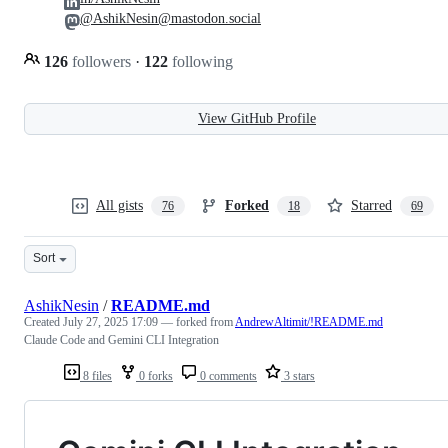
@AshikNesin@mastodon.social
126
followers
·
122
following
View GitHub Profile
All gists
Forked
Starred
76
18
69
Sort
AshikNesin
/
README.md
Created
July 27, 2025 17:09
— forked from
AndrewAltimit/!README.md
Claude Code and Gemini CLI Integration
8 files
0 forks
0 comments
3 stars