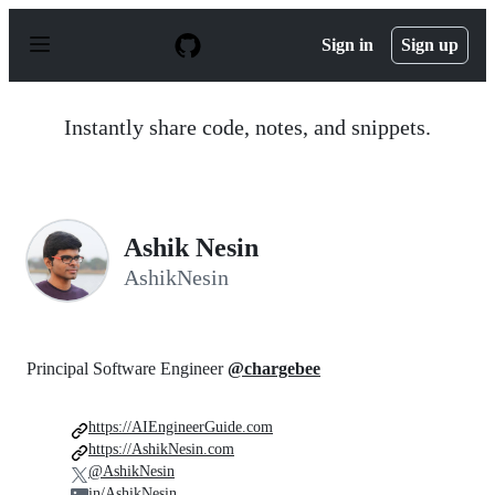
S
k
Sign in
Sign up
i
p
t
o
Instantly share code, notes, and snippets.
c
o
n
t
e
n
Ashik Nesin
t
AshikNesin
Principal Software Engineer
@chargebee
https://AIEngineerGuide.com
https://AshikNesin.com
@AshikNesin
in/AshikNesin