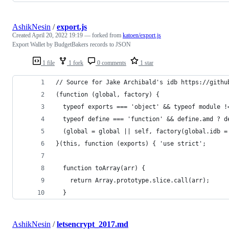
AshikNesin
/
export.js
Created
April 20, 2022 19:19
— forked from
katoen/export.js
Export Wallet by BudgetBakers records to JSON
1 file
1 fork
0 comments
1 star
// Source for Jake Archibald's idb https://githu
(function (global, factory) {
  typeof exports === 'object' && typeof module !
  typeof define === 'function' && define.amd ? d
  (global = global || self, factory(global.idb =
}(this, function (exports) { 'use strict';
  function toArray(arr) {
    return Array.prototype.slice.call(arr);
  }
AshikNesin
/
letsencrypt_2017.md