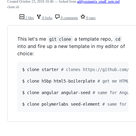
Created
October 23, 2016 10:46
— forked from
addyosmani/a_small_note.md
clone.sh
2 files
0 forks
0 comments
0 stars
This let's me
a template repo,
git clone
cd
into and fire up a new template in my editor of
choice:
$ clone starter 
#
 clones https://github.com/ad
$ clone h5bp html5-boilerplate 
#
 get me HTML5 
$ clone angular angular-seed 
#
 same for Angula
$ clone polymerlabs seed-element 
#
 same for a 