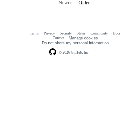
Newer
Older
Terms
Privacy
Security
Status
Community
Docs
Footer
Footer
Contact
Manage cookies
navigation
Do not share my personal information
© 2026 GitHub, Inc.