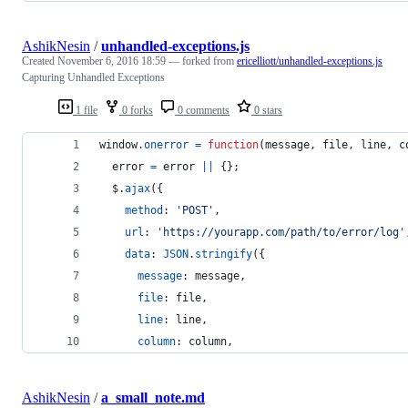
AshikNesin
/
unhandled-exceptions.js
Created
November 6, 2016 18:59
— forked from
ericelliott/unhandled-exceptions.js
Capturing Unhandled Exceptions
1 file
0 forks
0 comments
0 stars
window
.
onerror
=
function
(
message
,
file
,
line
,
c
error
=
error
||
{
}
;
$
.
ajax
(
{
method
: 
'POST'
,
url
: 
'https://yourapp.com/path/to/error/log'
data
: 
JSON
.
stringify
(
{
message
: 
message
,
file
: 
file
,
line
: 
line
,
column
: 
column
,
AshikNesin
/
a_small_note.md