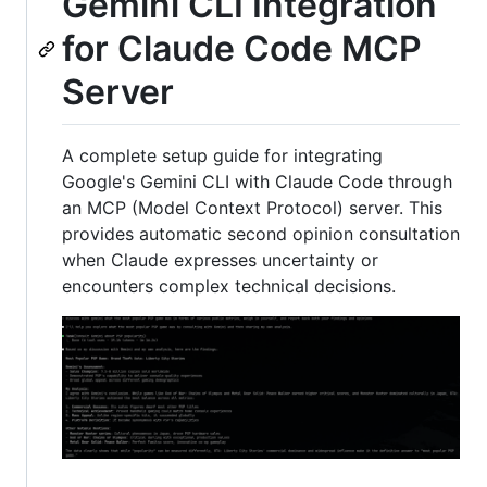
Gemini CLI Integration
for Claude Code MCP
Server
A complete setup guide for integrating
Google's Gemini CLI with Claude Code through
an MCP (Model Context Protocol) server. This
provides automatic second opinion consultation
when Claude expresses uncertainty or
encounters complex technical decisions.