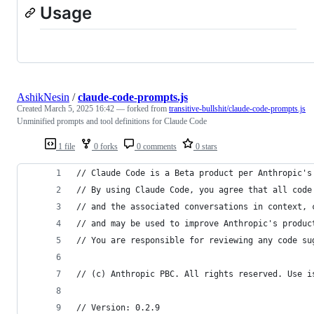
Usage
AshikNesin
/
claude-code-prompts.js
Created
March 5, 2025 16:42
— forked from
transitive-bullshit/claude-code-prompts.js
Unminified prompts and tool definitions for Claude Code
1 file
0 forks
0 comments
0 stars
// Claude Code is a Beta product per Anthropic's
// By using Claude Code, you agree that all code
// and the associated conversations in context, 
// and may be used to improve Anthropic's produc
// You are responsible for reviewing any code su
// (c) Anthropic PBC. All rights reserved. Use i
// Version: 0.2.9