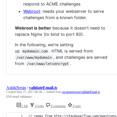
respond to ACME challenges
Webroot
: needs your webserver to serve
challenges from a known folder.
Webroot is better
because it doesn't need to
replace Nginx (to bind to port 80).
In the following, we're setting
up
. HTML is served from
mydomain.com
, and challenges are served
/var/www/mydomain
from
.
/var/www/letsencrypt
AshikNesin
/
validateEmail.js
Created
May 27, 2017 06:38
— forked from
oscarmorrison/validateEmail.js
ES6 email validation
1 file
0 forks
0 comments
0 stars
// regex from http://stackoverflow.com/questions