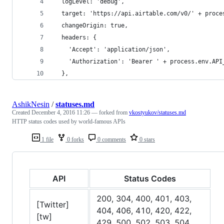
  logLevel: 'debug',
  target: 'https://api.airtable.com/v0/' + proce
  changeOrigin: true,
  headers: {
    'Accept': 'application/json',
    'Authorization': 'Bearer ' + process.env.API
  },
AshikNesin
/
statuses.md
Created
December 4, 2016 11:26
— forked from
vkostyukov/statuses.md
HTTP status codes used by world-famous APIs
1 file
0 forks
0 comments
0 stars
API
Status Codes
200, 304, 400, 401, 403,
[Twitter]
404, 406, 410, 420, 422,
[tw]
429, 500, 502, 503, 504