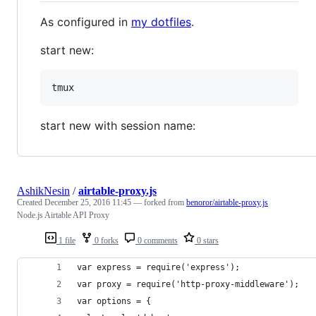
As configured in
my dotfiles
.
start new:
start new with session name:
AshikNesin
/
airtable-proxy.js
Created
December 25, 2016 11:45
— forked from
benoror/airtable-proxy.js
Node.js Airtable API Proxy
1 file
0 forks
0 comments
0 stars
var express = require('express');
var proxy = require('http-proxy-middleware');
var options = {