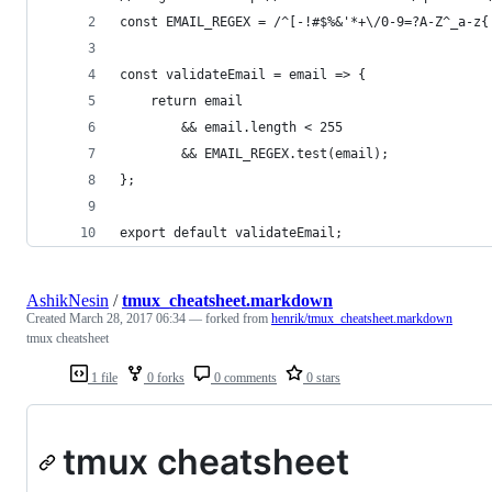
const EMAIL_REGEX = /^[-!#$%&'*+\/0-9=?A-Z^_a-z{
const validateEmail = email => {
    return email
        && email.length < 255
        && EMAIL_REGEX.test(email);
};
export default validateEmail;
AshikNesin
/
tmux_cheatsheet.markdown
Created
March 28, 2017 06:34
— forked from
henrik/tmux_cheatsheet.markdown
tmux cheatsheet
1 file
0 forks
0 comments
0 stars
tmux cheatsheet