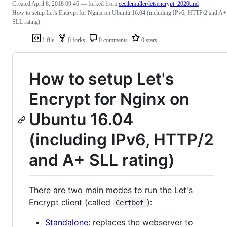
Created
April 8, 2018 09:46
— forked from
cecilemuller/letsencrypt_2020.md
How to setup Let's Encrypt for Nginx on Ubuntu 16.04 (including IPv6, HTTP/2 and A+
SLL rating)
1 file
0 forks
0 comments
0 stars
How to setup Let's
Encrypt for Nginx on
Ubuntu 16.04
(including IPv6, HTTP/2
and A+ SLL rating)
There are two main modes to run the Let's
Encrypt client (called
):
Certbot
Standalone
: replaces the webserver to