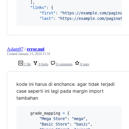
    ],

"links"
: {

"first"
: 
"
https://example.com/paginati
"last"
: 
"
https://example.com/paginatio
Aslam97
/
error.md
Created
January 11, 2024 11:51
1 file
0 forks
0 comments
0 stars
kode ini harus di enchance. agar tidak terjadi
case seperti ini lagi pada margin import
tambahan
grade_mapping
=
 {

"Mega Store"
: 
"mega"
,

"Basic Store"
: 
"basic"
,
