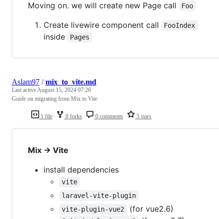
Moving on. we will create new Page call
Foo
Create livewire component call
FooIndex
inside
Pages
Aslam97
/
mix_to_vite.md
Last active
August 15, 2024 07:26
Guide on migrating from Mix to Vite
1 file
0 forks
0 comments
5 stars
Mix -> Vite
install dependencies
vite
laravel-vite-plugin
(for vue2.6)
vite-plugin-vue2