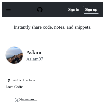
S
k
Sign in
Sign up
i
p
t
o
Instantly share code, notes, and snippets.
c
o
n
t
e
n
Aslam
t
Aslam97
🏠
Working from home
Love Coffe
@asuramus__