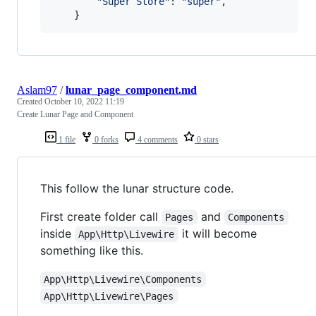
"Super Store"
: 
"super"
,

    }
Aslam97
/
lunar_page_component.md
Created
October 10, 2022 11:19
Create Lunar Page and Component
1 file
0 forks
4 comments
0 stars
This follow the lunar structure code.
First create folder call
and
Pages
Components
inside
it will become
App\Http\Livewire
something like this.
App\Http\Livewire\Components
App\Http\Livewire\Pages