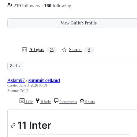
219
followers
·
160
following
View GitHub Profile
All gists
Starred
23
6
Sort
Aslam97
/
summit-cell.md
Created
June 3, 2026 05:39
Summit Cell 2
1 file
0 forks
0 comments
0 stars
11 Inter