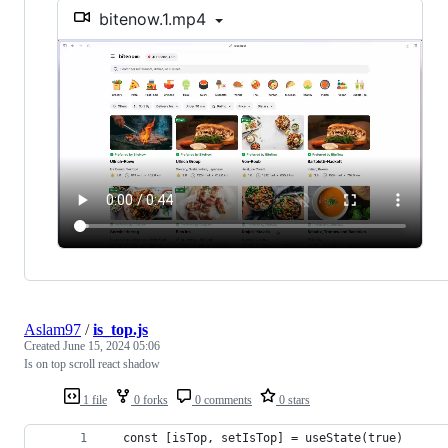
bitenow.1.mp4
Aslam97
/
is_top.js
Created
June 15, 2024 05:06
Is on top scroll react shadow
1 file
0 forks
0 comments
0 stars
  const [isTop, setIsTop] = useState(true)