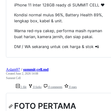
iPhone 11 Inter 128GB ready di SUMMIT CELL ❤️
Kondisi normal mulus 96%, Battery Health 89%,
lengkap box, kabel & unit.
Warna red-nya cakep, performa masih nyaman
buat harian, kamera jernih, dan siap pakai.
DM / WA sekarang untuk cek harga & stok 📲
Aslam97
/
summit-cell.md
Created
June 2, 2026 14:08
Summit Cell
1 file
0 forks
0 comments
0 stars
FOTO PERTAMA