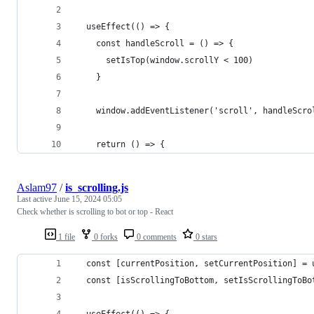
  useEffect(() => {
    const handleScroll = () => {
      setIsTop(window.scrollY < 100)
    }
    window.addEventListener('scroll', handleScro
    return () => {
Aslam97
/
is_scrolling.js
Last active
June 15, 2024 05:05
Check whether is scrolling to bot or top - React
1 file
0 forks
0 comments
0 stars
  const [currentPosition, setCurrentPosition] = 
  const [isScrollingToBottom, setIsScrollingToBo