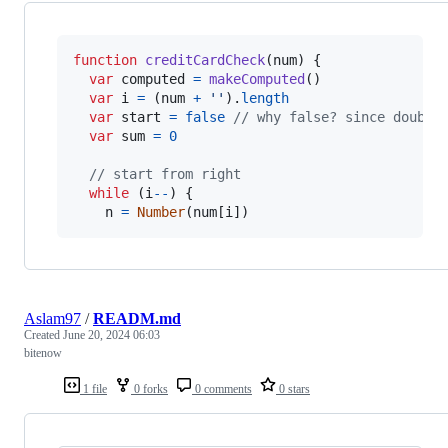
function
creditCardCheck
(
num
)
{
var
computed
=
makeComputed
(
)
var
i
=
(
num
+
''
)
.
length
var
start
=
false
// why false? since double
var
sum
=
0
// start from right
while
(
i
--
)
{
n
=
Number
(
num
[
i
]
)
Aslam97
/
READM.md
Created
June 20, 2024 06:03
bitenow
1 file
0 forks
0 comments
0 stars