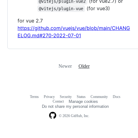
(for vue2.7) or
@vitejs/plugin-vue2
(for vue3)
@vitejs/plugin-vue
for vue 2.7
https://github.com/vuejs/vue/blob/main/CHANG
ELOG.md#270-2022-07-01
Newer
Older
Terms
Privacy
Security
Status
Community
Docs
Footer
Footer
Contact
Manage cookies
navigation
Do not share my personal information
© 2026 GitHub, Inc.