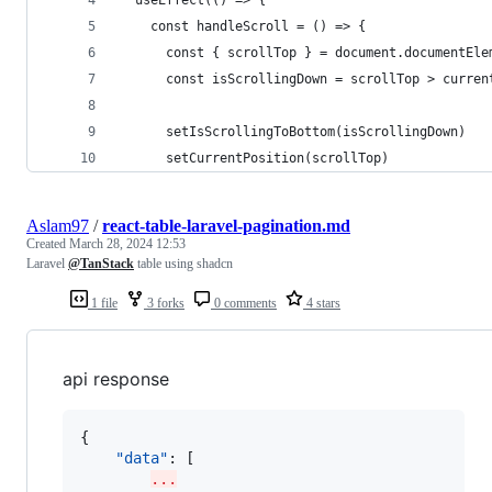
  useEffect(() => {
    const handleScroll = () => {
      const { scrollTop } = document.documentEle
      const isScrollingDown = scrollTop > curren
      setIsScrollingToBottom(isScrollingDown)
      setCurrentPosition(scrollTop)
Aslam97
/
react-table-laravel-pagination.md
Created
March 28, 2024 12:53
Laravel
@TanStack
table using shadcn
1 file
3 forks
0 comments
4 stars
api response
{

"data"
: [

...