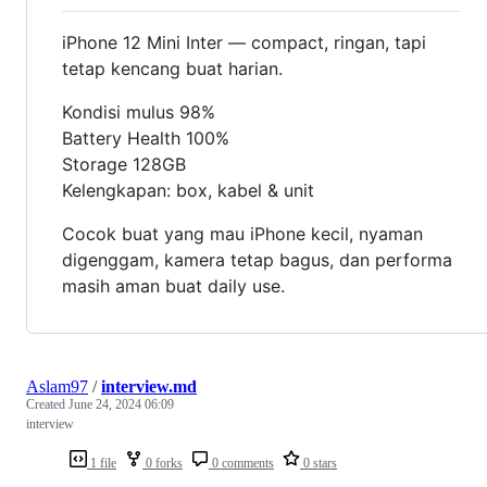
iPhone 12 Mini Inter — compact, ringan, tapi
tetap kencang buat harian.
Kondisi mulus 98%
Battery Health 100%
Storage 128GB
Kelengkapan: box, kabel & unit
Cocok buat yang mau iPhone kecil, nyaman
digenggam, kamera tetap bagus, dan performa
masih aman buat daily use.
Aslam97
/
interview.md
Created
June 24, 2024 06:09
interview
1 file
0 forks
0 comments
0 stars