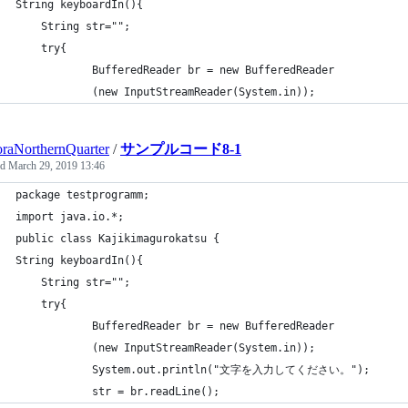
String keyboardIn(){
	String str="";
	try{
	        BufferedReader br = new BufferedReader
			(new InputStreamReader(System.in));
raNorthernQuarter
/
サンプルコード8-1
ed
March 29, 2019 13:46
package testprogramm;
import java.io.*;
public class Kajikimagurokatsu {
String keyboardIn(){
	String str="";
	try{
	        BufferedReader br = new BufferedReader
			(new InputStreamReader(System.in));
	        System.out.println("文字を入力してください。");
	        str = br.readLine();