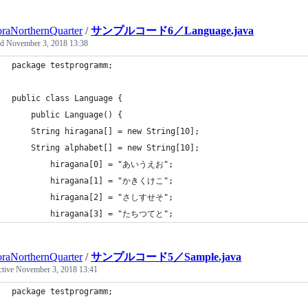
raNorthernQuarter
/
サンプルコード6／Language.java
ed
November 3, 2018 13:38
package testprogramm;
public class Language {
	public Language() {
	String hiragana[] = new String[10];
	String alphabet[] = new String[10];
	    hiragana[0] = "あいうえお";
		hiragana[1] = "かきくけこ";
		hiragana[2] = "さしすせそ";
		hiragana[3] = "たちつてと";
raNorthernQuarter
/
サンプルコード5／Sample.java
ctive
November 3, 2018 13:41
package testprogramm;