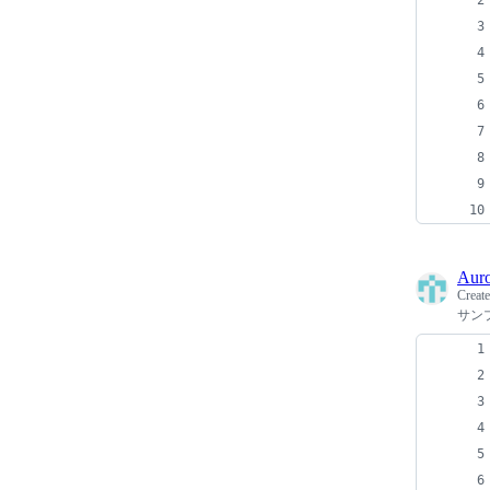
Auro
Creat
サン