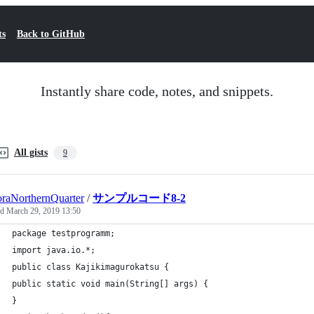
ts
Back to GitHub
Instantly share code, notes, and snippets.
All gists
9
raNorthernQuarter
/
サンプルコード8-2
ed
March 29, 2019 13:50
package testprogramm;
import java.io.*;
public class Kajikimagurokatsu {
public static void main(String[] args) {
}