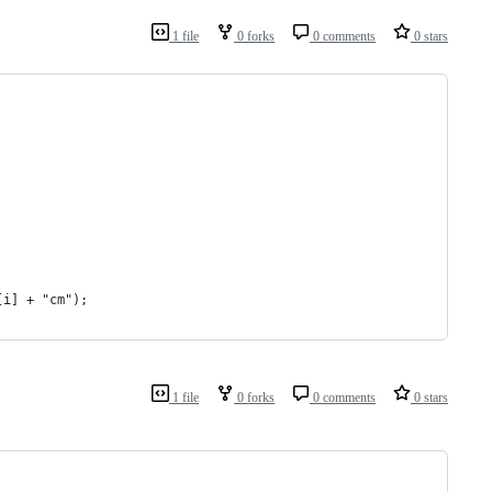
1 file
0 forks
0 comments
0 stars
[i] + "cm"); 
1 file
0 forks
0 comments
0 stars