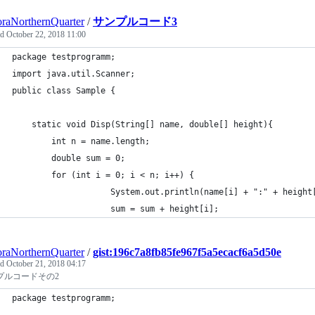
raNorthernQuarter
/
サンプルコード3
ed
October 22, 2018 11:00
package testprogramm;
import java.util.Scanner;
public class Sample { 
    static void Disp(String[] name, double[] height){
        int n = name.length;
        double sum = 0;
        for (int i = 0; i < n; i++) { 
                    System.out.println(name[i] + ":" + height
                    sum = sum + height[i]; 
raNorthernQuarter
/
gist:196c7a8fb85fe967f5a5ecacf6a5d50e
ed
October 21, 2018 04:17
プルコードその2
package testprogramm;