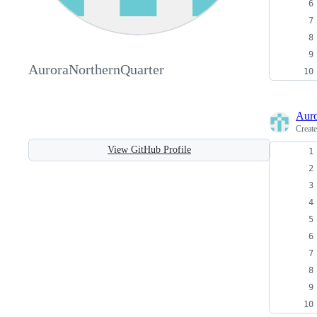
AuroraNorthernQuarter
Auro
Creat
View GitHub Profile