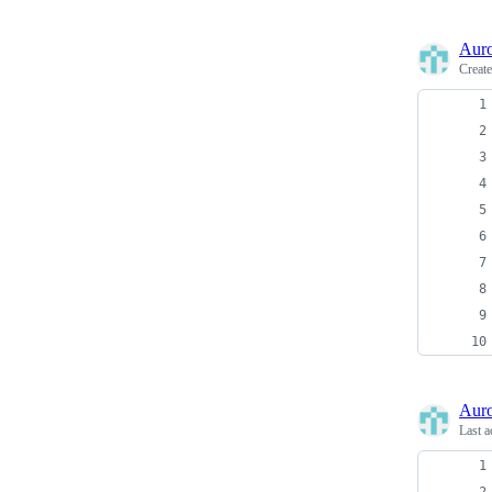
Auro
Creat
Auro
Last a