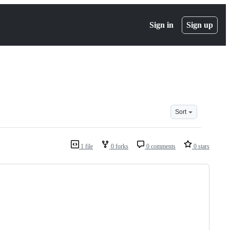
Sign in
Sign up
Sort
1 file
0 forks
0 comments
0 stars