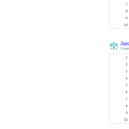
Auro
Creat