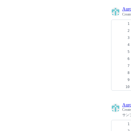
Auro
Creat
Auro
Creat
サン