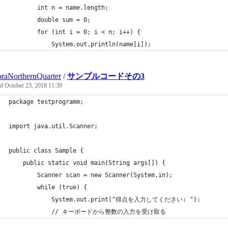
		int n = name.length;
		double sum = 0;
		for (int i = 0; i < n; i++) {
			System.out.println(name[i]);
raNorthernQuarter
/
サンプルコードその3
ed
October 23, 2018 11:39
package testprogramm;
import java.util.Scanner;
public class Sample {
	public static void main(String args[]) {
        Scanner scan = new Scanner(System.in);
        while (true) {
            System.out.print("得点を入力してください: ");
            // キーボードから整数の入力を受け取る