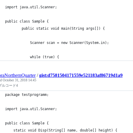
import java.util.Scanner;
public class Sample {
	    public static void main(String args[]) {
	        Scanner scan = new Scanner(System.in);
	        while (true) {
raNorthernQuarter
/
gist:d7581504171559e521183af86719d1a9
ed
October 31, 2018 14:45
プルコード4
package testprogramm;
import java.util.Scanner; 
public class Sample { 
	static void Disp(String[] name, double[] height) {