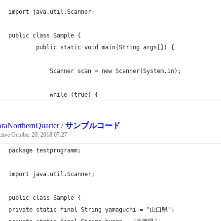
import java.util.Scanner;
public class Sample {
	    public static void main(String args[]) {
	        Scanner scan = new Scanner(System.in);
	        while (true) {
raNorthernQuarter
/
サンプルコード
ctive
October 20, 2018 07:27
package testprogramm;
import java.util.Scanner;
public class Sample {
private static final String yamaguchi = "山口県";