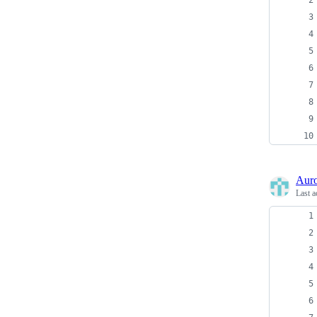
Auro
Last a