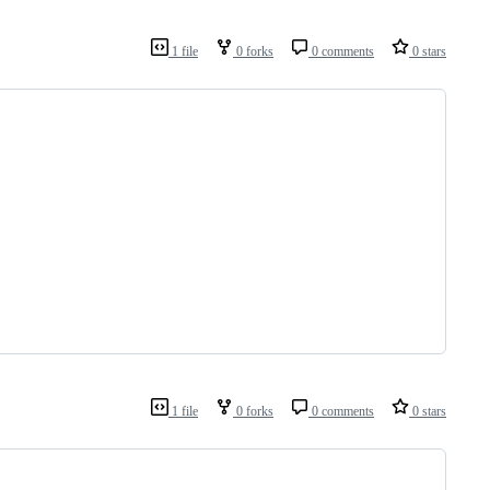
1 file
0 forks
0 comments
0 stars
1 file
0 forks
0 comments
0 stars