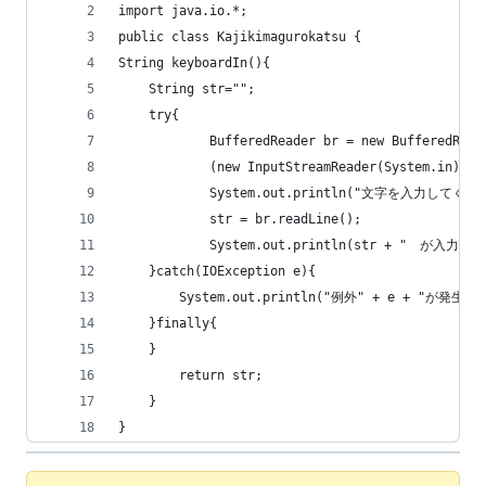
import java.io.*;
public class Kajikimagurokatsu {
String keyboardIn(){
	String str="";
	try{
	        BufferedReader br = new BufferedRead
			(new InputStreamReader(System.in));
	        System.out.println("文字を入力してく
	        str = br.readLine();
	}catch(IOException e){
		System.out.println("例外" + e + "が発生
	}finally{
	}
		return str;
	}	
}