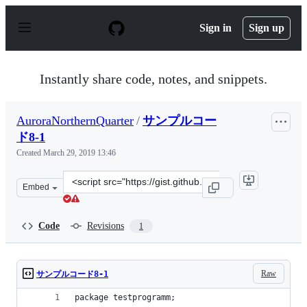
S
k
Sign in
Sign up
i
p
t
o
Instantly share code, notes, and snippets.
c
o
n
AuroraNorthernQuarter
/
サンプルコー
t
e
ド8-1
n
Created
March 29, 2019 13:46
t
Clone
Embed
this
repository
at
Code
Revisions
1
&lt;script
src=&quot;https://gist.github.com/AuroraNorthernQuart
Raw
サンプルコード8-1
package testprogramm;